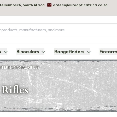
Stellenbosch, South Africa
orders@euroopticafrica.co.za
s
Binoculars
Rangefinders
Firearm
NTERNATIONAL RIFLES
Rifles