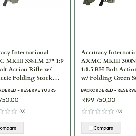
acy International
Accuracy Internati
 MKIII 338LM 27" 1:9
AXMC MKIII 300N
lt Action Rifle w/
1:8.5 RH Bolt Actio
etic Folding Stock
w/ Folding Green S
III-338LM-ES-TAC
AXMCIII-300NM-
RDERED – RESERVE YOURS
BACKORDERED – RESERV
750,00
R199 750,00
(
0
)
(
0
)
ompare
Compare