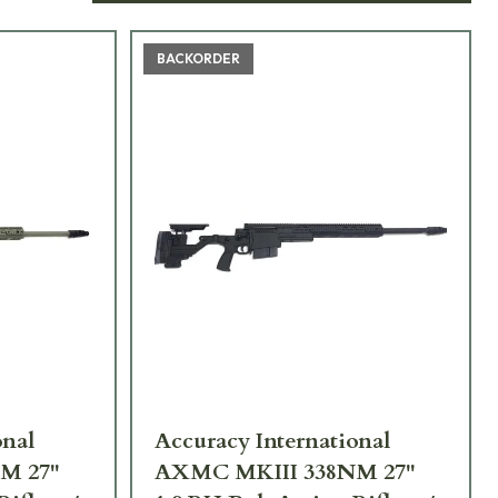
BACKORDER
onal
Accuracy International
M 27"
AXMC MKIII 338NM 27"