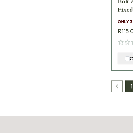
Bolt 
Fixe
BLUE
ONLY 3
R115 
C
1