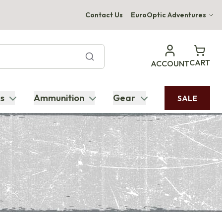
Contact Us
EuroOptic Adventures
Hwange Safari Company
Bupenyu Luxury Boutique Lodge
CART
ACCOUNT
Hampton Inn & Suites Naples South Lodge
s
Ammunition
Gear
SALE