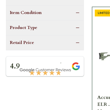
Item Condition
LIMITED
Product Type
Retail Price
★★★★★
4.9
★★★★★
Accur
ELR 