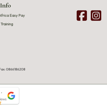
 Info
frica Easy Pay
 Training
Fax: 0866186208
★
★