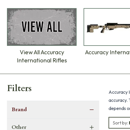
View All Accuracy
Accuracy Interna
International Rifles
Products
Filters
Accuracy In
accuracy. T
depends on 
Brand
Sort by:
Other