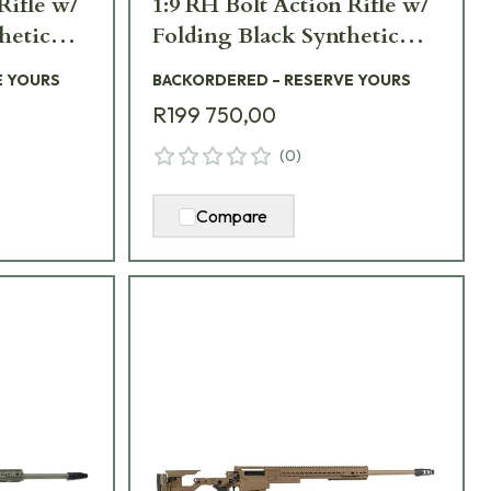
Rifle w/
1:9 RH Bolt Action Rifle w/
hetic
Folding Black Synthetic
38NM-
Stock AXMCIII-338NM-
E YOURS
BACKORDERED – RESERVE YOURS
BL-TAC
R199 750,00
(
0
)
Compare