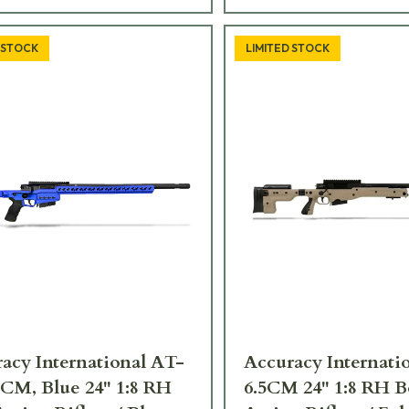
 STOCK
LIMITED STOCK
acy International AT-
Accuracy Internati
 CM, Blue 24" 1:8 RH
6.5CM 24" 1:8 RH B