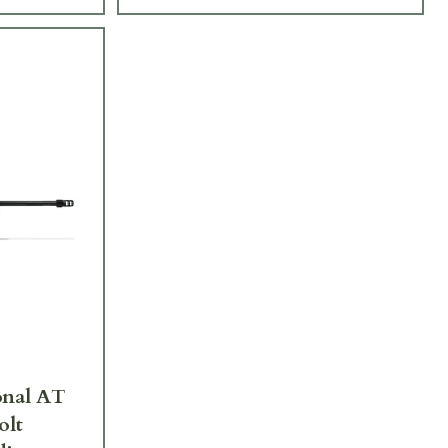
onal AT
olt