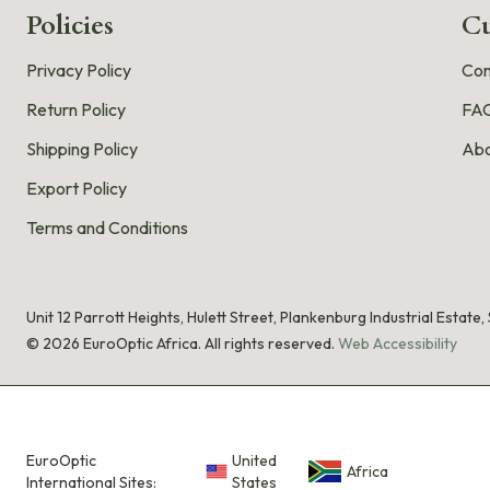
Policies
Cu
Privacy Policy
Con
Return Policy
FA
Shipping Policy
Abo
Export Policy
Terms and Conditions
Unit 12 Parrott Heights, Hulett Street, Plankenburg Industrial Estate
©
2026
EuroOptic Africa. All rights reserved.
Web Accessibility
EuroOptic
United
Africa
International Sites:
States