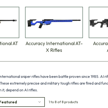
tional AT
Accuracy International AT-
Accura
X Rifles
ternational sniper rifles have been battle proven since 1985. AI r
hese extremely precise and military tough rifles are fired and fun
it, depend on AI rifles.
Featured
1 to 8 of 8 products