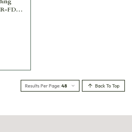
lding
CR-FDE-
Results Per Page:
48
Back To Top