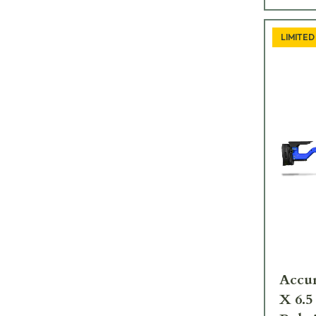
LIMITED
Accur
X 6.5