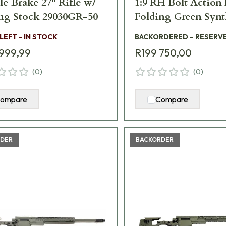
e Brake 27" Rifle w/
1:9 RH Bolt Action 
ng Stock 29030GR-50
Folding Green Synt
Stock AXMCIII-3
 LEFT - IN STOCK
BACKORDERED – RESERV
GR-TAC
999,99
R199 750,00
(
0
)
(
0
)
ompare
Compare
DER
BACKORDER