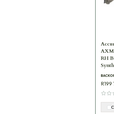
Accur
AXMC
RH Bo
Synth
AXMC
BACKO
R199 
C