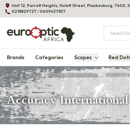
Unit 12, Parrott Heights, Hulett Street, Plankenburg, 7600, 
0218829727
/
0609437837
AFRICA
Brands
Categories
Scopes
Red Dot
HOME
BRANDS
ACCURACY INTERNATIONAL
ACCURACY I
Accuracy International 