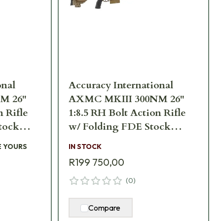
onal
Accuracy International
M 26"
AXMC MKIII 300NM 26"
n Rifle
1:8.5 RH Bolt Action Rifle
tock
w/ Folding FDE Stock
GR-TAC
AXMCIII-300NM-FDE-
E YOURS
IN STOCK
TAC
R199 750,00
(
0
)
Compare