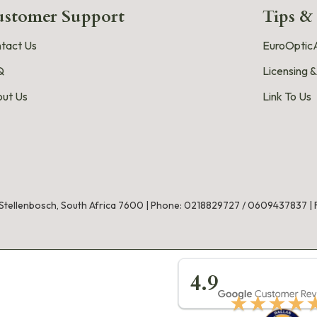
stomer Support
Tips &
tact Us
EuroOpticA
Q
Licensing &
ut Us
Link To Us
, Stellenbosch, South Africa 7600 |
Phone:
0218829727
/
0609437837
|
★★★★
4.9
★★★★