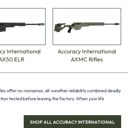
cy International
Accuracy International
AX50 ELR
AXMC Rifles
ifles offer no-nonsense, all-weather reliability combined deadly
ction tested before leaving the factory. When your life
SHOP ALL
ACCURACY INTERNATIONAL