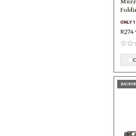
Muzzl
Foldi
ONLY 1
R274 
C
BACKOR