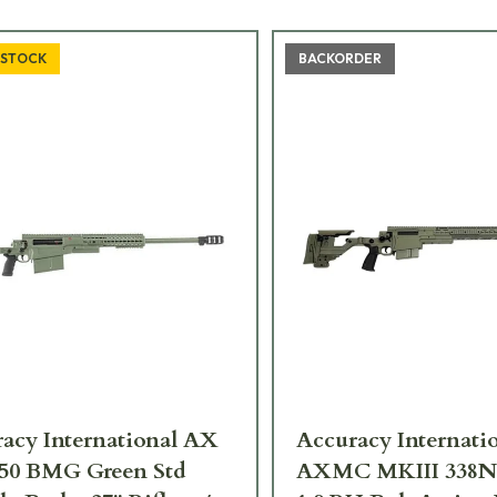
 STOCK
BACKORDER
acy International AX
Accuracy Internati
.50 BMG Green Std
AXMC MKIII 338N