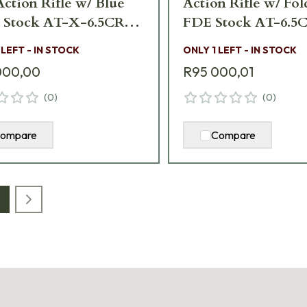
Action Rifle w/ Blue
Action Rifle w/ Fo
d Stock AT-X-6.5CR-
FDE Stock AT-6.5
-24-F
24T-TAC-FLD
 LEFT - IN STOCK
ONLY 1 LEFT - IN STOCK
000,00
R95 000,01
(
0
)
(
0
)
ompare
Compare