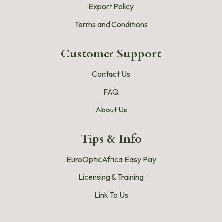
Export Policy
Terms and Conditions
Customer Support
Contact Us
FAQ
About Us
Tips & Info
EuroOpticAfrica Easy Pay
Licensing & Training
Link To Us