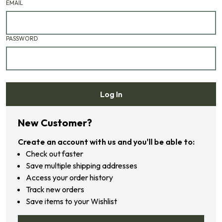
EMAIL
PASSWORD
Log In
Forgot your password?
New Customer?
Create an account with us and you'll be able to:
Check out faster
Save multiple shipping addresses
Access your order history
Track new orders
Save items to your Wishlist