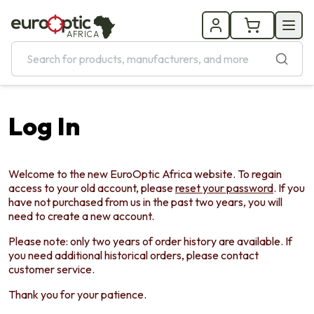
AFRICA
Log In
Welcome to the new EuroOptic Africa website. To regain
access to your old account, please
reset your password
. If you
have not purchased from us in the past two years, you will
need to create a new account.
Please note: only two years of order history are available. If
you need additional historical orders, please contact
customer service.
Thank you for your patience.