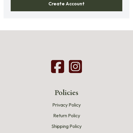
Create Account
Policies
Privacy Policy
Return Policy
Shipping Policy