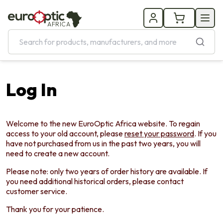
AFRICA
Log In
Welcome to the new EuroOptic Africa website. To regain
access to your old account, please
reset your password
. If you
have not purchased from us in the past two years, you will
need to create a new account.
Please note: only two years of order history are available. If
you need additional historical orders, please contact
customer service.
Thank you for your patience.