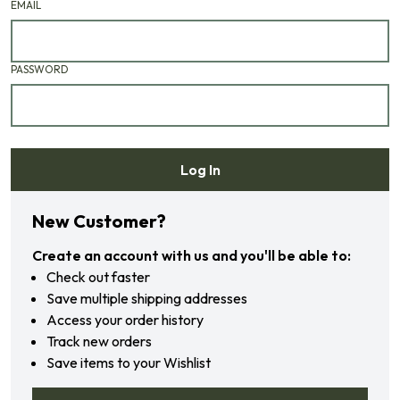
EMAIL
PASSWORD
Log In
Forgot your password?
New Customer?
Create an account with us and you'll be able to:
Check out faster
Save multiple shipping addresses
Access your order history
Track new orders
Save items to your Wishlist