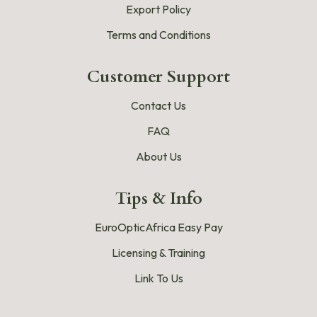
Export Policy
Terms and Conditions
Customer Support
Contact Us
FAQ
About Us
Tips & Info
EuroOpticAfrica Easy Pay
Licensing & Training
Link To Us