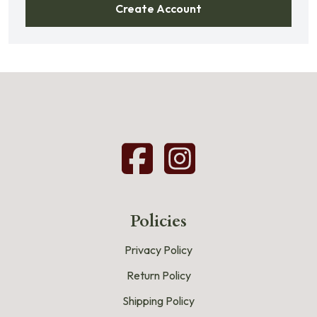
Create Account
Policies
Privacy Policy
Return Policy
Shipping Policy