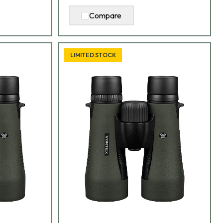
Compare
LIMITED STOCK