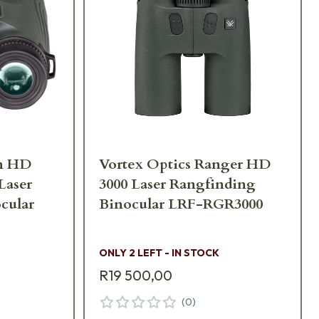
on HD
Vortex Optics Ranger HD
 Laser
3000 Laser Rangfinding
cular
Binocular LRF-RGR3000
ONLY 2 LEFT - IN STOCK
R19 500,00
(
0
)