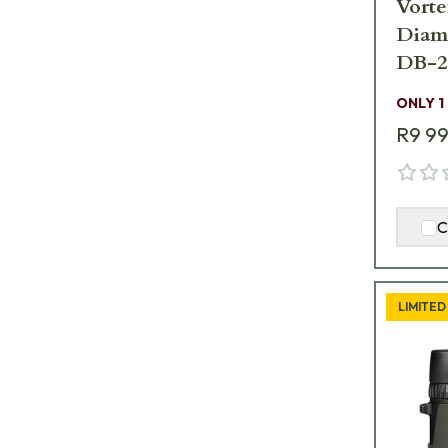
Vorte
Diam
DB-2
ONLY 1
R9 9
C
LIMITED