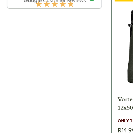
★★★★★
Vorte
ONLY 1
R14 9