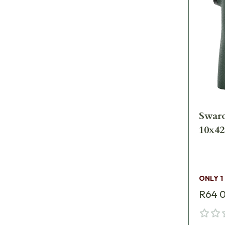
Swar
10x42
ONLY 1
R64 