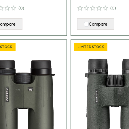
(
0
)
(
0
)
ompare
Compare
 STOCK
LIMITED STOCK