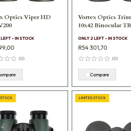
x Optics Viper HD
Vortex Optics Tr
x42 V200
10x42 Binocular TR
 LEFT - IN STOCK
ONLY 2 LEFT - IN STOCK
99,00
R54 301,70
(
0
)
(
0
)
ompare
Compare
 STOCK
LIMITED STOCK