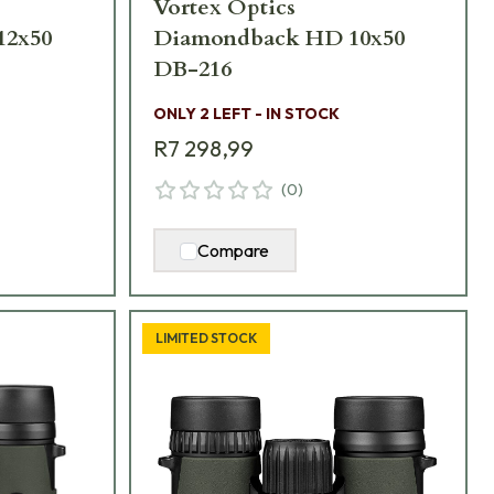
Vortex Optics
12x50
Diamondback HD 10x50
DB-216
ONLY 2 LEFT - IN STOCK
R7 298,99
(
0
)
Compare
LIMITED STOCK