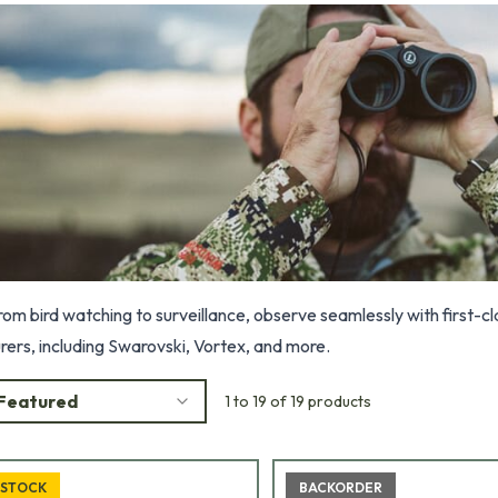
rom bird watching to surveillance, observe seamlessly with first-
ers, including Swarovski, Vortex, and more.
Featured
1 to 19 of 19 products
 STOCK
BACKORDER