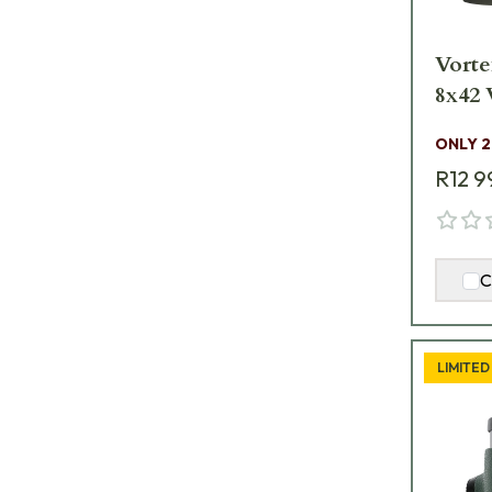
Vorte
8
ONLY 2
R12 9
C
LIMITED