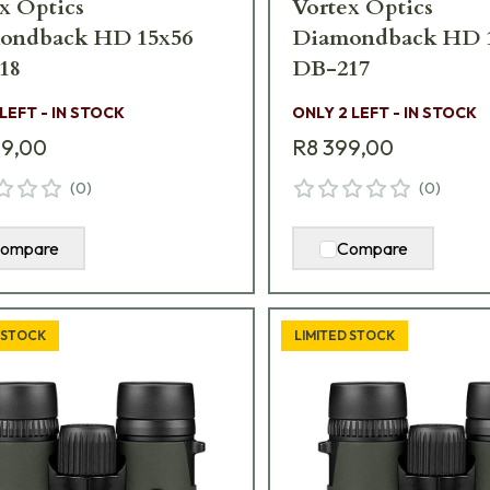
x Optics
Vortex Optics
ondback HD 15x56
Diamondback HD 
18
DB-217
 LEFT - IN STOCK
ONLY 2 LEFT - IN STOCK
99,00
R8 399,00
(
0
)
(
0
)
ompare
Compare
 STOCK
LIMITED STOCK