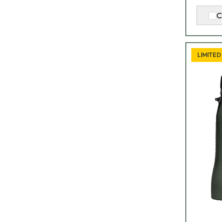
C
LIMITED