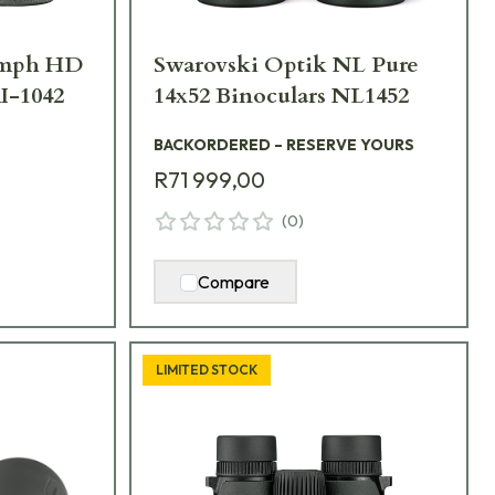
iumph HD
Swarovski Optik NL Pure
I-1042
14x52 Binoculars NL1452
BACKORDERED – RESERVE YOURS
R71 999,00
(
0
)
Compare
LIMITED STOCK