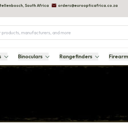
Stellenbosch, South Africa
orders@euroopticafrica.co.za
s
Binoculars
Rangefinders
Firearm