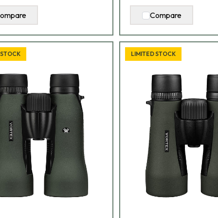
ompare
Compare
 STOCK
LIMITED STOCK