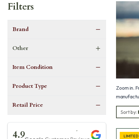
Filters
Brand
Other
Item Condition
Product Type
Zoom in. F
manufactur
Retail Price
Sort by:
★★★★★
4.9
LIMITED