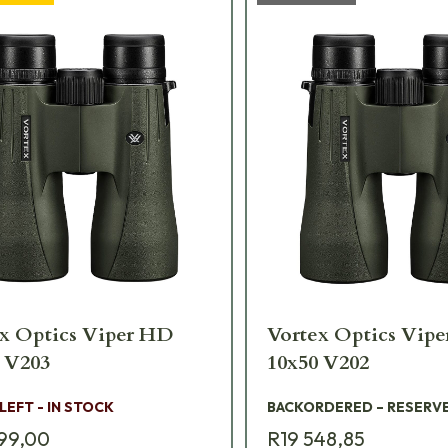
x Optics Viper HD
Vortex Optics Vip
12x50 V203
10x50 V202
 LEFT - IN STOCK
BACKORDERED – RESERV
99,00
R19 548,85