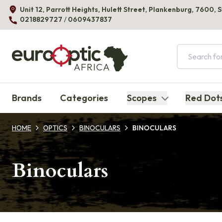
Unit 12, Parrott Heights, Hulett Street, Plankenburg, 7600, 
0218829727
/
0609437837
AFRICA
Brands
Categories
Scopes
Red Dot
HOME
OPTICS
BINOCULARS
BINOCULARS
Binoculars
Products