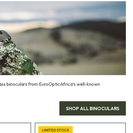
class binoculars from EuroOpticAfrica’s well-known
SHOP ALL
BINOCULARS
LIMITED STOCK