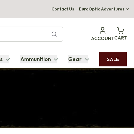
Contact Us
EuroOptic Adventures
Hwange Safari Company
Bupenyu Luxury Boutique Lodge
CART
ACCOUNT
Hampton Inn & Suites Naples South Lodge
s
Ammunition
Gear
SALE