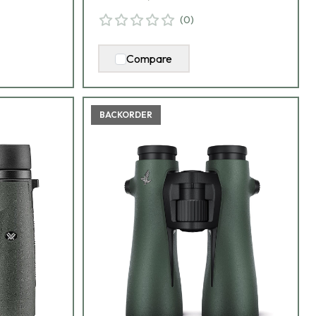
(
0
)
Compare
BACKORDER