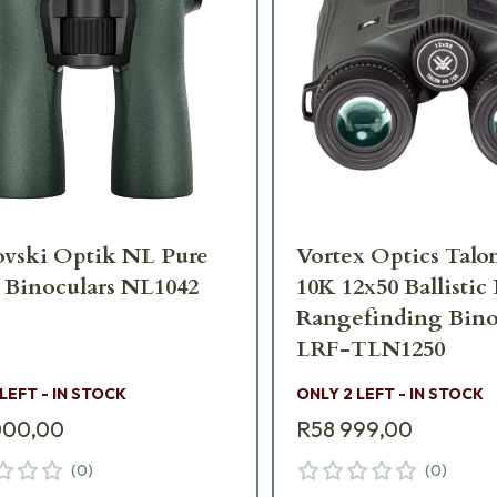
ovski Optik NL Pure
Vortex Optics Tal
 Binoculars NL1042
10K 12x50 Ballistic
Rangefinding Bino
LRF-TLN1250
 LEFT - IN STOCK
ONLY 2 LEFT - IN STOCK
000,00
R58 999,00
(
0
)
(
0
)