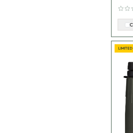
C
LIMITED