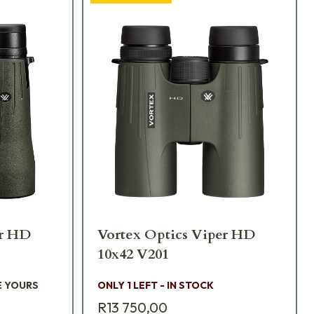
er HD
Vortex Optics Viper HD
10x42 V201
E YOURS
ONLY 1 LEFT - IN STOCK
R13 750,00