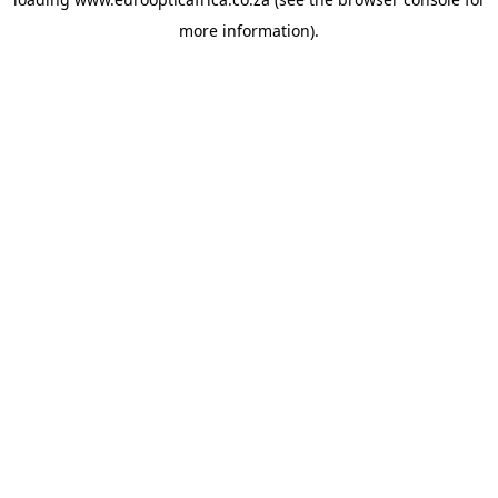
more information).