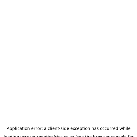
Application error: a
client
-side exception has occurred while
loading
www.euroopticafrica.co.za
(see the
browser console
for