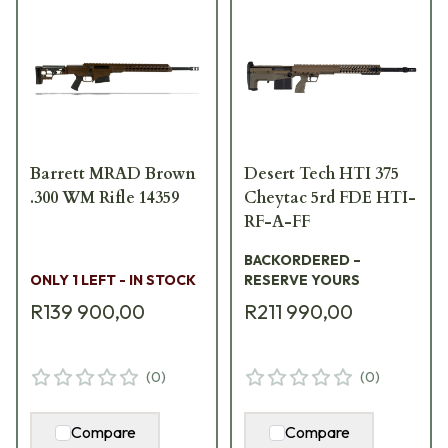
Barrett MRAD Brown
Desert Tech HTI 375
.300 WM Rifle 14359
Cheytac 5rd FDE HTI-
RF-A-FF
BACKORDERED –
ONLY 1 LEFT - IN STOCK
RESERVE YOURS
R139 900,00
R211 990,00
(
0
)
(
0
)
Compare
Compare