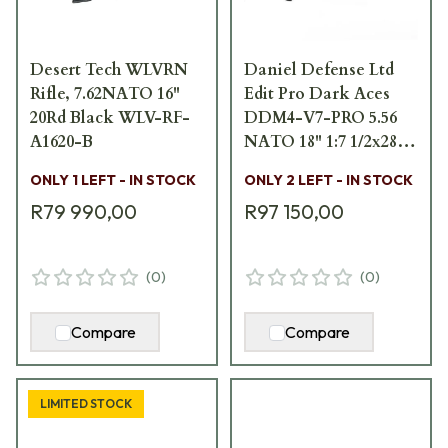
Desert Tech WLVRN
Daniel Defense Ltd
Rifle, 7.62NATO 16"
Edit Pro Dark Aces
20Rd Black WLV-RF-
DDM4-V7-PRO 5.56
A1620-B
NATO 18" 1:7 1/2x28
Bbl Multicam Black
ONLY 1 LEFT - IN STOCK
ONLY 2 LEFT - IN STOCK
Rifle WEBGB-0923-1
R79 990,00
R97 150,00
(
0
)
(
0
)
Compare
Compare
LIMITED STOCK