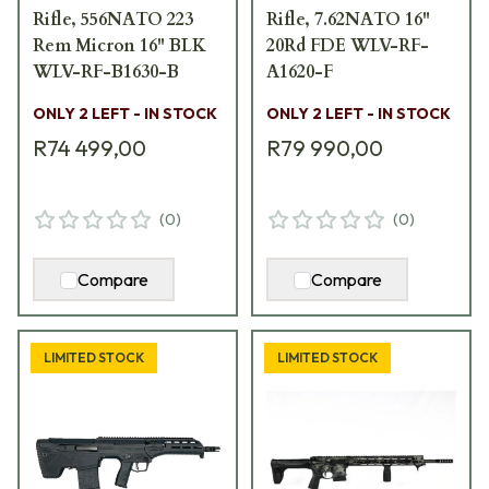
Rifle, 556NATO 223
Rifle, 7.62NATO 16"
Rem Micron 16" BLK
20Rd FDE WLV-RF-
WLV-RF-B1630-B
A1620-F
ONLY 2 LEFT - IN STOCK
ONLY 2 LEFT - IN STOCK
R74 499,00
R79 990,00
(
0
)
(
0
)
Compare
Compare
LIMITED STOCK
LIMITED STOCK