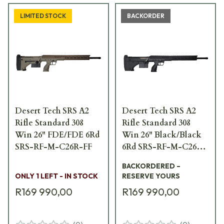
LIMITED STOCK
BACKORDER
Desert Tech SRS A2
Desert Tech SRS A2
Rifle Standard 308
Rifle Standard 308
Win 26" FDE/FDE 6Rd
Win 26" Black/Black
SRS-RF-M-C26R-FF
6Rd SRS-RF-M-C26R-
BB
BACKORDERED –
ONLY 1 LEFT - IN STOCK
RESERVE YOURS
R169 990,00
R169 990,00