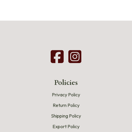
Policies
Privacy Policy
Return Policy
Shipping Policy
Export Policy