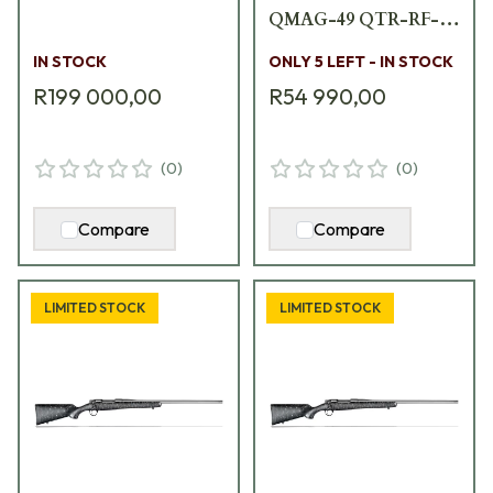
QMAG-49 QTR-RF-
A1653-B
IN STOCK
ONLY 5 LEFT - IN STOCK
R199 000,00
R54 990,00
(
0
)
(
0
)
Compare
Compare
LIMITED STOCK
LIMITED STOCK