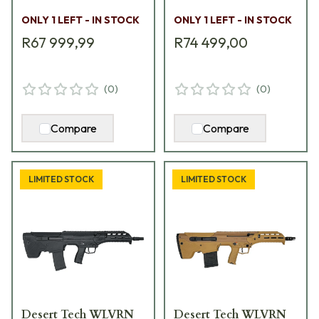
11710055
ONLY 1 LEFT - IN STOCK
ONLY 1 LEFT - IN STOCK
R67 999,99
R74 499,00
(
0
)
(
0
)
Compare
Compare
LIMITED STOCK
LIMITED STOCK
Desert Tech WLVRN
Desert Tech WLVRN