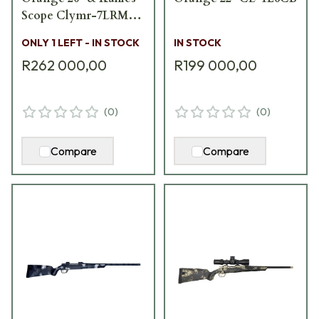
Scope Clymr-7LRM-
CO-20
ONLY 1 LEFT - IN STOCK
IN STOCK
R262 000,00
R199 000,00
(
0
)
(
0
)
Compare
Compare