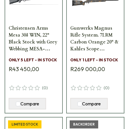
Christensen Arms
Gunwerks Magnus
Mesa 308 WIN, 22"
Rifle System. 7LRM
Black Stock with Grey
Carbon Orange 20" &
Webbing MESA-
Kahles Scope
308WIN-22
Magnus-7LRM-CO-20
ONLY 5 LEFT - IN STOCK
ONLY 1 LEFT - IN STOCK
R43 450,00
R269 000,00
(
0
)
(
0
)
Compare
Compare
LIMITED STOCK
BACKORDER