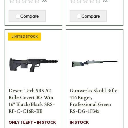
(
0
)
(
0
)
Compare
Compare
LIMITED STOCK
Desert Tech SRS A2
Gunwerks Skuhl Rifle
Rifle Covert 308 Win
416 Ruger,
16" Black/Black SRS-
Professional Green
RF-C-C16R-BB
RS-DG-1F345
ONLY 1 LEFT - IN STOCK
IN STOCK