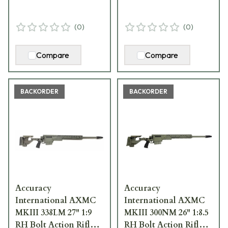
(
0
)
(
0
)
Compare
Compare
BACKORDER
BACKORDER
Accuracy
Accuracy
International AXMC
International AXMC
MKIII 338LM 27" 1:9
MKIII 300NM 26" 1:8.5
RH Bolt Action Rifle
RH Bolt Action Rifle