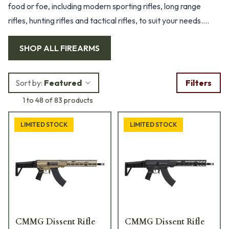
food or foe, including modern sporting rifles, long range
rifles, hunting rifles and tactical rifles, to suit your needs.
With high-quality manufacturers like Accuracy International,
SHOP ALL
FIREARMS
Remington Defense, Gunwerks, Christensen Arms and many
more, you’ll be sure to take out your target and take home
your trophy.
Sort by:
Featured
Filters
1 to 48 of 83 products
LIMITED STOCK
LIMITED STOCK
CMMG Dissent Rifle
CMMG Dissent Rifle