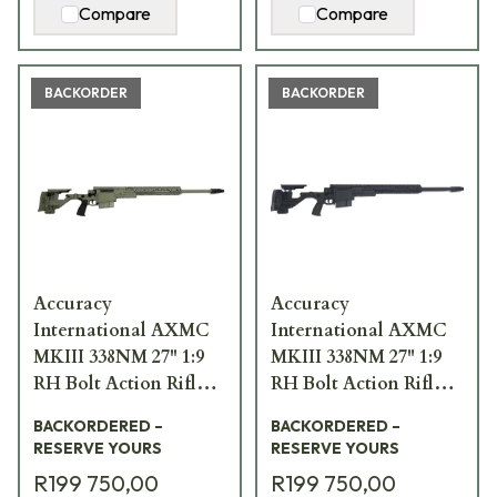
Compare
Compare
BACKORDER
BACKORDER
Accuracy
Accuracy
International AXMC
International AXMC
MKIII 338NM 27" 1:9
MKIII 338NM 27" 1:9
RH Bolt Action Rifle
RH Bolt Action Rifle
w/ Folding Green
w/ Folding Black
BACKORDERED –
BACKORDERED –
Synthetic Stock
Synthetic Stock
RESERVE YOURS
RESERVE YOURS
AXMCIII-338NM-GR-
AXMCIII-338NM-BL-
R199 750,00
R199 750,00
TAC
TAC