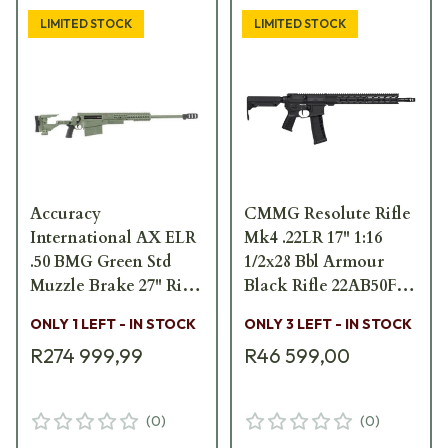
LIMITED STOCK
LIMITED STOCK
Accuracy
CMMG Resolute Rifle
International AX ELR
Mk4 .22LR 17" 1:16
.50 BMG Green Std
1/2x28 Bbl Armour
Muzzle Brake 27" Rifle
Black Rifle 22AB50F-
w/ Folding Stock
AB
ONLY 1 LEFT - IN STOCK
ONLY 3 LEFT - IN STOCK
29030GR-50
R274 999,99
R46 599,00
(
0
)
(
0
)