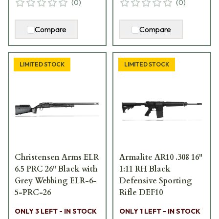
(
0
)
(
0
)
Compare
Compare
LIMITED STOCK
LIMITED STOCK
Christensen Arms ELR
Armalite AR10 .308 16"
6.5 PRC 26" Black with
1:11 RH Black
Grey Webbing ELR-6-
Defensive Sporting
5-PRC-26
Rifle DEF10
ONLY 3 LEFT - IN STOCK
ONLY 1 LEFT - IN STOCK