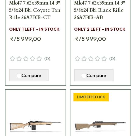
Mk47 7.62x39mm 14.3"
Mk47 7.62x39mm 14.3"
5/8x24 Bbl Coyote Tan
5/8x24 Bbl Black Rifle
Rifle 86A7F0B-CT
86A7F0B-AB
ONLY 1 LEFT - IN STOCK
ONLY 2 LEFT - IN STOCK
R78 999,00
R78 999,00
(
0
)
(
0
)
Compare
Compare
LIMITED STOCK