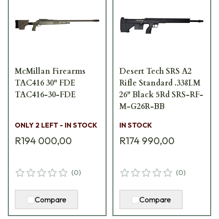
McMillan Firearms
Desert Tech SRS A2
TAC416 30" FDE
Rifle Standard .338LM
TAC416-30-FDE
26" Black 5Rd SRS-RF-
M-G26R-BB
ONLY 2 LEFT - IN STOCK
IN STOCK
R194 000,00
R174 990,00
(
0
)
(
0
)
Compare
Compare