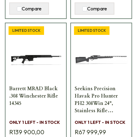
Compare
Compare
LIMITED STOCK
LIMITED STOCK
Barrett MRAD Black
Seekins Precision
.308 Winchester Rifle
Havak Pro Hunter
14345
PH2 308Win 24",
Stainless Rifle
11710057
ONLY 1 LEFT - IN STOCK
ONLY 1 LEFT - IN STOCK
R139 900,00
R67 999,99