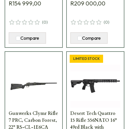
R154 999,00
R209 000,00
(
0
)
(
0
)
Compare
Compare
LIMITED STOCK
Gunwerks Clymr Rifle
Desert Tech Quattro
7 PRC, Carbon Forest,
15 Rifle 556NATO 16"
22" RS-CL-1E6CA
49rd Black with