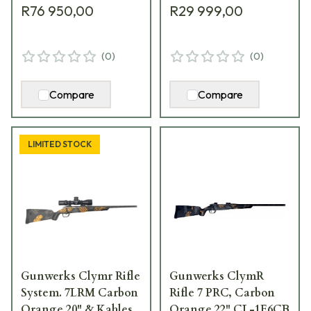
R76 950,00
R29 999,00
(
0
)
(
0
)
Compare
Compare
LIMITED STOCK
Gunwerks Clymr Rifle
Gunwerks ClymR
System. 7LRM Carbon
Rifle 7 PRC, Carbon
Orange 20" & Kahles
Orange 22" CL-1E6CB