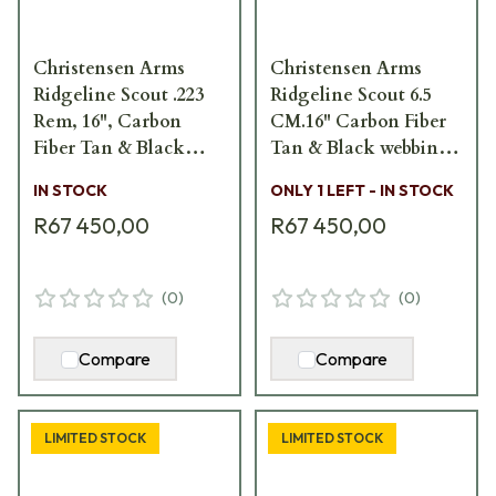
Christensen Arms
Christensen Arms
Ridgeline Scout .223
Ridgeline Scout 6.5
Rem, 16", Carbon
CM.16" Carbon Fiber
Fiber Tan & Black
Tan & Black webbing
webbing 801-06122-00
801-06121-00
IN STOCK
ONLY 1 LEFT - IN STOCK
R67 450,00
R67 450,00
(
0
)
(
0
)
Compare
Compare
LIMITED STOCK
LIMITED STOCK