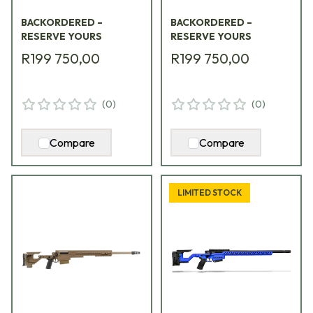
w/ Synthetic Folding
w/ Folding Green
BACKORDERED –
BACKORDERED –
Stock AXMCIII-
Stock AXMCIII-
RESERVE YOURS
RESERVE YOURS
338LM-ES-TAC
300NM-GR-TAC
R199 750,00
R199 750,00
(
0
)
(
0
)
Compare
Compare
LIMITED STOCK