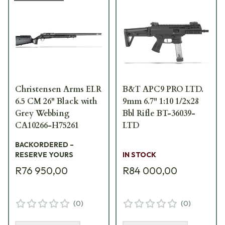
Christensen Arms ELR
B&T APC9 PRO LTD.
6.5 CM 26" Black with
9mm 6.7" 1:10 1/2x28
Grey Webbing
Bbl Rifle BT-36039-
CA10266-H75261
LTD
BACKORDERED –
RESERVE YOURS
IN STOCK
R76 950,00
R84 000,00
(
0
)
(
0
)