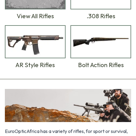
.308 Rifles
View All Rifles
AR Style Rifles
Bolt Action Rifles
Products
EuroOpticAfrica has a variety of rifles, for sport or survival,