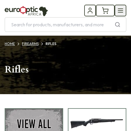
AFRICA
HOME
FIREARMS
RIFLES
Rifles