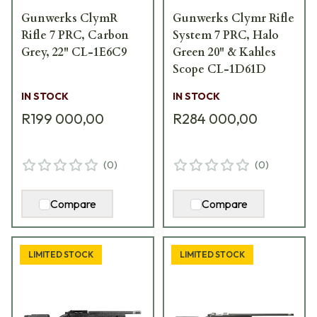
Gunwerks ClymR
Gunwerks Clymr Rifle
Rifle 7 PRC, Carbon
System 7 PRC, Halo
Grey, 22" CL-1E6C9
Green 20" & Kahles
Scope CL-1D61D
IN STOCK
IN STOCK
R199 000,00
R284 000,00
(
0
)
(
0
)
Compare
Compare
LIMITED STOCK
LIMITED STOCK