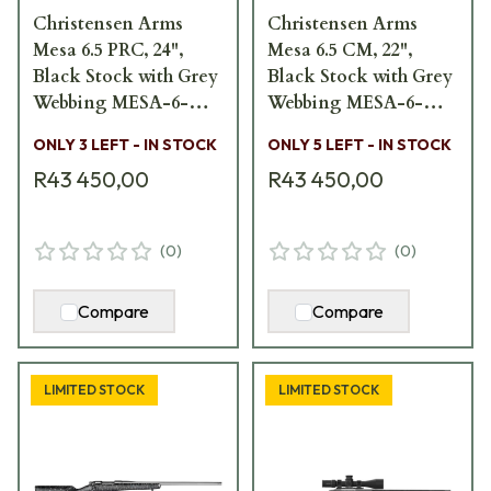
Christensen Arms
Christensen Arms
Mesa 6.5 PRC, 24",
Mesa 6.5 CM, 22",
Black Stock with Grey
Black Stock with Grey
Webbing MESA-6-
Webbing MESA-6-
5PRC-24
5CM-22
ONLY 3 LEFT - IN STOCK
ONLY 5 LEFT - IN STOCK
R43 450,00
R43 450,00
(
0
)
(
0
)
Compare
Compare
LIMITED STOCK
LIMITED STOCK