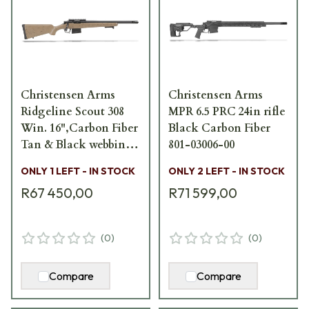
Christensen Arms
Christensen Arms
Ridgeline Scout 308
MPR 6.5 PRC 24in rifle
Win. 16",Carbon Fiber
Black Carbon Fiber
Tan & Black webbing
801-03006-00
801-06120-00
ONLY 1 LEFT - IN STOCK
ONLY 2 LEFT - IN STOCK
R67 450,00
R71 599,00
(
0
)
(
0
)
Compare
Compare