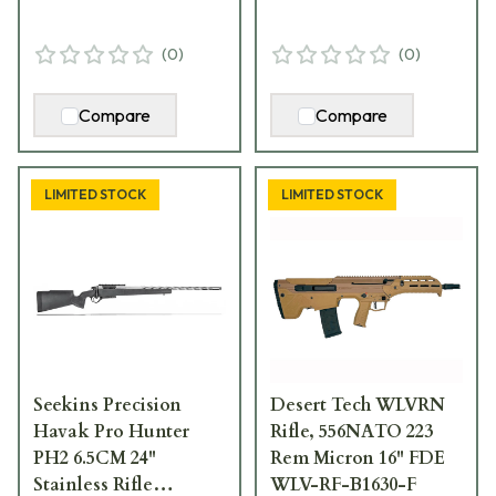
(
0
)
(
0
)
Compare
Compare
LIMITED STOCK
LIMITED STOCK
Seekins Precision
Desert Tech WLVRN
Havak Pro Hunter
Rifle, 556NATO 223
PH2 6.5CM 24"
Rem Micron 16" FDE
Stainless Rifle
WLV-RF-B1630-F