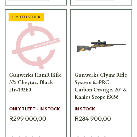
LIMITED STOCK
Gunwerks HamR Rifle
Gunwerks Clymr Rifle
375 Cheytac, Black
System.6.5PRC
Hr-192E0
Carbon Orange, 20" &
Kahles Scope f3056
ONLY 1 LEFT - IN STOCK
IN STOCK
R299 000,00
R284 900,00