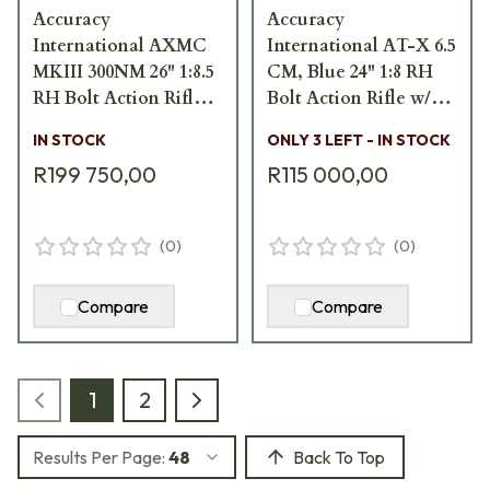
Accuracy
Accuracy
International AXMC
International AT-X 6.5
MKIII 300NM 26" 1:8.5
CM, Blue 24" 1:8 RH
RH Bolt Action Rifle
Bolt Action Rifle w/
w/ Folding FDE Stock
Blue Fixed Stock AT-
IN STOCK
ONLY 3 LEFT - IN STOCK
AXMCIII-300NM-
X-6.5CR-BLUE-24-F
R199 750,00
R115 000,00
FDE-TAC
(
0
)
(
0
)
Compare
Compare
1
2
Results Per Page:
48
Back To Top