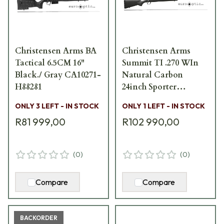
Christensen Arms BA
Christensen Arms
Tactical 6.5CM 16"
Summit TI .270 WIn
Black./ Gray CA10271-
Natural Carbon
H88281
24inch Sporter
CA10268-E14435
ONLY 3 LEFT - IN STOCK
ONLY 1 LEFT - IN STOCK
R81 999,00
R102 990,00
(
0
)
(
0
)
Compare
Compare
BACKORDER