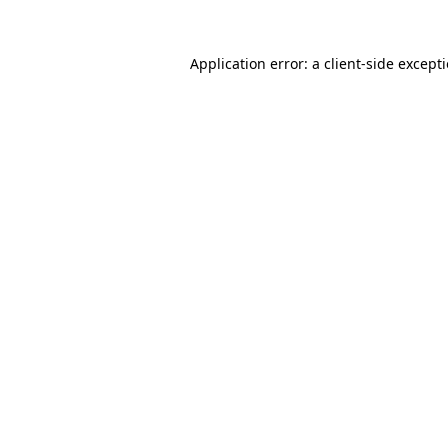
Application error: a
client
-side except