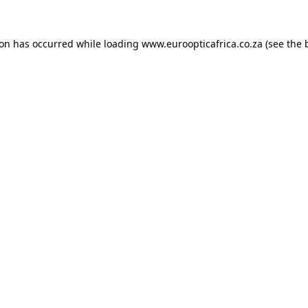
ion has occurred while loading
www.euroopticafrica.co.za
(see the