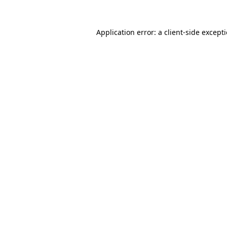
Application error: a
client
-side except