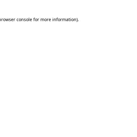
browser console
for more information).