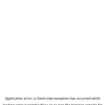
Application error: a
client
-side exception has occurred while
loading
www.euroopticafrica.co.za
(see the
browser console
for