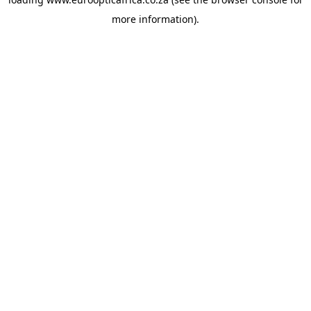
more information).