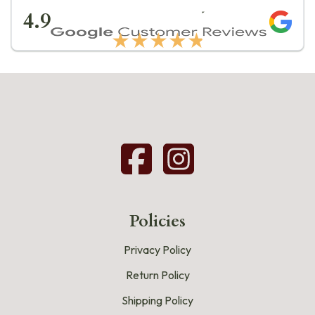
★★★★★
4.9
★★★★★
Policies
Privacy Policy
Return Policy
Shipping Policy