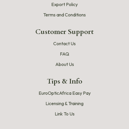
Export Policy
Terms and Conditions
Customer Support
Contact Us
FAQ
About Us
Tips & Info
EuroOpticAfrica Easy Pay
Licensing & Training
Link To Us