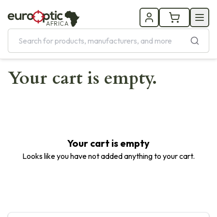
AFRICA
Your cart is empty.
Your cart is empty
Looks like you have not added anything to your cart.