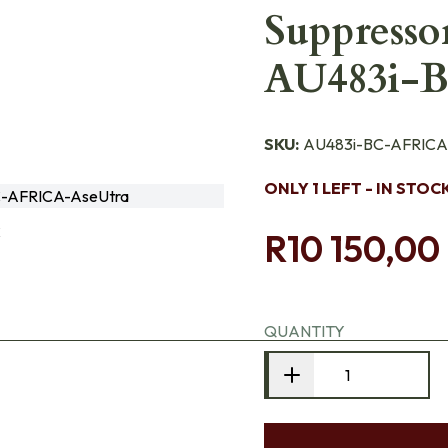
Suppresso
AU483i-
SKU:
AU483i-BC-AFRICA
ONLY 1 LEFT - IN STOC
-AFRICA-AseUtra
C
R10 150,00
QUANTITY