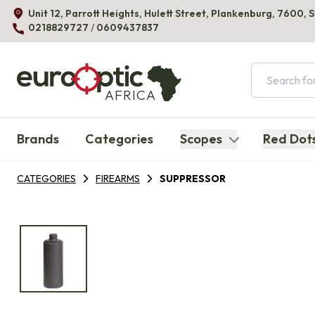
Unit 12, Parrott Heights, Hulett Street, Plankenburg, 7600, 
0218829727
/
0609437837
AFRICA
Brands
Categories
Scopes
Red Dot
CATEGORIES
FIREARMS
SUPPRESSOR