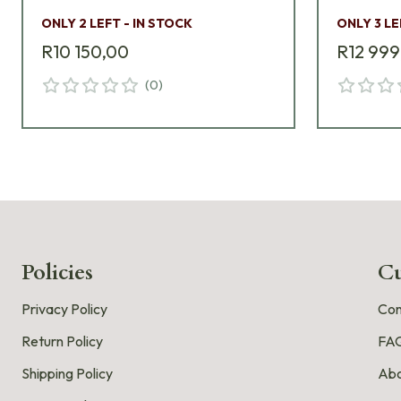
ONLY 2 LEFT - IN STOCK
ONLY 3 LE
R10 150,00
R12 999
(
0
)
Policies
Cu
Privacy Policy
Con
Return Policy
FA
Shipping Policy
Abo