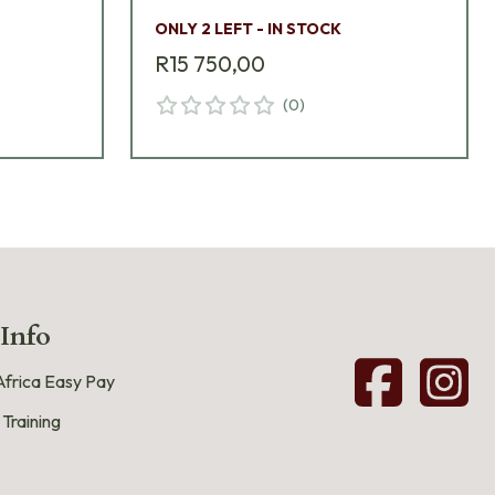
ONLY 2 LEFT - IN STOCK
R15 750,00
(
0
)
 Info
frica Easy Pay
 Training