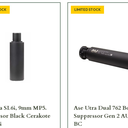
TOCK
LIMITED STOCK
a SL6i, 9mm MP5.
Ase Utra Dual 762 B
sor Black Cerakote
Suppressor Gen 2 A
i
BC