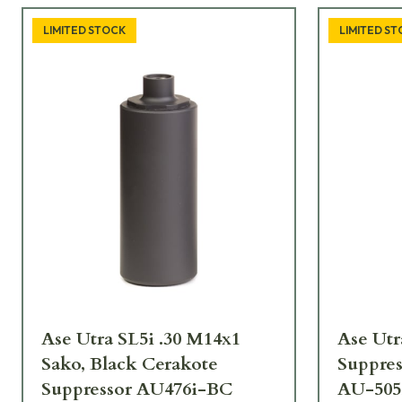
LIMITED STOCK
LIMITED S
Ase Utra SL5i .30 M14x1
Ase Utr
Sako, Black Cerakote
Suppres
Suppressor AU476i-BC
AU-505