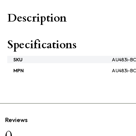
Description
Specifications
SKU
AU483i-BC
MPN
AU483i-B
Reviews