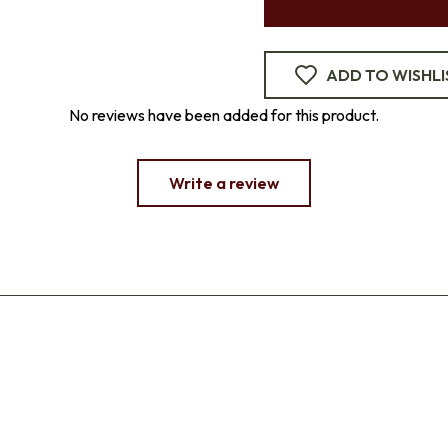
ADD TO WISHLI
No reviews have been added for this product.
Write a review