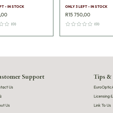
FT - IN STOCK
ONLY 3 LEFT - IN STOCK
,00
R15 750,00
(
0
)
(
0
)
stomer Support
Tips &
tact Us
EuroOpticA
Q
Licensing &
ut Us
Link To Us