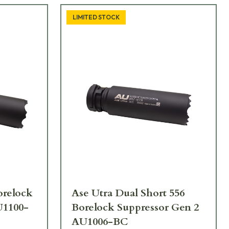
LIMITED STOCK
orelock
Ase Utra Dual Short 556
U1100-
Borelock Suppressor Gen 2
AU1006-BC