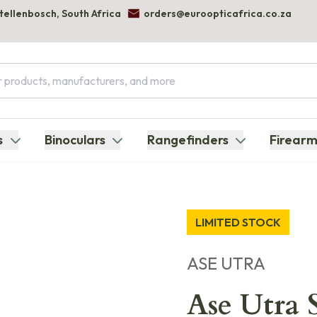
Stellenbosch, South Africa
orders@euroopticafrica.co.za
s
Binoculars
Rangefinders
Firearm
LIMITED STOCK
ASE UTRA
Ase Utra S