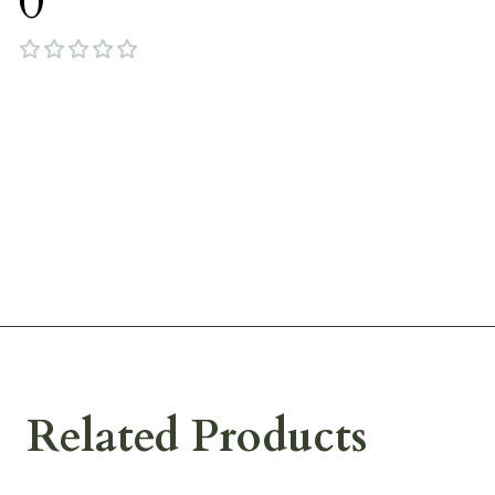
0
Related Products