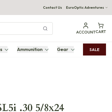
Contact Us
EuroOptic Adventures
Hwange Safari Company
Bupenyu Luxury Boutique Lodge
CART
ACCOUNT
Hampton Inn & Suites Naples South Lodge
s
Ammunition
Gear
SALE
L5i .30 5/8x24