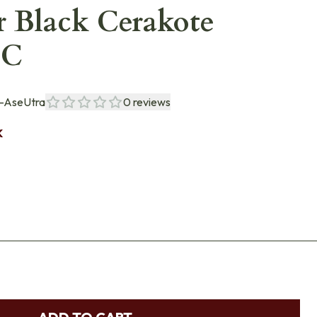
r Black Cerakote
BC
-AseUtra
0
reviews
K