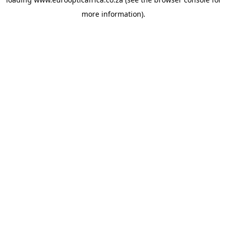
more information).