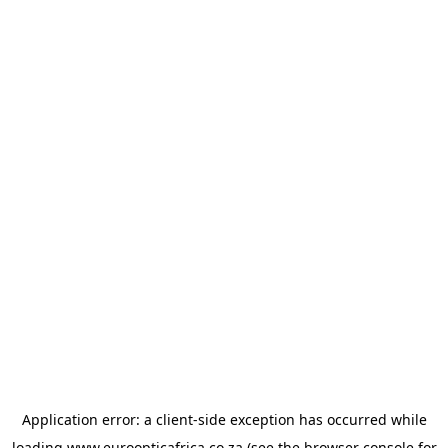
Application error: a
client
-side exception has occurred while
loading
www.euroopticafrica.co.za
(see the
browser console
for