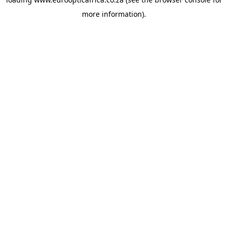
more information).