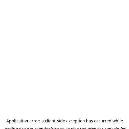
Application error: a
client
-side exception has occurred while
loading
www.euroopticafrica.co.za
(see the
browser console
for