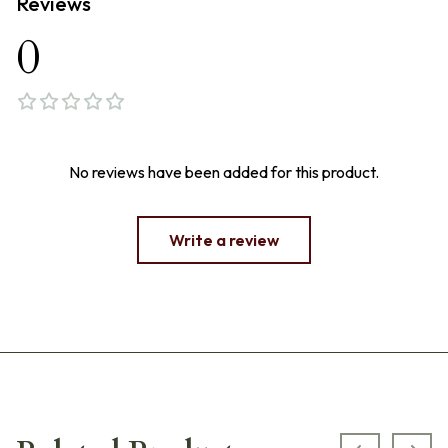
Reviews
0
No reviews have been added for this product.
Write a review