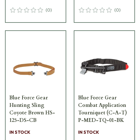
(
0
)
(
0
)
Blue Force Gear
Blue Force Gear
Hunting Sling
Combat Application
Coyote Brown HS-
Tourniquet (C-A-T)
125-DS-CB
P-MED-TQ-01-BK
IN STOCK
IN STOCK