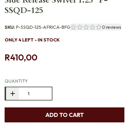
Side Release Swivel 1.25" P-
SSQD-125
SKU:
P-SSQD-125-AFRICA-BFG
0
reviews
ONLY 4 LEFT - IN STOCK
R410,00
QUANTITY
ADD TO CART