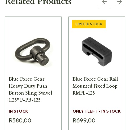
Related Products
Previous s
Next
LIMITED STOCK
Blue Force Gear
Blue Force Gear Rail
Heavy Duty Push
Mounted Fixed Loop
Button Sling Swivel
RMFL-125
1.25" P-PB-125
IN STOCK
ONLY 1 LEFT - IN STOCK
R580,00
R699,00