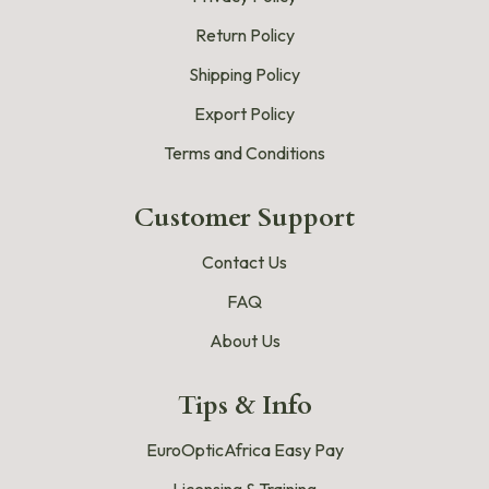
Return Policy
Shipping Policy
Export Policy
Terms and Conditions
Customer Support
Contact Us
FAQ
About Us
Tips & Info
EuroOpticAfrica Easy Pay