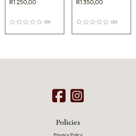
R1 250,00
R1 350,00
(
0
)
(
0
)
Policies
Privacy Policy