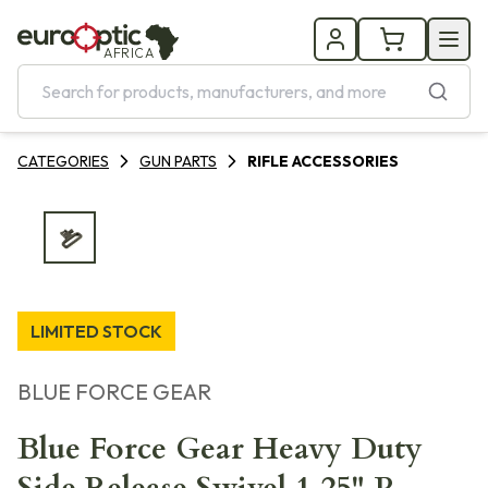
AFRICA
CATEGORIES
GUN PARTS
RIFLE ACCESSORIES
LIMITED STOCK
BLUE FORCE GEAR
Blue Force Gear Heavy Duty