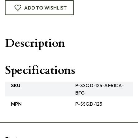
ADD TO WISHLIST
Description
Specifications
SKU
P-SSQD-125-AFRICA-
BFG
MPN
P-SSQD-125