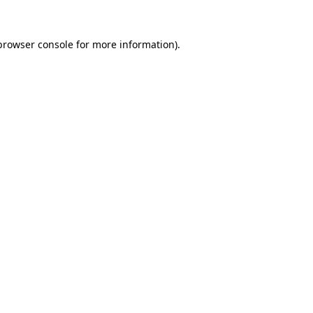
browser console
for more information).