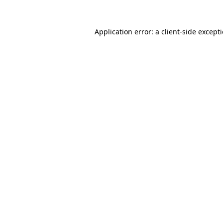
Application error: a
client
-side except