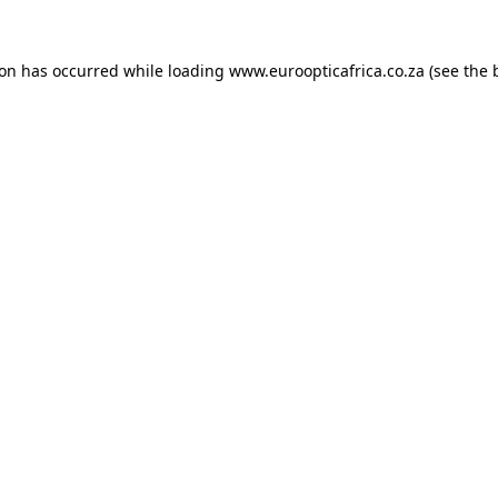
ion has occurred while loading
www.euroopticafrica.co.za
(see the