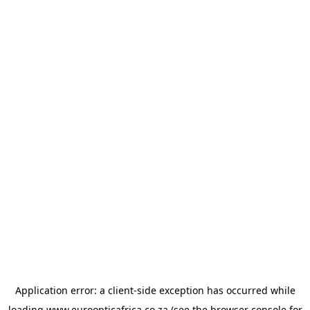
Application error: a
client
-side exception has occurred while
loading
www.euroopticafrica.co.za
(see the
browser console
for