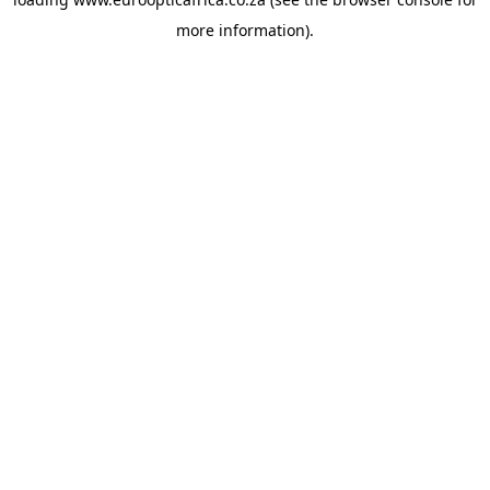
more information).