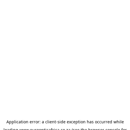
Application error: a
client
-side exception has occurred while
loading
www.euroopticafrica.co.za
(see the
browser console
for