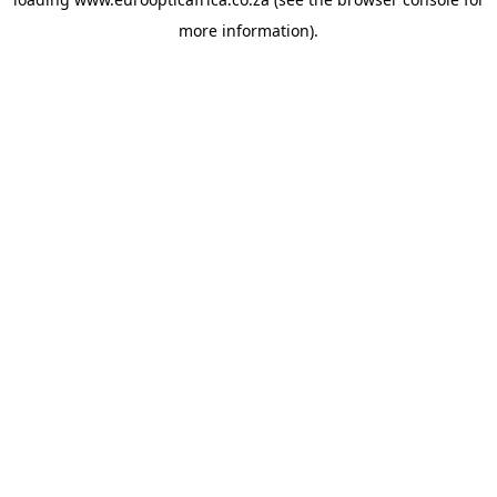
more information).