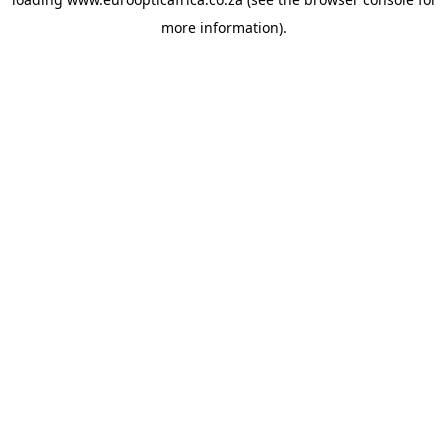
more information).