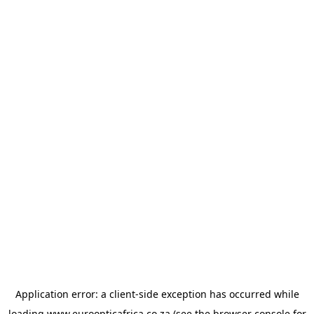
Application error: a
client
-side exception has occurred while
loading
www.euroopticafrica.co.za
(see the
browser console
for