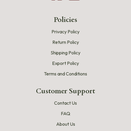
Policies
Privacy Policy
Return Policy
Shipping Policy
Export Policy
Terms and Conditions
Customer Support
Contact Us
FAQ
About Us