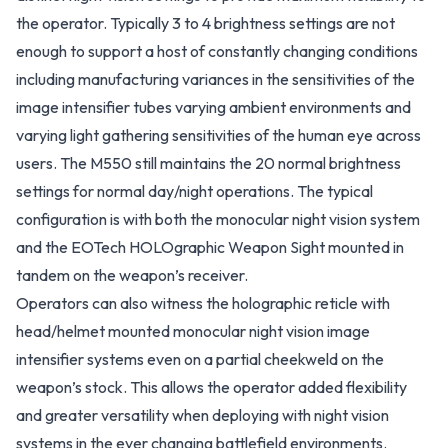
the operator. Typically 3 to 4 brightness settings are not
enough to support a host of constantly changing conditions
including manufacturing variances in the sensitivities of the
image intensifier tubes varying ambient environments and
varying light gathering sensitivities of the human eye across
users. The M550 still maintains the 20 normal brightness
settings for normal day/night operations. The typical
configuration is with both the monocular night vision system
and the EOTech HOLOgraphic Weapon Sight mounted in
tandem on the weapon’s receiver.
Operators can also witness the holographic reticle with
head/helmet mounted monocular night vision image
intensifier systems even on a partial cheekweld on the
weapon’s stock. This allows the operator added flexibility
and greater versatility when deploying with night vision
systems in the ever changing battlefield environments.