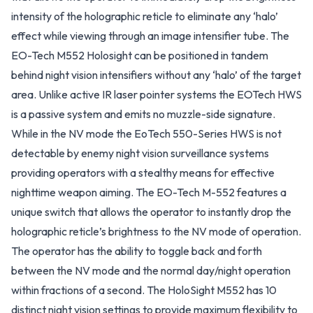
intensity of the holographic reticle to eliminate any ‘halo’
effect while viewing through an image intensifier tube. The
EO-Tech M552 Holosight can be positioned in tandem
behind night vision intensifiers without any ‘halo’ of the target
area. Unlike active IR laser pointer systems the EOTech HWS
is a passive system and emits no muzzle-side signature.
While in the NV mode the EoTech 550-Series HWS is not
detectable by enemy night vision surveillance systems
providing operators with a stealthy means for effective
nighttime weapon aiming. The EO-Tech M-552 features a
unique switch that allows the operator to instantly drop the
holographic reticle’s brightness to the NV mode of operation.
The operator has the ability to toggle back and forth
between the NV mode and the normal day/night operation
within fractions of a second. The HoloSight M552 has 10
distinct night vision settings to provide maximum flexibility to