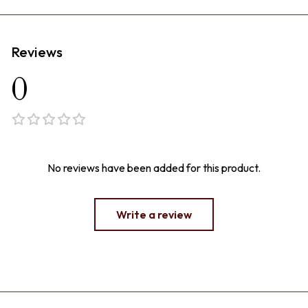
Reviews
0
No reviews have been added for this product.
Write a review