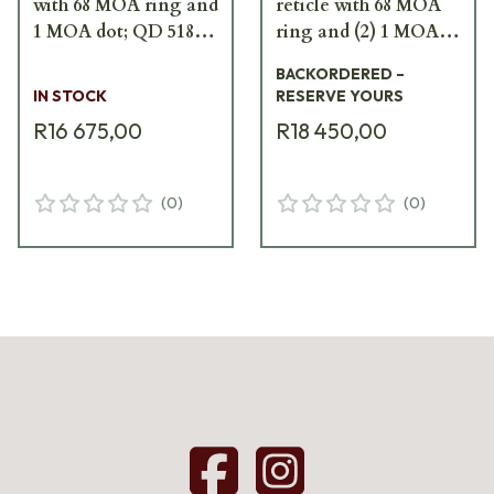
with 68 MOA ring and
reticle with 68 MOA
1 MOA dot; QD 518-
ring and (2) 1 MOA
A65
dots XPS3-2
BACKORDERED –
IN STOCK
RESERVE YOURS
R16 675,00
R18 450,00
(
0
)
(
0
)