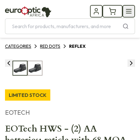
AFRICA
CATEGORIES
RED DOTS
REFLEX
LIMITED STOCK
EOTECH
EOTech HWS - (2) AA