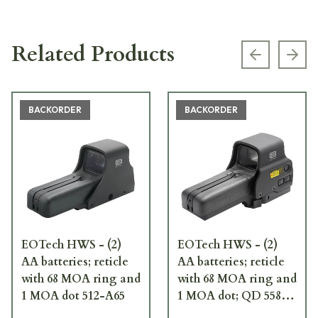
Related Products
Previous s
Next
BACKORDER
BACKORDER
EOTech HWS - (2)
EOTech HWS - (2)
AA batteries; reticle
AA batteries; reticle
with 68 MOA ring and
with 68 MOA ring and
1 MOA dot 512-A65
1 MOA dot; QD 558-
A65