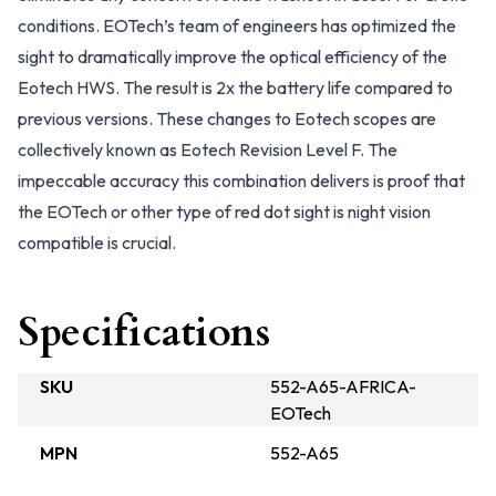
conditions. EOTech’s team of engineers has optimized the
sight to dramatically improve the optical efficiency of the
Eotech HWS. The result is 2x the battery life compared to
previous versions. These changes to Eotech scopes are
collectively known as Eotech Revision Level F. The
impeccable accuracy this combination delivers is proof that
the EOTech or other type of red dot sight is night vision
compatible is crucial.
Specifications
SKU
552-A65-AFRICA-
EOTech
MPN
552-A65