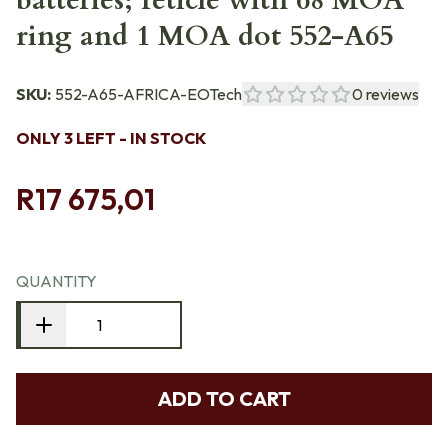
batteries; reticle with 68 MOA
ring and 1 MOA dot 552-A65
SKU:
552-A65-AFRICA-EOTech
0
reviews
ONLY 3 LEFT - IN STOCK
R17 675,01
QUANTITY
ADD TO CART