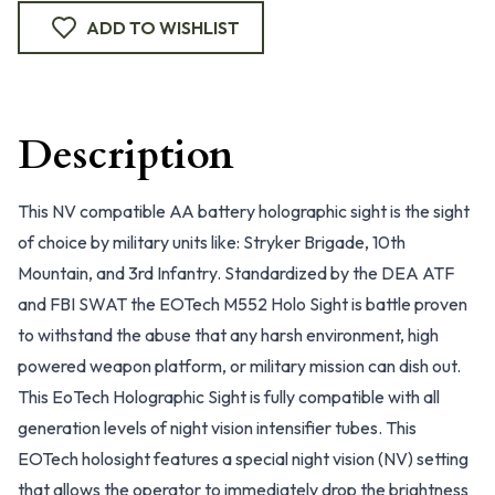
ADD TO WISHLIST
Description
This NV compatible AA battery holographic sight is the sight
of choice by military units like: Stryker Brigade, 10th
Mountain, and 3rd Infantry. Standardized by the DEA ATF
and FBI SWAT the EOTech M552 Holo Sight is battle proven
to withstand the abuse that any harsh environment, high
powered weapon platform, or military mission can dish out.
This EoTech Holographic Sight is fully compatible with all
generation levels of night vision intensifier tubes. This
EOTech holosight features a special night vision (NV) setting
that allows the operator to immediately drop the brightness