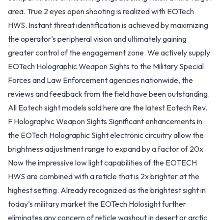
area. True 2 eyes open shooting is realized with EOTech
HWS. Instant threat identification is achieved by maximizing
the operator’s peripheral vision and ultimately gaining
greater control of the engagement zone. We actively supply
EOTech Holographic Weapon Sights to the Military Special
Forces and Law Enforcement agencies nationwide, the
reviews and feedback from the field have been outstanding.
All Eotech sight models sold here are the latest Eotech Rev.
F Holographic Weapon Sights Significant enhancements in
the EOTech Holographic Sight electronic circuitry allow the
brightness adjustment range to expand by a factor of 20x
Now the impressive low light capabilities of the EOTECH
HWS are combined with a reticle that is 2x brighter at the
highest setting. Already recognized as the brightest sight in
today’s military market the EOTech Holosight further
eliminates any concern of reticle washout in desert or arctic