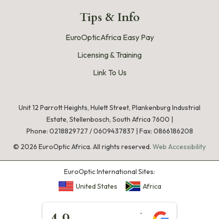
Tips & Info
EuroOpticAfrica Easy Pay
Licensing & Training
Link To Us
Unit 12 Parrott Heights, Hulett Street, Plankenburg Industrial
Estate, Stellenbosch, South Africa 7600 |
Phone:
0218829727
/
0609437837
|
Fax: 0866186208
©
2026
EuroOptic Africa. All rights reserved.
Web Accessibility
EuroOptic International Sites:
United States
Africa
★★★★★