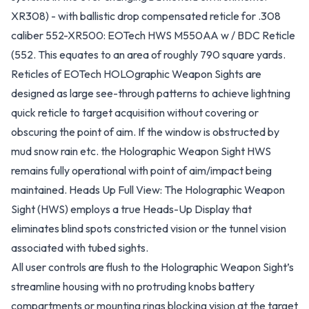
XR308) - with ballistic drop compensated reticle for .308
caliber 552-XR500: EOTech HWS M550AA w / BDC Reticle
(552. This equates to an area of roughly 790 square yards.
Reticles of EOTech HOLOgraphic Weapon Sights are
designed as large see-through patterns to achieve lightning
quick reticle to target acquisition without covering or
obscuring the point of aim. If the window is obstructed by
mud snow rain etc. the Holographic Weapon Sight HWS
remains fully operational with point of aim/impact being
maintained. Heads Up Full View: The Holographic Weapon
Sight (HWS) employs a true Heads-Up Display that
eliminates blind spots constricted vision or the tunnel vision
associated with tubed sights.
All user controls are flush to the Holographic Weapon Sight’s
streamline housing with no protruding knobs battery
compartments or mounting rings blocking vision at the target