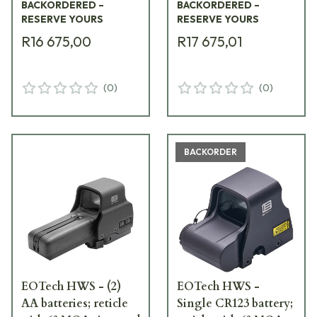
BACKORDERED –
BACKORDERED –
RESERVE YOURS
RESERVE YOURS
R16 675,00
R17 675,01
(
0
)
(
0
)
BACKORDER
EOTech HWS - (2)
EOTech HWS -
AA batteries; reticle
Single CR123 battery;