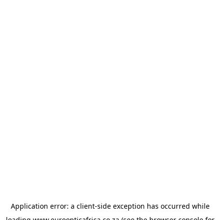
Application error: a
client
-side exception has occurred while
loading
www.euroopticafrica.co.za
(see the
browser console
for