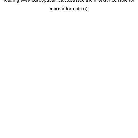
more information).