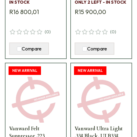
IN STOCK
ONLY 2 LEFT - IN STOCK
R16 800,01
R15 900,00
(
0
)
(
0
)
Compare
Compare
NEW ARRIVAL
NEW ARRIVAL
Vanward Felt
Vanward Ultra Light
Suppressor .223
.338 Black. ULB338