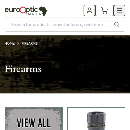
AFRICA
HOME
FIREARMS
Firearms