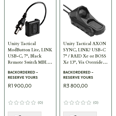
Unity Tactical
Unity Tactical AXON
ModButton Lite, LINK
SYNC, LINK? USB-C
USB-C, 7", Black
7" / RAID Xe or BOSS
Remote Switch MBL-
Xe 13", Vis Override,
BLK-UC-7
Black Remote Switch
BACKORDERED –
BACKORDERED –
AXNS-UC7RV13B
RESERVE YOURS
RESERVE YOURS
R1 900,00
R3 800,00
(
0
)
(
0
)