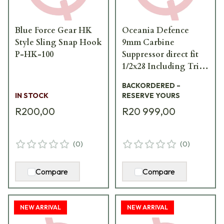
Blue Force Gear HK
Oceania Defence
Style Sling Snap Hook
9mm Carbine
P-HK-100
Suppressor direct fit
1/2x28 Including Tri-
lug adapter 9mm-
BACKORDERED –
Carbine-Suppressor
IN STOCK
RESERVE YOURS
R200,00
R20 999,00
(
0
)
(
0
)
Compare
Compare
NEW ARRIVAL
NEW ARRIVAL