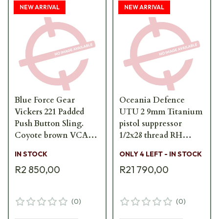
NEW ARRIVAL
NEW ARRIVAL
Blue Force Gear
Oceania Defence
Vickers 221 Padded
UTU 2 9mm Titanium
Push Button Sling.
pistol suppressor
Coyote brown VCAS-
1/2x28 thread RH
2T01-PB-200-AA-CB
UTU-2-9mm-FS
IN STOCK
ONLY 4 LEFT - IN STOCK
R2 850,00
R21 790,00
(
0
)
(
0
)