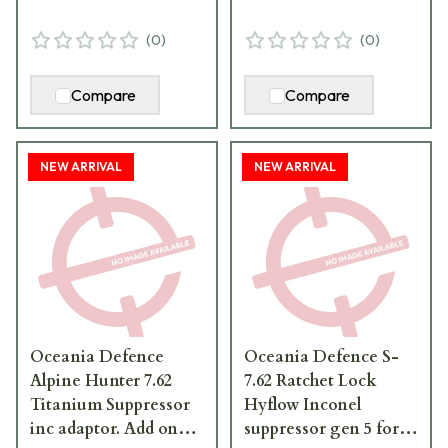
(
0
)
(
0
)
Compare
Compare
NEW ARRIVAL
NEW ARRIVAL
Oceania Defence
Oceania Defence S-
Alpine Hunter 7.62
7.62 Ratchet Lock
Titanium Suppressor
Hyflow Inconel
inc adaptor. Add one
suppressor gen 5 for