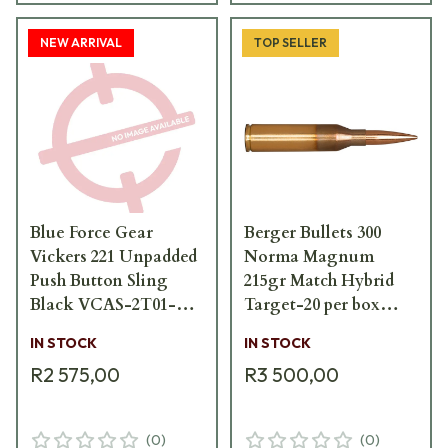
NEW ARRIVAL
TOP SELLER
Blue Force Gear
Berger Bullets 300
Vickers 221 Unpadded
Norma Magnum
Push Button Sling
215gr Match Hybrid
Black VCAS-2T01-
Target-20 per box
PB-125-AA-BK
62020
IN STOCK
IN STOCK
R2 575,00
R3 500,00
(
0
)
(
0
)