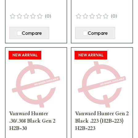
(
0
)
(
0
)
Compare
Compare
NEW ARRIVAL
NEW ARRIVAL
Vanward Hunter
Vanward Hunter Gen 2
.30/.308 Black Gen 2
Black .223 (H2B-223)
H2B-30
H2B-223