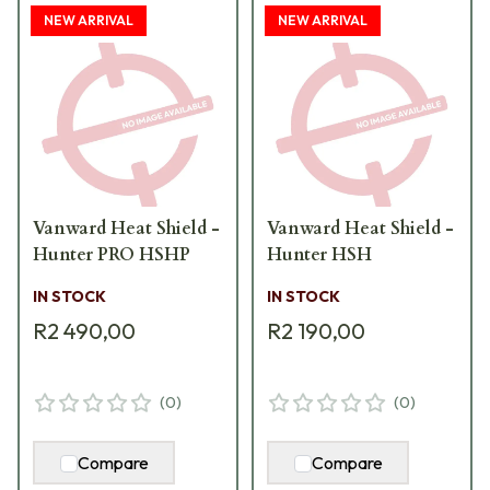
NEW ARRIVAL
NEW ARRIVAL
Vanward Heat Shield -
Vanward Heat Shield -
Hunter PRO HSHP
Hunter HSH
IN STOCK
IN STOCK
R2 490,00
R2 190,00
(
0
)
(
0
)
Compare
Compare