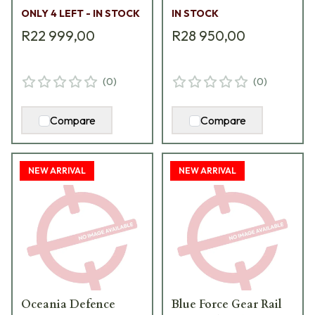
adaptor to invoice and
use with Muzzle Brake
ONLY 4 LEFT - IN STOCK
IN STOCK
zero cost S-762AH
S-762-RL-HF5-I
R22 999,00
R28 950,00
(
0
)
(
0
)
Compare
Compare
NEW ARRIVAL
NEW ARRIVAL
Oceania Defence
Blue Force Gear Rail