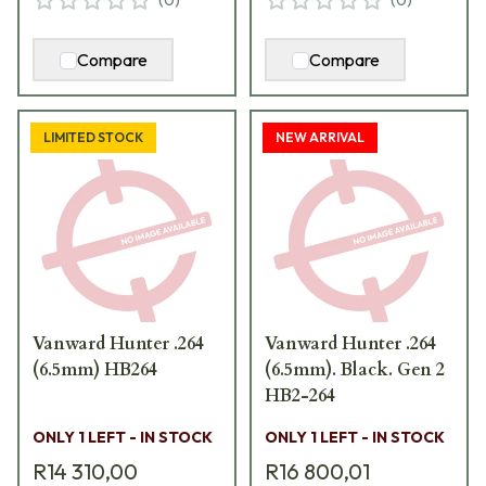
Compare
Compare
LIMITED STOCK
NEW ARRIVAL
Vanward Hunter .264
Vanward Hunter .264
(6.5mm) HB264
(6.5mm). Black. Gen 2
HB2-264
ONLY 1 LEFT - IN STOCK
ONLY 1 LEFT - IN STOCK
R14 310,00
R16 800,01