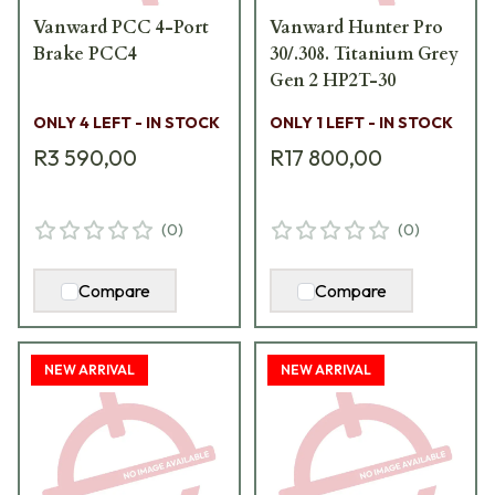
Vanward PCC 4-Port
Vanward Hunter Pro
Brake PCC4
30/.308. Titanium Grey
Gen 2 HP2T-30
ONLY 4 LEFT - IN STOCK
ONLY 1 LEFT - IN STOCK
R3 590,00
R17 800,00
(
0
)
(
0
)
Compare
Compare
NEW ARRIVAL
NEW ARRIVAL