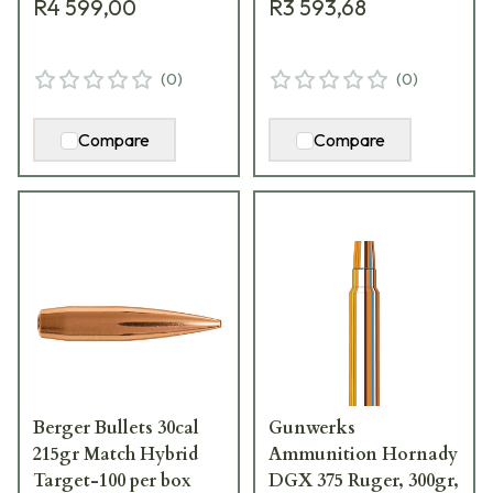
R4 599,00
R3 593,68
(
0
)
(
0
)
Compare
Compare
Berger Bullets 30cal
Gunwerks
215gr Match Hybrid
Ammunition Hornady
Target-100 per box
DGX 375 Ruger, 300gr,