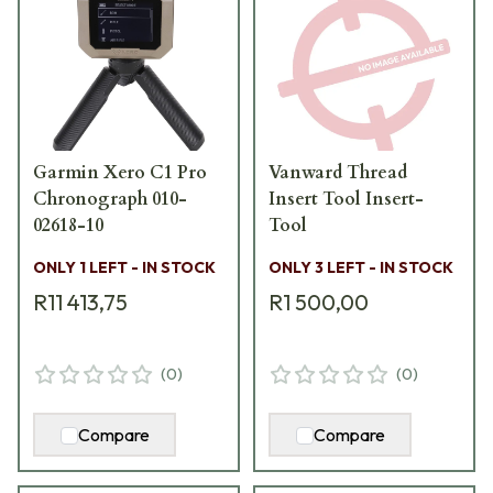
Garmin Xero C1 Pro
Vanward Thread
Chronograph 010-
Insert Tool Insert-
02618-10
Tool
ONLY 1 LEFT - IN STOCK
ONLY 3 LEFT - IN STOCK
R11 413,75
R1 500,00
(
0
)
(
0
)
Compare
Compare