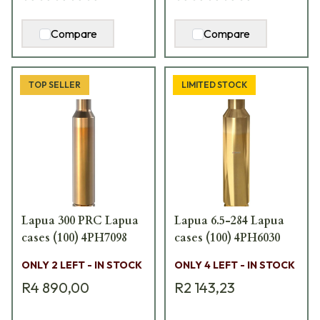
Compare
Compare
TOP SELLER
LIMITED STOCK
Lapua 300 PRC Lapua
Lapua 6.5-284 Lapua
cases (100) 4PH7098
cases (100) 4PH6030
ONLY 2 LEFT - IN STOCK
ONLY 4 LEFT - IN STOCK
R4 890,00
R2 143,23