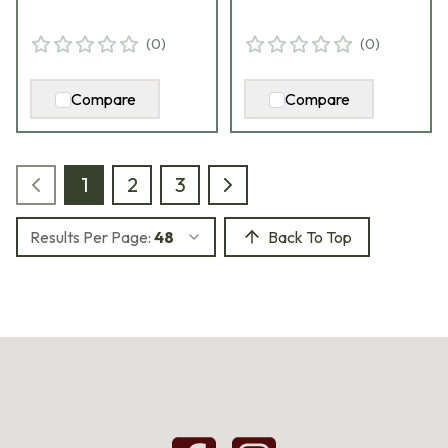
(
0
)
(
0
)
Compare
Compare
1
2
3
Results Per Page:
48
Back To Top