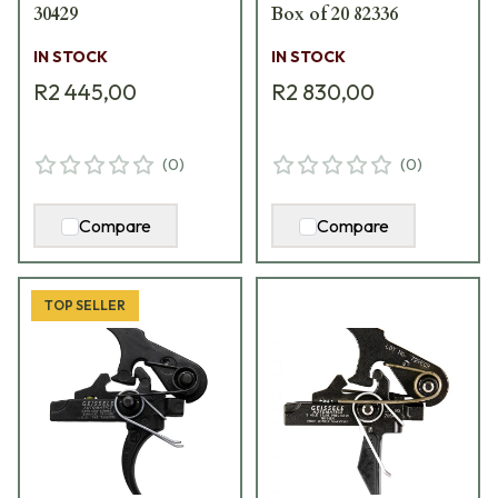
30429
Box of 20 82336
IN STOCK
IN STOCK
R2 445,00
R2 830,00
(
0
)
(
0
)
Compare
Compare
TOP SELLER