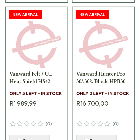
NEW ARRIVAL
NEW ARRIVAL
Vanward Felt / UL
Vanward Hunter Pro
Heat Shield HS42
30/.308. Black HPB30
ONLY 5 LEFT - IN STOCK
ONLY 2 LEFT - IN STOCK
R1 989,99
R16 700,00
(
0
)
(
0
)