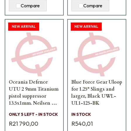
Compare
Compare
NEW ARRIVAL
NEW ARRIVAL
Oceania Defence
Blue Force Gear Uloop
UTU 2 9mm Titanium
for 1.25" Slings and
pistol suppressor
larger, Black UWL-
13.5x1mm. Neilsen LH.
UL1-125-BK
UTU-2-9mm-FS
ONLY 5 LEFT - IN STOCK
IN STOCK
R21 790,00
R540,01