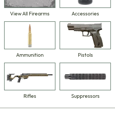
View All Firearms
Accessories
Ammunition
Pistols
Rifles
Suppressors
Products