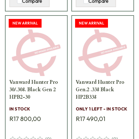
Compare
Compare
NEW ARRIVAL
NEW ARRIVAL
Vanward Hunter Pro
Vanward Hunter Pro
30/.308. Black Gen 2
Gen.2 .338 Black
HPB2-30
HP2B338
IN STOCK
ONLY 1 LEFT - IN STOCK
R17 800,00
R17 490,01
(
0
)
(
0
)