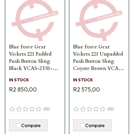
Blue Force Gear
Blue Force Gear
Vickers 221 Padded
Vickers 221 Unpadded
Push Button Sling
Push Button Sling
Black VCAS-2T01-
Coyote Brown VCAS-
PB-200-AA-BK
2T01-PB-125-AA-CB
IN STOCK
IN STOCK
R2 850,00
R2 575,00
(
0
)
(
0
)
Compare
Compare