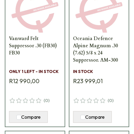
Vanward Felt
Oceania Defence
Suppressor .30 (FB30)
Alpine Magnum .30
FB30
(7.62) 5/8 x 24
Suppressor. AM-300
ONLY 1 LEFT - IN STOCK
IN STOCK
R12 990,00
R23 999,01
(
0
)
(
0
)
Compare
Compare