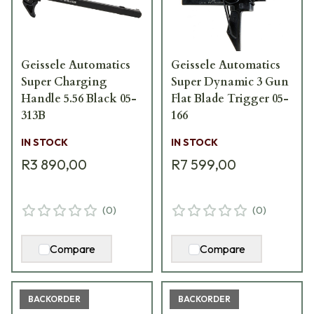
Geissele Automatics
Geissele Automatics
Super Charging
Super Dynamic 3 Gun
Handle 5.56 Black 05-
Flat Blade Trigger 05-
313B
166
IN STOCK
IN STOCK
R3 890,00
R7 599,00
(
0
)
(
0
)
Compare
Compare
BACKORDER
BACKORDER