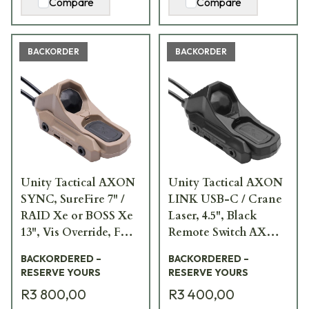
Compare
Compare
BACKORDER
BACKORDER
Unity Tactical AXON
Unity Tactical AXON
SYNC, SureFire 7" /
LINK USB-C / Crane
RAID Xe or BOSS Xe
Laser, 4.5", Black
13", Vis Override, FDE
Remote Switch AXN-
Remote Switch AXNS-
UCI4.5B
BACKORDERED –
BACKORDERED –
S7RV13F
RESERVE YOURS
RESERVE YOURS
R3 800,00
R3 400,00