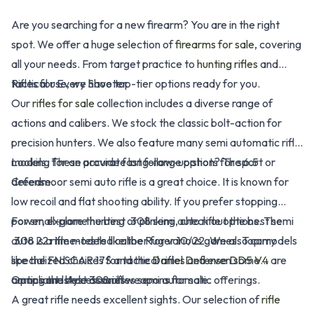
Are you searching for a new firearm? You are in the right
spot. We offer a huge selection of
firearms for sale
, covering
all your needs. From target practice to
hunting rifles
and
tactical use, we have top-tier options ready for you.
Rifles for Every Shooter
Our
rifles for sale
collection includes a diverse range of
actions and calibers. We stock the classic bolt-action for
precision hunters. We also feature many semi automatic rifle
models. These provide fast follow-up shots for sport or
Looking for an accurate long-range option? The 6.5
defense.
Creedmoor semi auto rifle is a great choice. It is known for
low recoil and flat shooting ability. If you prefer stopping
power, explore the best .308 semi auto rifle options. The
For small-game hunting or plinking, check out the best semi
.308 is a time-tested caliber for various games. Top models
auto 22 rifle models like the Ruger 10/22. We also carry
like the FN SCAR 17S and the
specialized choices for tactical rifles and even some
Daniel Defense DD5 V4
are
among the best 308 rifles semi automatic offerings.
compliant-style assault weapons for sale.
Optics and Accessories
A great rifle needs excellent sights. Our selection of
rifle