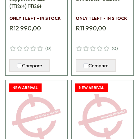
(FB264) FB264
ONLY 1 LEFT - IN STOCK
ONLY 1 LEFT - IN STOCK
R12 990,00
R11 990,00
(
0
)
(
0
)
Compare
Compare
NEW ARRIVAL
NEW ARRIVAL