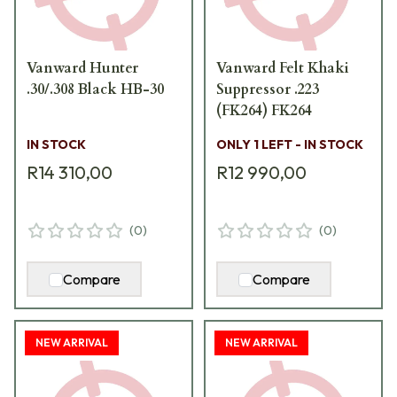
Vanward Hunter
Vanward Felt Khaki
.30/.308 Black HB-30
Suppressor .223
(FK264) FK264
IN STOCK
ONLY 1 LEFT - IN STOCK
R14 310,00
R12 990,00
(
0
)
(
0
)
Compare
Compare
NEW ARRIVAL
NEW ARRIVAL