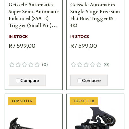
Geissele Automatics
Geissele Automatics
Super Semi-Automatic
Single Stage Precision
Enhanced (SSA-E)
Flat Bow Trigger 05-
Trigger (Small Pin)
483
05-160
IN STOCK
IN STOCK
R7 599,00
R7 599,00
(
0
)
(
0
)
Compare
Compare
TOP SELLER
TOP SELLER