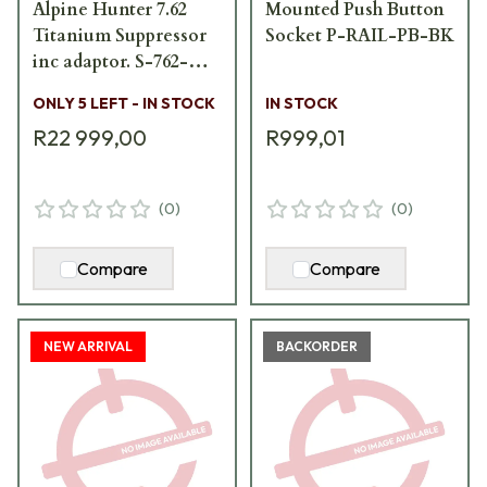
Alpine Hunter 7.62
Mounted Push Button
Titanium Suppressor
Socket P-RAIL-PB-BK
inc adaptor. S-762-
AH-DT-Ti
ONLY 5 LEFT - IN STOCK
IN STOCK
R22 999,00
R999,01
(
0
)
(
0
)
Compare
Compare
NEW ARRIVAL
BACKORDER