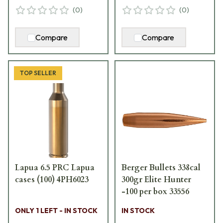
(
0
)
(
0
)
Compare
Compare
TOP SELLER
Lapua 6.5 PRC Lapua
Berger Bullets 338cal
cases (100) 4PH6023
300gr Elite Hunter
-100 per box 33556
ONLY 1 LEFT - IN STOCK
IN STOCK