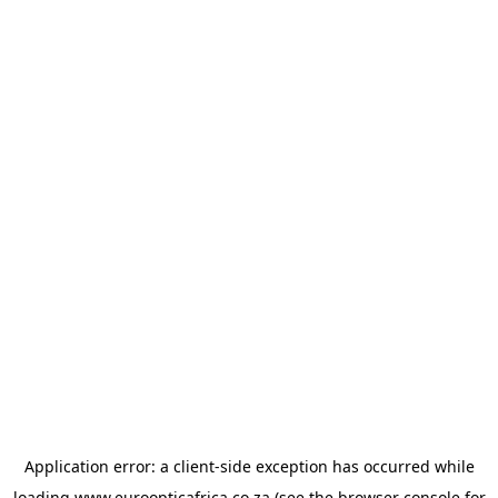
Application error: a
client
-side exception has occurred while
loading
www.euroopticafrica.co.za
(see the
browser console
for