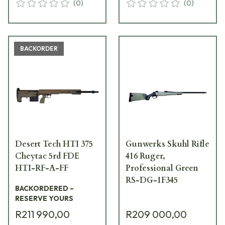
(
0
)
(
0
)
BACKORDER
Desert Tech HTI 375
Gunwerks Skuhl Rifle
Cheytac 5rd FDE
416 Ruger,
HTI-RF-A-FF
Professional Green
RS-DG-1F345
BACKORDERED –
RESERVE YOURS
R211 990,00
R209 000,00