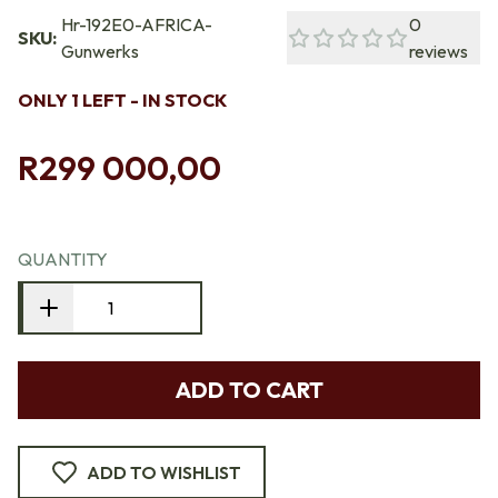
Hr-192E0-AFRICA-
0
SKU:
Gunwerks
reviews
ONLY 1 LEFT - IN STOCK
R299 000,00
QUANTITY
ADD TO CART
ADD TO WISHLIST