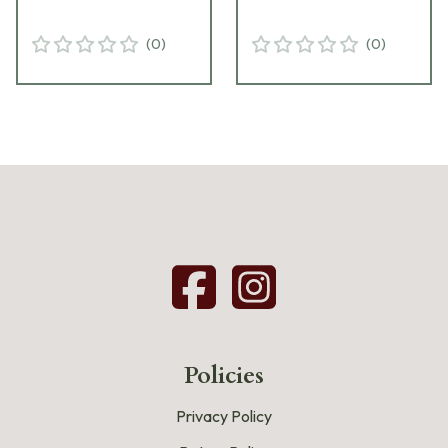
(
0
)
(
0
)
Policies
Privacy Policy