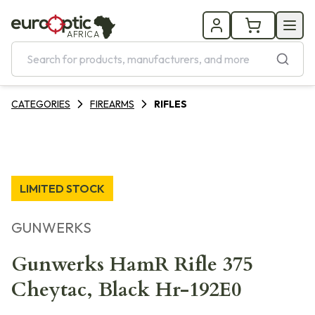
AFRICA
CATEGORIES
FIREARMS
RIFLES
LIMITED STOCK
GUNWERKS
Gunwerks HamR Rifle 375
Cheytac, Black Hr-192E0