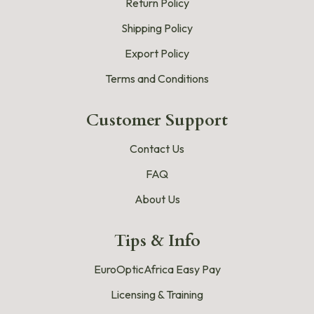
Return Policy
Shipping Policy
Export Policy
Terms and Conditions
Customer Support
Contact Us
FAQ
About Us
Tips & Info
EuroOpticAfrica Easy Pay
Licensing & Training