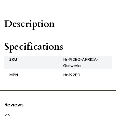
Description
Specifications
SKU
Hr-192E0-AFRICA-
Gunwerks
MPN
Hr-192E0
Reviews