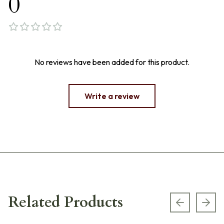
0
No reviews have been added for this product.
Write a review
Related Products
Previous s
Next