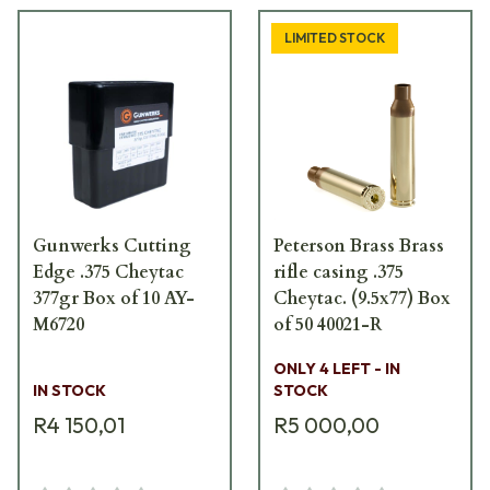
LIMITED STOCK
Gunwerks Cutting
Peterson Brass Brass
Edge .375 Cheytac
rifle casing .375
377gr Box of 10 AY-
Cheytac. (9.5x77) Box
M6720
of 50 40021-R
ONLY 4 LEFT - IN
IN STOCK
STOCK
R4 150,01
R5 000,00