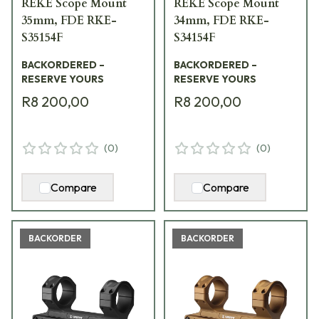
REKE Scope Mount
REKE Scope Mount
35mm, FDE RKE-
34mm, FDE RKE-
S35154F
S34154F
BACKORDERED –
BACKORDERED –
RESERVE YOURS
RESERVE YOURS
R8 200,00
R8 200,00
(
0
)
(
0
)
Compare
Compare
BACKORDER
BACKORDER