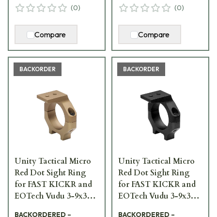
(
0
)
(
0
)
Compare
Compare
BACKORDER
BACKORDER
Unity Tactical Micro
Unity Tactical Micro
Red Dot Sight Ring
Red Dot Sight Ring
for FAST KICKR and
for FAST KICKR and
EOTech Vudu 3-9x32
EOTech Vudu 3-9x32
FDE FST-KKRF-PCR
Black FST-KKRB-PCR
BACKORDERED –
BACKORDERED –