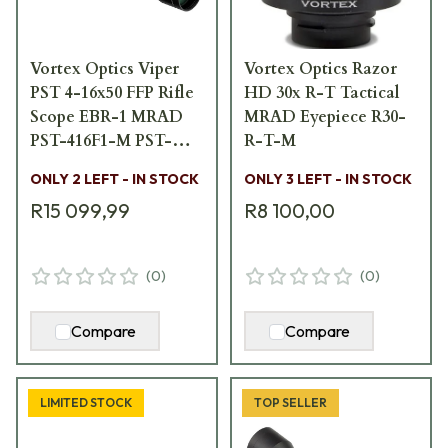
Vortex Optics Viper
Vortex Optics Razor
PST 4-16x50 FFP Rifle
HD 30x R-T Tactical
Scope EBR-1 MRAD
MRAD Eyepiece R30-
PST-416F1-M PST-
R-T-M
416F1-M
ONLY 2 LEFT - IN STOCK
ONLY 3 LEFT - IN STOCK
R15 099,99
R8 100,00
(
0
)
(
0
)
Compare
Compare
LIMITED STOCK
TOP SELLER