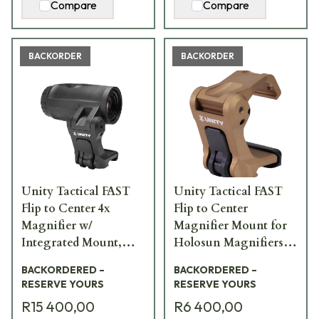
Compare
Compare
BACKORDER
BACKORDER
Unity Tactical FAST
Unity Tactical FAST
Flip to Center 4x
Flip to Center
Magnifier w/
Magnifier Mount for
Integrated Mount,
Holosun Magnifiers,
2.26" Centerline, Black
FDE FST-HFF
BACKORDERED –
BACKORDERED –
FST-M4B
RESERVE YOURS
RESERVE YOURS
R15 400,00
R6 400,00