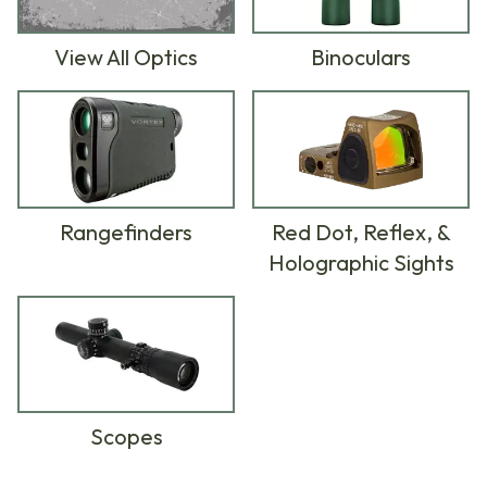
View All Optics
Binoculars
Rangefinders
Red Dot, Reflex, &
Holographic Sights
Scopes