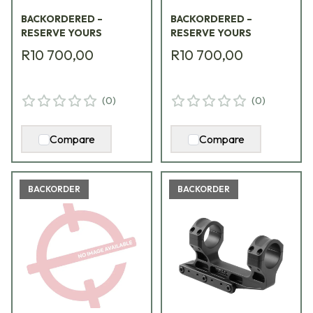
BRG
BACKORDERED –
BACKORDERED –
RESERVE YOURS
RESERVE YOURS
R10 700,00
R10 700,00
(
0
)
(
0
)
Compare
Compare
BACKORDER
BACKORDER