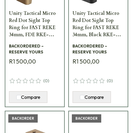
Unity Tactical Micro
Unity Tactical Micro
Red Dot Sight Top
Red Dot Sight Top
Ring for FAST REKE
Ring for FAST REKE
34mm, FDE RKE-
34mm, Black RKE-
S34F-PCR
S34B-PCR
BACKORDERED –
BACKORDERED –
RESERVE YOURS
RESERVE YOURS
R1 500,00
R1 500,00
(
0
)
(
0
)
Compare
Compare
BACKORDER
BACKORDER