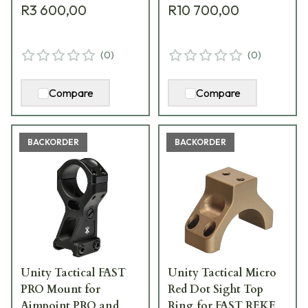
R3 600,00
R10 700,00
(
0
)
(
0
)
Compare
Compare
BACKORDER
BACKORDER
Unity Tactical FAST
Unity Tactical Micro
PRO Mount for
Red Dot Sight Top
Aimpoint PRO and
Ring for FAST REKE