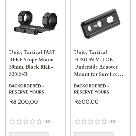
Unity Tactical FAST
Unity Tactical
REKE Scope Mount
FUSION M-LOK
30mm, Black RKE-
Underside Adapter
S30154B
Mount for Surefire
Scout Footprint FUS-
BACKORDERED –
BACKORDERED –
MFA
RESERVE YOURS
RESERVE YOURS
R8 200,00
R600,00
(
0
)
(
0
)