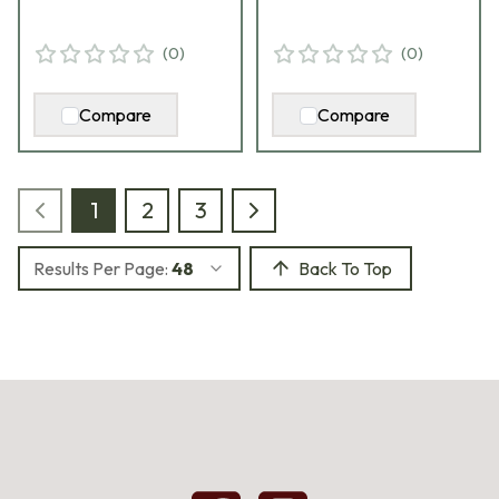
(
0
)
(
0
)
Compare
Compare
1
2
3
Results Per Page:
48
Back To Top