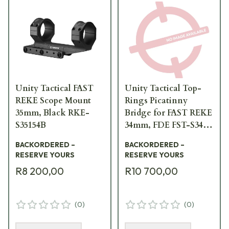
Unity Tactical FAST
Unity Tactical Top-
REKE Scope Mount
Rings Picatinny
35mm, Black RKE-
Bridge for FAST REKE
S35154B
34mm, FDE FST-S34F-
BRG
BACKORDERED –
BACKORDERED –
RESERVE YOURS
RESERVE YOURS
R8 200,00
R10 700,00
(
0
)
(
0
)