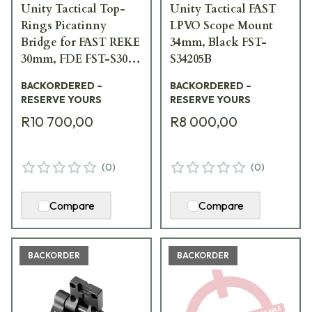
Unity Tactical Top-
Unity Tactical FAST
Rings Picatinny
LPVO Scope Mount
Bridge for FAST REKE
34mm, Black FST-
30mm, FDE FST-S30F-
S34205B
BRG
BACKORDERED –
BACKORDERED –
RESERVE YOURS
RESERVE YOURS
R10 700,00
R8 000,00
(
0
)
(
0
)
Compare
Compare
BACKORDER
BACKORDER