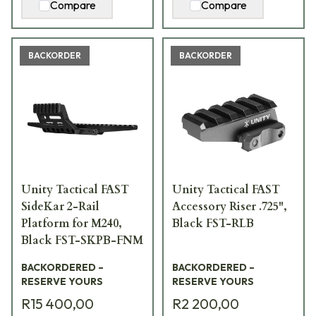
Compare
Compare
BACKORDER
BACKORDER
Unity Tactical FAST
Unity Tactical FAST
SideKar 2-Rail
Accessory Riser .725",
Platform for M240,
Black FST-RLB
Black FST-SKPB-FNM
BACKORDERED –
BACKORDERED –
RESERVE YOURS
RESERVE YOURS
R15 400,00
R2 200,00