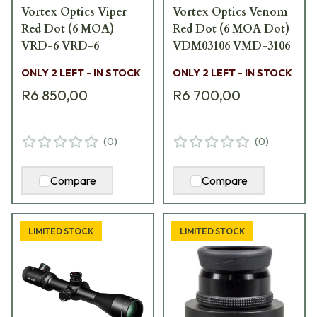
Vortex Optics Viper
Vortex Optics Venom
Red Dot (6 MOA)
Red Dot (6 MOA Dot)
VRD-6 VRD-6
VDM03106 VMD-3106
ONLY 2 LEFT - IN STOCK
ONLY 2 LEFT - IN STOCK
R6 850,00
R6 700,00
(
0
)
(
0
)
Compare
Compare
LIMITED STOCK
LIMITED STOCK