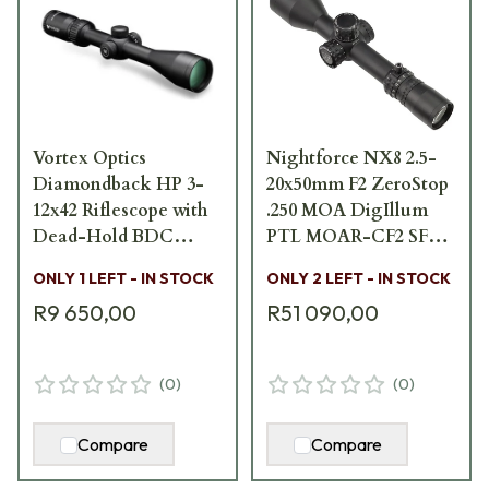
Vortex Optics
Nightforce NX8 2.5-
Diamondback HP 3-
20x50mm F2 ZeroStop
12x42 Riflescope with
.250 MOA DigIllum
Dead-Hold BDC
PTL MOAR-CF2 SFP
Reticle (MOA) DBK-
Scope C639
ONLY 1 LEFT - IN STOCK
ONLY 2 LEFT - IN STOCK
10015 DBK-10015
R9 650,00
R51 090,00
(
0
)
(
0
)
Compare
Compare