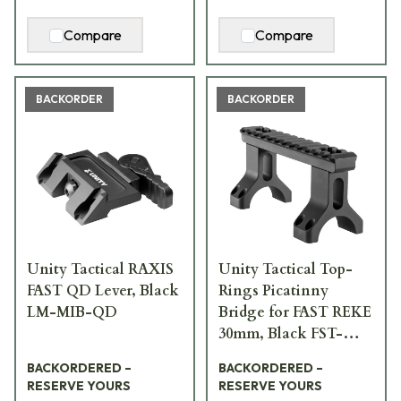
Compare
Compare
BACKORDER
BACKORDER
Unity Tactical RAXIS
Unity Tactical Top-
FAST QD Lever, Black
Rings Picatinny
LM-MIB-QD
Bridge for FAST REKE
30mm, Black FST-
S30B-BRG
BACKORDERED –
BACKORDERED –
RESERVE YOURS
RESERVE YOURS