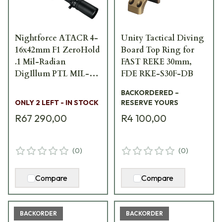
Nightforce ATACR 4-
Unity Tactical Diving
16x42mm F1 ZeroHold
Board Top Ring for
.1 Mil-Radian
FAST REKE 30mm,
DigIllum PTL MIL-C
FDE RKE-S30F-DB
Scope C588
BACKORDERED –
ONLY 2 LEFT - IN STOCK
RESERVE YOURS
R67 290,00
R4 100,00
(
0
)
(
0
)
Compare
Compare
BACKORDER
BACKORDER