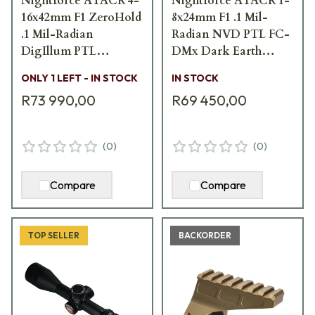
Nightforce ATACR 4-
Nightforce ATACR 1-
16x42mm F1 ZeroHold
8x24mm F1 .1 Mil-
.1 Mil-Radian
Radian NVD PTL FC-
DigIllum PTL
DMx Dark Earth
TREMOR3 Scope C575
Scope C672
ONLY 1 LEFT - IN STOCK
IN STOCK
R73 990,00
R69 450,00
(
0
)
(
0
)
Compare
Compare
TOP SELLER
BACKORDER