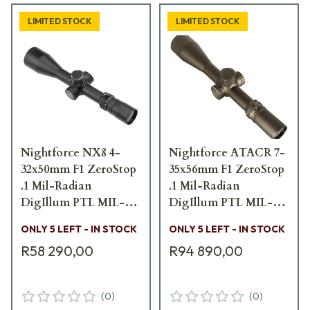
LIMITED STOCK
LIMITED STOCK
Nightforce NX8 4-
Nightforce ATACR 7-
32x50mm F1 ZeroStop
35x56mm F1 ZeroStop
.1 Mil-Radian
.1 Mil-Radian
DigIllum PTL MIL-
DigIllum PTL MIL-
XT FFP Scope C634
XT Dark Earth Scope
ONLY 5 LEFT - IN STOCK
ONLY 5 LEFT - IN STOCK
C661
R58 290,00
R94 890,00
(
0
)
(
0
)