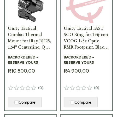
Unity Tactical
Unity Tactical FAST
Combat Thermal
SCO Ring for Trijicon
Mount for iRay RH25,
VCOG 1-8x Optic
1.54" Centerline, QD
RMR Footprint, Black
Lever, Allows Flip-to-
OM-SCO-RRB
BACKORDERED –
BACKORDERED –
Side, Black OM-TMRB
RESERVE YOURS
RESERVE YOURS
R10 800,00
R4 900,00
(
0
)
(
0
)
Compare
Compare