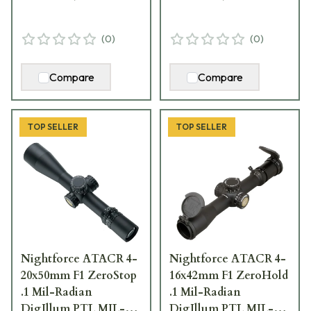
(
0
)
(
0
)
Compare
Compare
TOP SELLER
TOP SELLER
Nightforce ATACR 4-
Nightforce ATACR 4-
20x50mm F1 ZeroStop
16x42mm F1 ZeroHold
.1 Mil-Radian
.1 Mil-Radian
DigIllum PTL MIL-
DigIllum PTL MIL-