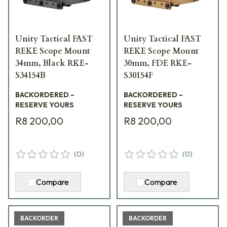
Unity Tactical FAST
Unity Tactical FAST
REKE Scope Mount
REKE Scope Mount
34mm, Black RKE-
30mm, FDE RKE-
S34154B
S30154F
BACKORDERED –
BACKORDERED –
RESERVE YOURS
RESERVE YOURS
R8 200,00
R8 200,00
(
0
)
(
0
)
Compare
Compare
BACKORDER
BACKORDER