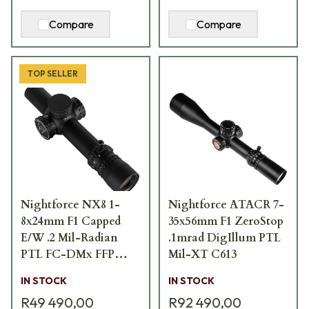
Compare
Compare
TOP SELLER
Nightforce NX8 1-
Nightforce ATACR 7-
8x24mm F1 Capped
35x56mm F1 ZeroStop
E/W .2 Mil-Radian
.1mrad DigIllum PTL
PTL FC-DMx FFP
Mil-XT C613
Scope C654
IN STOCK
IN STOCK
R49 490,00
R92 490,00