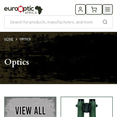
AFRICA
HOME
OPTICS
Optics