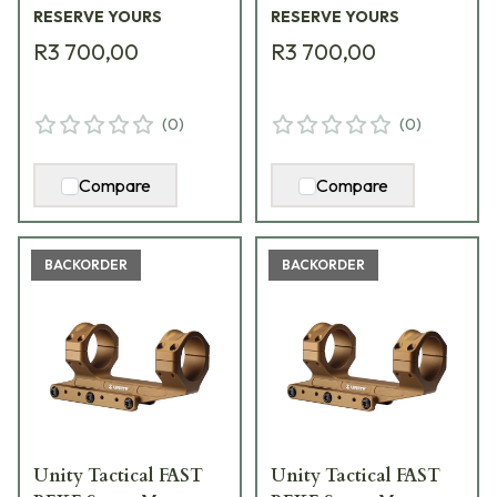
RESERVE YOURS
RESERVE YOURS
R3 700,00
R3 700,00
(
0
)
(
0
)
Compare
Compare
BACKORDER
BACKORDER
Unity Tactical FAST
Unity Tactical FAST