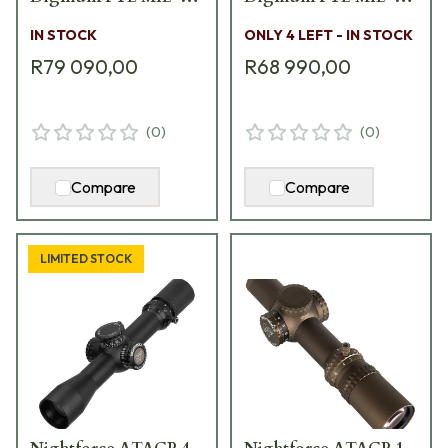
XT Scope C644
XT Scope C615
IN STOCK
ONLY 4 LEFT - IN STOCK
R79 090,00
R68 990,00
(
0
)
(
0
)
Compare
Compare
LIMITED STOCK