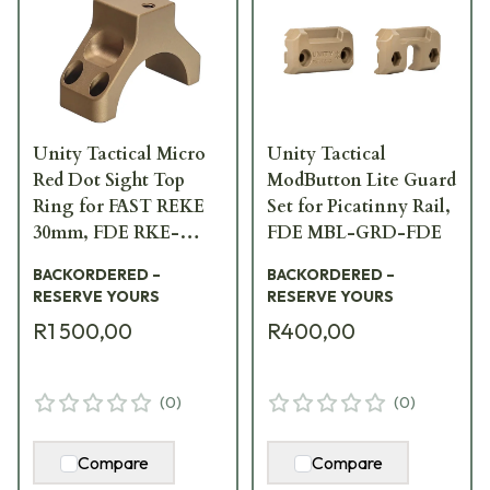
Unity Tactical Micro
Unity Tactical
Red Dot Sight Top
ModButton Lite Guard
Ring for FAST REKE
Set for Picatinny Rail,
30mm, FDE RKE-
FDE MBL-GRD-FDE
S30F-PCR
BACKORDERED –
BACKORDERED –
RESERVE YOURS
RESERVE YOURS
R1 500,00
R400,00
(
0
)
(
0
)
Compare
Compare