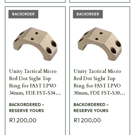
BACKORDER
BACKORDER
Unity Tactical Micro
Unity Tactical Micro
Red Dot Sight Top
Red Dot Sight Top
Ring for FAST LPVO
Ring for FAST LPVO
34mm, FDE FST-S34F-
30mm, FDE FST-S30F-
PCR
PCR
BACKORDERED –
BACKORDERED –
RESERVE YOURS
RESERVE YOURS
R1 200,00
R1 200,00