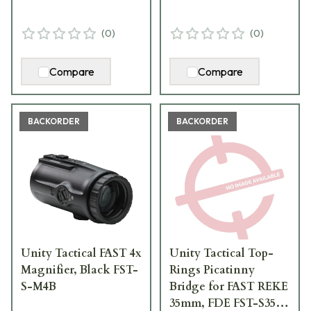
(
0
)
(
0
)
Compare
Compare
BACKORDER
BACKORDER
Unity Tactical FAST 4x
Unity Tactical Top-
Magnifier, Black FST-
Rings Picatinny
S-M4B
Bridge for FAST REKE
35mm, FDE FST-S35F-