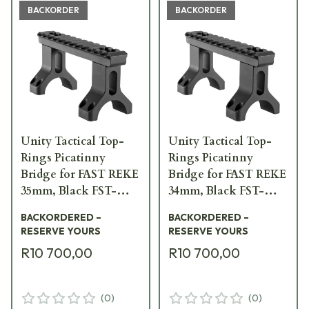
BACKORDER
BACKORDER
Unity Tactical Top-
Unity Tactical Top-
Rings Picatinny
Rings Picatinny
Bridge for FAST REKE
Bridge for FAST REKE
35mm, Black FST-
34mm, Black FST-
S35B-BRG
S34B-BRG
BACKORDERED –
BACKORDERED –
RESERVE YOURS
RESERVE YOURS
R10 700,00
R10 700,00
(
0
)
(
0
)