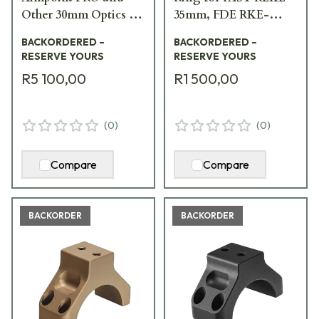
Other 30mm Optics w/
35mm, FDE RKE-
Integrated Rear Sight,
S35F-PCR
BACKORDERED –
BACKORDERED –
Black FST-PROB
RESERVE YOURS
RESERVE YOURS
R5 100,00
R1 500,00
(
0
)
(
0
)
Compare
Compare
BACKORDER
BACKORDER