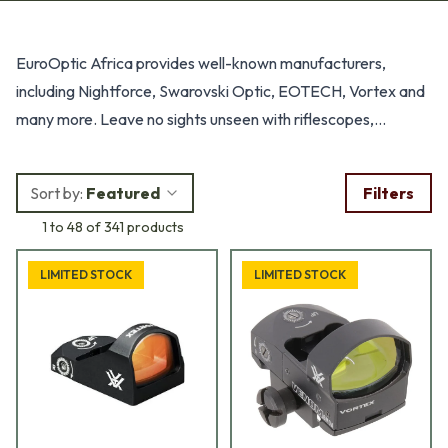
Products
EuroOptic Africa provides well-known manufacturers,
including Nightforce, Swarovski Optic, EOTECH, Vortex and
many more. Leave no sights unseen with riflescopes,
binoculars, rangefinders, sights, spotting scopes, See the
unseen.
Sort by:
Featured
Filters
1 to 48 of 341 products
LIMITED STOCK
LIMITED STOCK