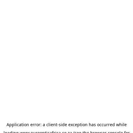
Application error: a
client
-side exception has occurred while
loading
www.euroopticafrica.co.za
(see the
browser console
for