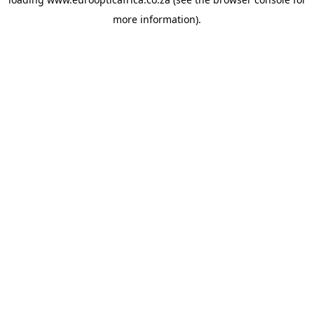
more information).