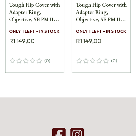
Tough Flip Cover with
Tough Flip Cover with
Adapter Ring,
Adapter Ring,
Objective, SB PM II
Objective, SB PM II
SB5600-FCV
SB5600-FCV
ONLY 1 LEFT - IN STOCK
ONLY 1 LEFT - IN STOCK
R1 149,00
R1 149,00
(
0
)
(
0
)