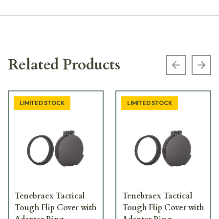
Related Products
Previous s
Next
LIMITED STOCK
LIMITED STOCK
Tenebraex Tactical
Tenebraex Tactical
Tough Flip Cover with
Tough Flip Cover with