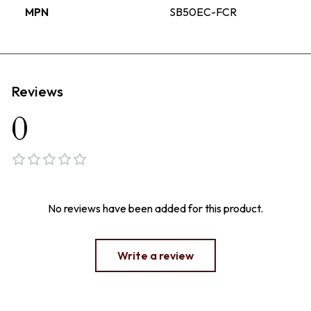
MPN
SB50EC-FCR
Reviews
0
No reviews have been added for this product.
Write a review