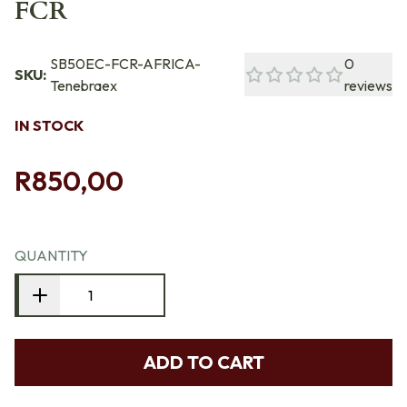
FCR
SB50EC-FCR-AFRICA-
0
SKU:
Tenebraex
reviews
IN STOCK
R850,00
QUANTITY
ADD TO CART