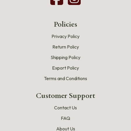
Policies
Privacy Policy
Return Policy
Shipping Policy
Export Policy
Terms and Conditions
Customer Support
Contact Us
FAQ
About Us