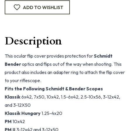
ADD TO WISHLIST
Description
This ocular flip cover provides protection for
Schmidt
Bender
optics and flips out of the way when shooting. This
product also includes an adapter ring to attach the flip cover
to your riflescope.
Fits the Following Schmidt & Bender Scopes
Klassik
6x42, 7x50, 10x42, 1.5-6x42, 2.5-10x56, 3-12x42,
and 3-12X50
Klassik Hungary
1.25-4x20
PM
10x42
PM II
3-12x42 and 3-12x50