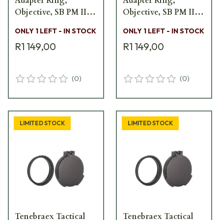
Adapter Ring,
Adapter Ring,
Objective, SB PM II
Objective, SB PM II
SB5600-FCV
SB5600-FCV
ONLY 1 LEFT - IN STOCK
ONLY 1 LEFT - IN STOCK
R1 149,00
R1 149,00
(
0
)
(
0
)
LIMITED STOCK
LIMITED STOCK
Tenebraex Tactical
Tenebraex Tactical