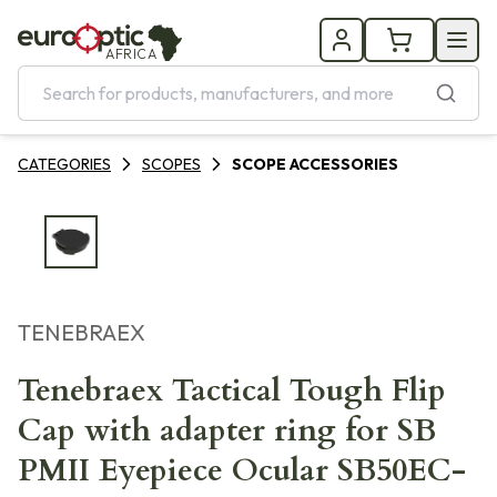
AFRICA
CATEGORIES
SCOPES
SCOPE ACCESSORIES
TENEBRAEX
Tenebraex Tactical Tough Flip
Cap with adapter ring for SB
PMII Eyepiece Ocular SB50EC-