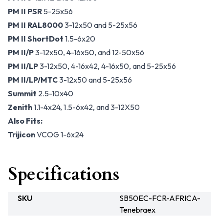
PM II PSR
5-25x56
PM II RAL8000
3-12x50 and 5-25x56
PM II ShortDot
1.5-6x20
PM II/P
3-12x50, 4-16x50, and 12-50x56
PM II/LP
3-12x50, 4-16x42, 4-16x50, and 5-25x56
PM II/LP/MTC
3-12x50 and 5-25x56
Summit
2.5-10x40
Zenith
1.1-4x24, 1.5-6x42, and 3-12X50
Also Fits:
Trijicon
VCOG 1-6x24
Specifications
SKU
SB50EC-FCR-AFRICA-
Tenebraex