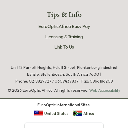
Tips & Info
EuroOpticAfrica Easy Pay
Licensing & Training
Link To Us
Unit 12 Parrott Heights, Hulett Street, Plankenburg Industrial
Estate, Stellenbosch, South Africa 7600 |
Phone:
0218829727
/
0609437837
|
Fax: 0866186208
©
2026
EuroOptic Africa. All rights reserved.
Web Accessibility
EuroOptic International Sites:
United States
Africa