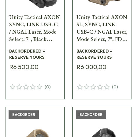
Unity Tactical AXON
Unity Tactical AXON
SYNC, LINK USB-C
SL, SYNC, LINK
/ NGAL Laser, Mode
USB-C / NGAL Laser,
Select, 7", Black
Mode Select, 7", FDE
Remote Switch
Remote Switch AXN-
BACKORDERED –
BACKORDERED –
AXNS-UCNM7B
SL-UCNM7F
RESERVE YOURS
RESERVE YOURS
R6 500,00
R6 000,00
(
0
)
(
0
)
BACKORDER
BACKORDER