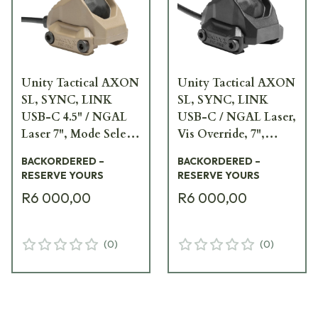
Unity Tactical AXON
Unity Tactical AXON
SL, SYNC, LINK
SL, SYNC, LINK
USB-C 4.5" / NGAL
USB-C / NGAL Laser,
Laser 7", Mode Select,
Vis Override, 7",
FDE Remote Switch
Black Remote Switch
BACKORDERED –
BACKORDERED –
AXN-SL-UC4.5NM7F
AXN-SL-UCNV7B
RESERVE YOURS
RESERVE YOURS
R6 000,00
R6 000,00
(
0
)
(
0
)