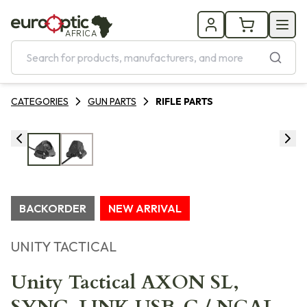
AFRICA
CATEGORIES
GUN PARTS
RIFLE PARTS
BACKORDER
NEW ARRIVAL
UNITY TACTICAL
Unity Tactical AXON SL,