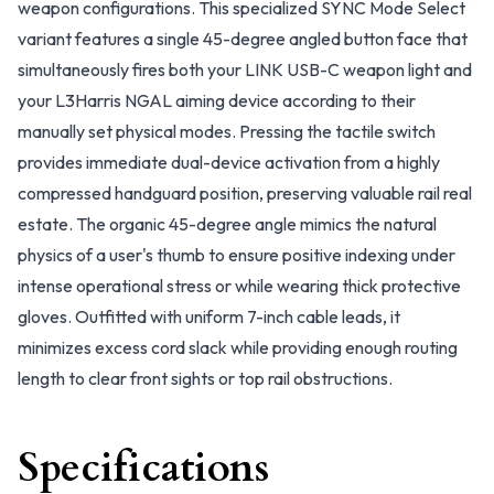
weapon configurations. This specialized SYNC Mode Select
variant features a single 45-degree angled button face that
simultaneously fires both your LINK USB-C weapon light and
your L3Harris NGAL aiming device according to their
manually set physical modes. Pressing the tactile switch
provides immediate dual-device activation from a highly
compressed handguard position, preserving valuable rail real
estate. The organic 45-degree angle mimics the natural
physics of a user's thumb to ensure positive indexing under
intense operational stress or while wearing thick protective
gloves. Outfitted with uniform 7-inch cable leads, it
minimizes excess cord slack while providing enough routing
length to clear front sights or top rail obstructions.
Specifications