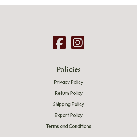
Policies
Privacy Policy
Return Policy
Shipping Policy
Export Policy
Terms and Conditions