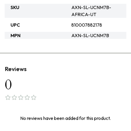
SKU
AXN-SL-UCNM7B-
AFRICA-UT
UPC
810007882178
MPN
AXN-SL-UCNM7B
Reviews
0
No reviews have been added for this product.