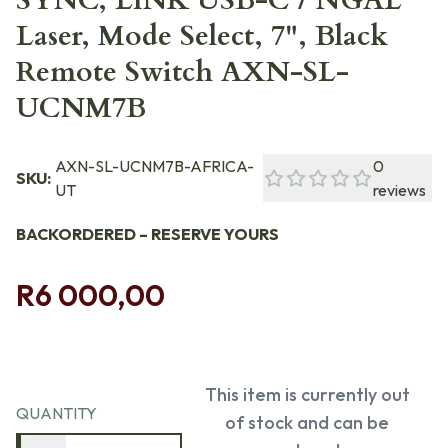
SYNC, LINK USB-C / NGAL
Laser, Mode Select, 7", Black
Remote Switch AXN-SL-
UCNM7B
AXN-SL-UCNM7B-AFRICA-
0
SKU:
UT
reviews
BACKORDERED – RESERVE YOURS
R6 000,00
This item is currently out
QUANTITY
of stock and can be