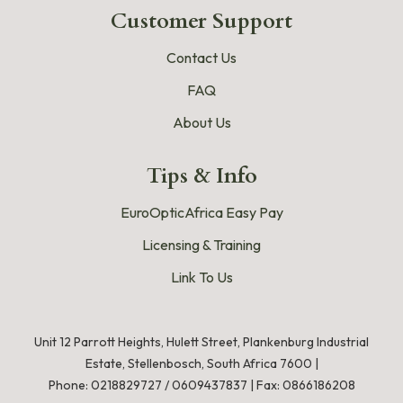
Customer Support
Contact Us
FAQ
About Us
Tips & Info
EuroOpticAfrica Easy Pay
Licensing & Training
Link To Us
Unit 12 Parrott Heights, Hulett Street, Plankenburg Industrial
Estate, Stellenbosch, South Africa 7600 |
Phone:
0218829727
/
0609437837
|
Fax: 0866186208