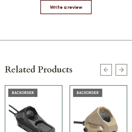
Write a review
Related Products
Previous s
Next
BACKORDER
BACKORDER