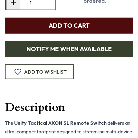
ordered.
ADD TO CART
NOTIFY ME WHEN AVAILABLE
ADD TO WISHLIST
Description
The
Unity Tactical AXON SL Remote Switch
delivers an
ultra-compact footprint designed to streamline multi-device