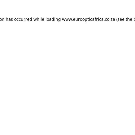
ion has occurred while loading
www.euroopticafrica.co.za
(see the