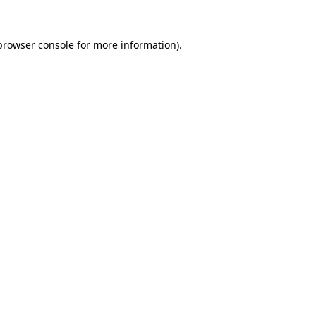
browser console
for more information).