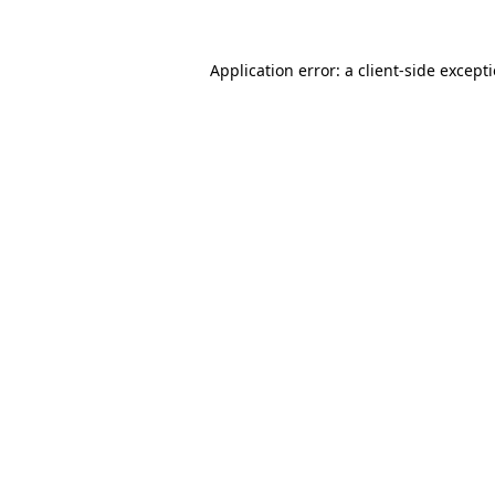
Application error: a
client
-side except