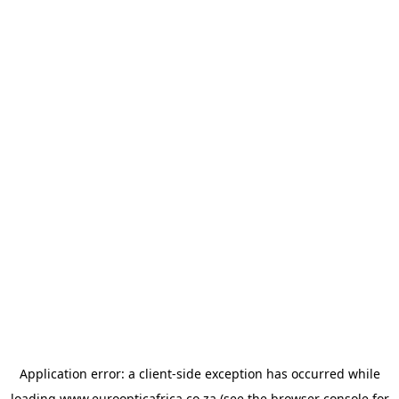
Application error: a
client
-side exception has occurred while
loading
www.euroopticafrica.co.za
(see the
browser console
for