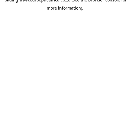
more information).