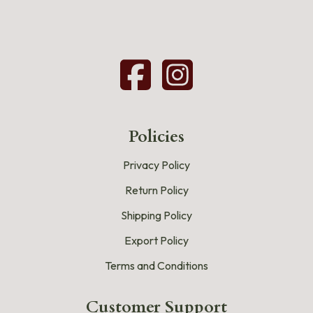
Policies
Privacy Policy
Return Policy
Shipping Policy
Export Policy
Terms and Conditions
Customer Support