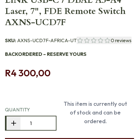
LINK USB-C / DBAL A3-A4
Laser, 7", FDE Remote Switch
AXNS-UCD7F
SKU:
AXNS-UCD7F-AFRICA-UT
0
reviews
BACKORDERED – RESERVE YOURS
R4 300,00
This item is currently out
QUANTITY
of stock and can be
ordered.