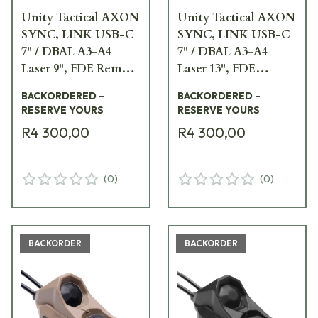
Unity Tactical AXON
Unity Tactical AXON
SYNC, LINK USB-C
SYNC, LINK USB-C
7" / DBAL A3-A4
7" / DBAL A3-A4
Laser 9", FDE Remote
Laser 13", FDE
Switch AXNS-
Remote Switch
BACKORDERED –
BACKORDERED –
UC7D9F
AXNS-UC7D13F
RESERVE YOURS
RESERVE YOURS
R4 300,00
R4 300,00
(
0
)
(
0
)
BACKORDER
BACKORDER