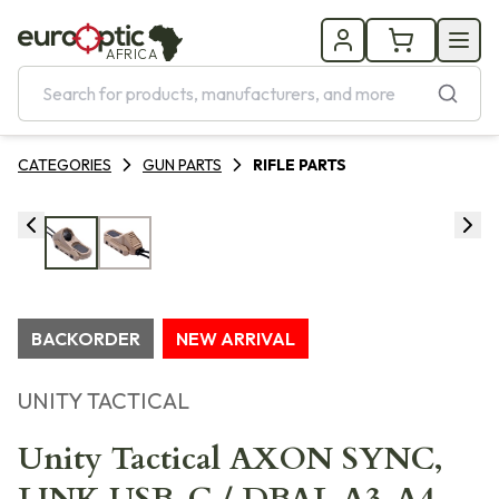
AFRICA
CATEGORIES
GUN PARTS
RIFLE PARTS
BACKORDER
NEW ARRIVAL
UNITY TACTICAL
Unity Tactical AXON SYNC,