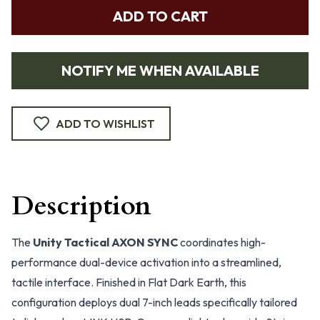
ADD TO CART
NOTIFY ME WHEN AVAILABLE
ADD TO WISHLIST
Description
The
Unity Tactical AXON SYNC
coordinates high-
performance dual-device activation into a streamlined,
tactile interface. Finished in Flat Dark Earth, this
configuration deploys dual 7-inch leads specifically tailored