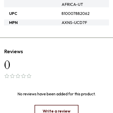
AFRICA-UT
UPC
810007882062
MPN
AXNS-UCD7F
Reviews
0
No reviews have been added for this product.
Write a review