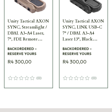
Unity Tactical AXON
Unity Tactical AXON
SYNC, Streamlight /
SYNC, LINK USB-C
DBAL A3-A4 Laser,
7" / DBAL A3-A4
7", FDE Remote
Laser 13", Black
Switch AXNS-LD7F
Remote Switch
BACKORDERED –
BACKORDERED –
AXNS-UC7D13B
RESERVE YOURS
RESERVE YOURS
R4 300,00
R4 300,00
(
0
)
(
0
)