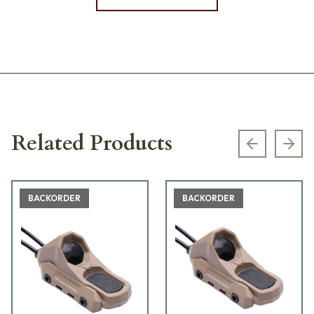
Related Products
Previous s
Next
BACKORDER
BACKORDER