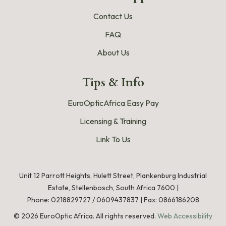
Contact Us
FAQ
About Us
Tips & Info
EuroOpticAfrica Easy Pay
Licensing & Training
Link To Us
Unit 12 Parrott Heights, Hulett Street, Plankenburg Industrial
Estate, Stellenbosch, South Africa 7600 |
Phone:
0218829727
/
0609437837
|
Fax: 0866186208
©
2026
EuroOptic Africa. All rights reserved.
Web Accessibility