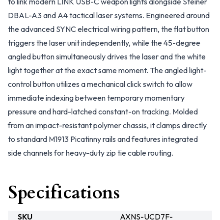
to link modern LINK USB-C weapon lights alongside Steiner
DBAL-A3 and A4 tactical laser systems. Engineered around
the advanced SYNC electrical wiring pattern, the flat button
triggers the laser unit independently, while the 45-degree
angled button simultaneously drives the laser and the white
light together at the exact same moment. The angled light-
control button utilizes a mechanical click switch to allow
immediate indexing between temporary momentary
pressure and hard-latched constant-on tracking. Molded
from an impact-resistant polymer chassis, it clamps directly
to standard M1913 Picatinny rails and features integrated
side channels for heavy-duty zip tie cable routing.
Specifications
SKU
AXNS-UCD7F-