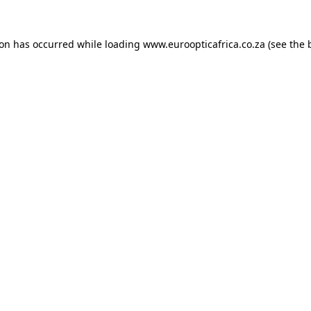
ion has occurred while loading
www.euroopticafrica.co.za
(see the