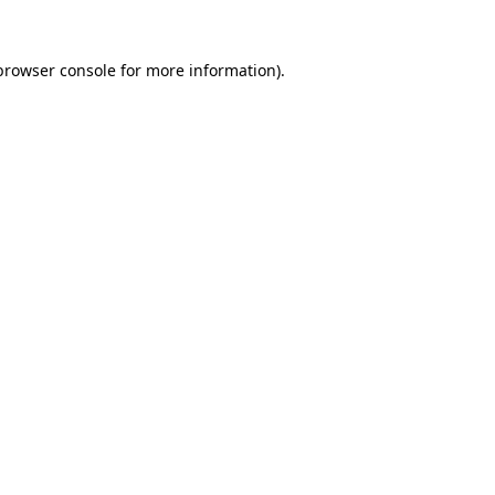
browser console
for more information).