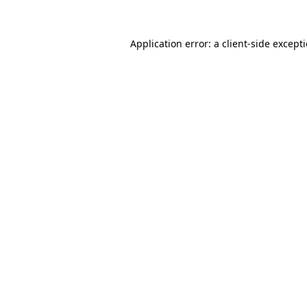
Application error: a
client
-side except