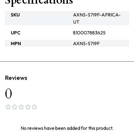
Specifications
SKU
AXNS-S7I9F-AFRICA-
UT
UPC
810007883625
MPN
AXNS-S7I9F
Reviews
0
No reviews have been added for this product.