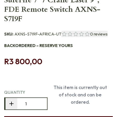
SureFire 7" / Crane Laser 9",
FDE Remote Switch AXNS-
S7I9F
SKU:
AXNS-S7I9F-AFRICA-UT
0
reviews
BACKORDERED – RESERVE YOURS
R3 800,00
This item is currently out
QUANTITY
of stock and can be
ordered.