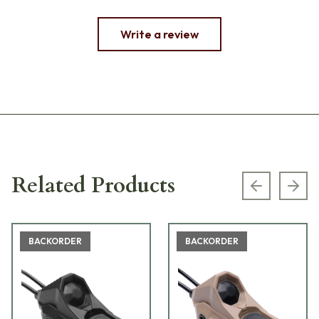
Write a review
Related Products
Previous s
Next
BACKORDER
BACKORDER