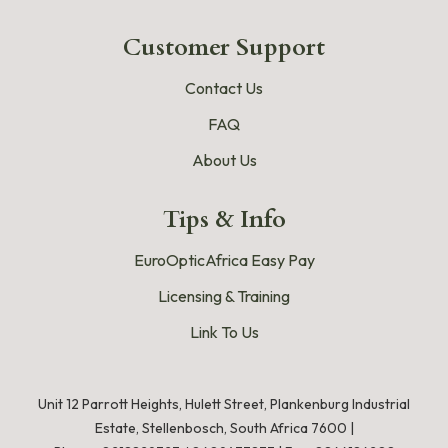
Customer Support
Contact Us
FAQ
About Us
Tips & Info
EuroOpticAfrica Easy Pay
Licensing & Training
Link To Us
Unit 12 Parrott Heights, Hulett Street, Plankenburg Industrial
Estate, Stellenbosch, South Africa 7600 |