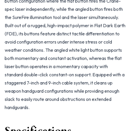
button configuration where the flat button fires the Crane-
spec laser independently, while the angled button fires both
the SureFire illumination tool and the laser simultaneously.
Built out of a rugged, high-impact polymer in Flat Dark Earth
(FDE), its buttons feature distinct tactile differentiation to
avoid configuration errors under intense stress or cold
weather conditions. The angled white light button supports
both momentary and constant activation, whereas the flat
laser button operates in a momentary capacity with
standard double-click constant-on support. Equipped with a
staggered 7-inch and 9-inch cable system, it cleans up
weapon handguard configurations while providing enough
slack to easily route around obstructions on extended
handguards.