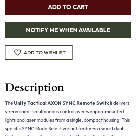
ADD TO CART
NOTIFY ME WHEN AVAILABLE
ADD TO WISHLIST
Description
The
Unity Tactical AXON SYNC Remote Switch
delivers
streamlined, simultaneous control over weapon-mounted
lights and laser modules from a single, compact housing. This
specific SYNC Mode Select variant features a smart dual-