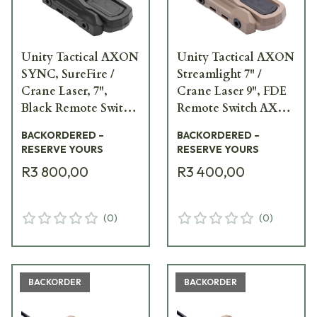
Unity Tactical AXON
Unity Tactical AXON
SYNC, SureFire /
Streamlight 7" /
Crane Laser, 7",
Crane Laser 9", FDE
Black Remote Switch
Remote Switch AXN-
AXNS-SI7B
L7I9F
BACKORDERED –
BACKORDERED –
RESERVE YOURS
RESERVE YOURS
R3 800,00
R3 400,00
(
0
)
(
0
)
BACKORDER
BACKORDER