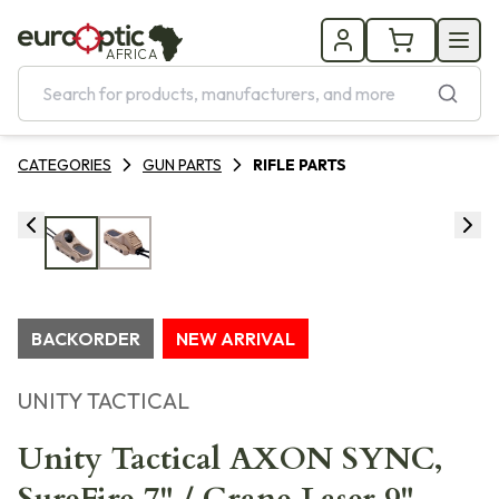
AFRICA
CATEGORIES
GUN PARTS
RIFLE PARTS
BACKORDER
NEW ARRIVAL
UNITY TACTICAL
Unity Tactical AXON SYNC,