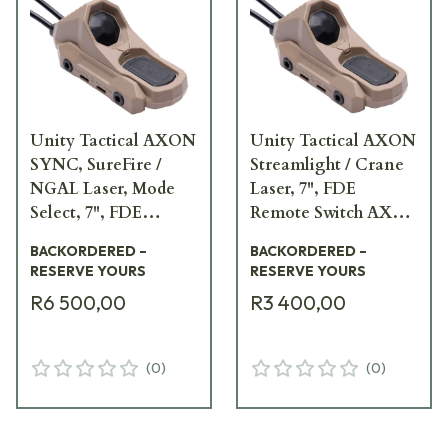
Unity Tactical AXON
Unity Tactical AXON
SYNC, SureFire /
Streamlight / Crane
NGAL Laser, Mode
Laser, 7", FDE
Select, 7", FDE
Remote Switch AXN-
Remote Switch
LI7F
BACKORDERED –
BACKORDERED –
AXNS-SNM7F
RESERVE YOURS
RESERVE YOURS
R6 500,00
R3 400,00
(
0
)
(
0
)