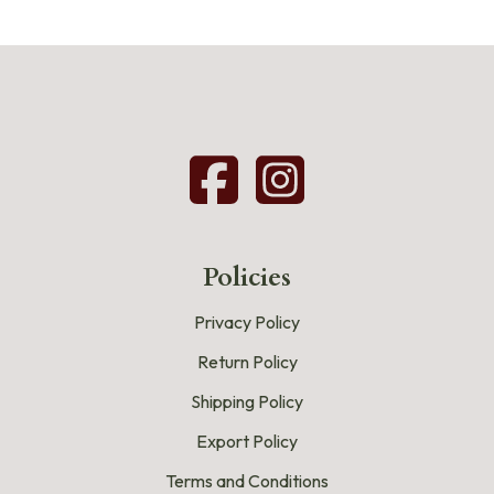
Policies
Privacy Policy
Return Policy
Shipping Policy
Export Policy
Terms and Conditions