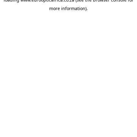
more information).