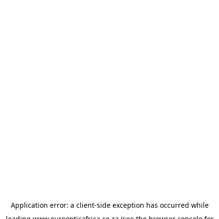
Application error: a
client
-side exception has occurred while
loading
www.euroopticafrica.co.za
(see the
browser console
for