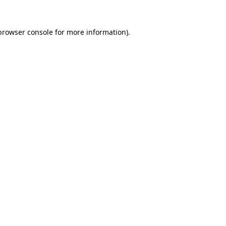
browser console
for more information).