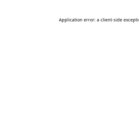
Application error: a
client
-side except