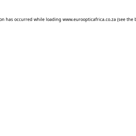
ion has occurred while loading
www.euroopticafrica.co.za
(see the