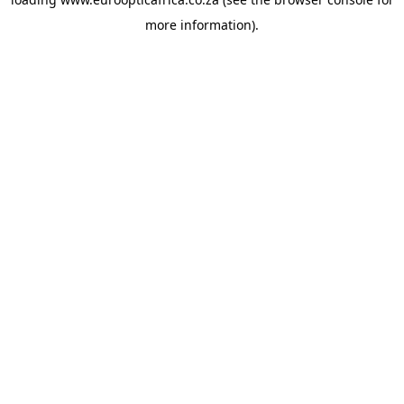
more information).