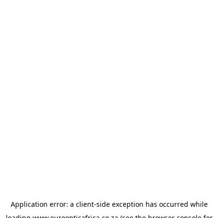
Application error: a
client
-side exception has occurred while
loading
www.euroopticafrica.co.za
(see the
browser console
for