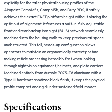
explicitly for the taller physical housing profiles of the
Aimpoint CompM5s, CompM5b, and Duty RDS, it safely
achieves the exact FAST platform height without placing the
optic out of alignment. It features a built-in, fully adjustable
front and rear backup iron sight (BUIS) network seamlessly
machined into the housing walls to keep precious rail space
unobstructed. This tall, heads-up configuration allows
operators to maintain an ergonomically correct posture,
making reticle processing incredibly fast when looking
through night vision equipment, helmets, and plate carriers.
Machined entirely from durable 7075-T6 aluminum with a
Type III hardcoat anodized black finish, it keeps the physical
profile compact and rigid under sustained field impact.
Specifications