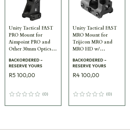
Unity Tactical FAST
Unity Tactical FAST
PRO Mount for
MRO Mount for
Aimpoint PRO and
Trijicon MRO and
Other 30mm Optics
MRO HD w/
w/ Integrated Rear
Integrated Iron
BACKORDERED –
BACKORDERED –
Sight, Black FST-
Sights, Black FST-
RESERVE YOURS
RESERVE YOURS
PROB
MROB
R5 100,00
R4 100,00
(
0
)
(
0
)