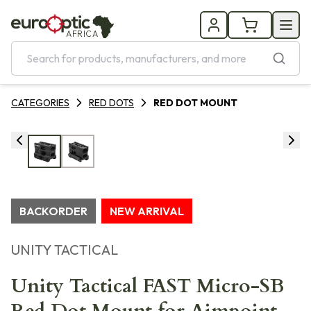
AFRICA
CATEGORIES
RED DOTS
RED DOT MOUNT
BACKORDER
NEW ARRIVAL
UNITY TACTICAL
Unity Tactical FAST Micro-SB