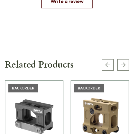
Write a review
Related Products
Previous s
Next
BACKORDER
BACKORDER