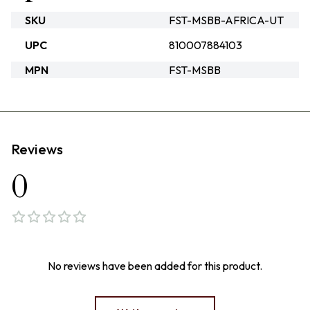
SKU
FST-MSBB-AFRICA-UT
UPC
810007884103
MPN
FST-MSBB
Reviews
0
No reviews have been added for this product.