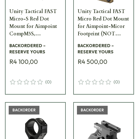
Unity Tactical FAST
Unity Tactical FAST
Micro-S Red Dot
Micro Red Dot Mount
Mount for Aimpoint
for Aimpoint-Micor
CompM5S,
Footprint (NOT
CompM5B, and Duty
CompM5S or M5B) w/
BACKORDERED –
BACKORDERED –
RDS, Black FST-MISB
Integrated Iron
RESERVE YOURS
RESERVE YOURS
Sights, FDE FST-
R4 100,00
R4 500,00
MICF
(
0
)
(
0
)
BACKORDER
BACKORDER