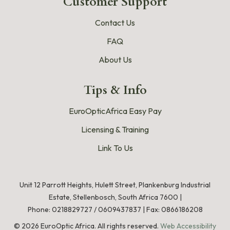
Customer Support
Contact Us
FAQ
About Us
Tips & Info
EuroOpticAfrica Easy Pay
Licensing & Training
Link To Us
Unit 12 Parrott Heights, Hulett Street, Plankenburg Industrial
Estate, Stellenbosch, South Africa 7600 |
Phone:
0218829727
/
0609437837
|
Fax: 0866186208
©
2026
EuroOptic Africa. All rights reserved.
Web Accessibility