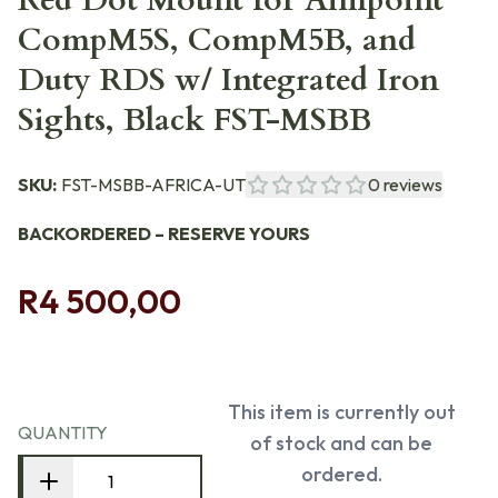
Red Dot Mount for Aimpoint
CompM5S, CompM5B, and
Duty RDS w/ Integrated Iron
Sights, Black FST-MSBB
SKU:
FST-MSBB-AFRICA-UT
0
reviews
BACKORDERED – RESERVE YOURS
R4 500,00
This item is currently out
QUANTITY
of stock and can be
ordered.