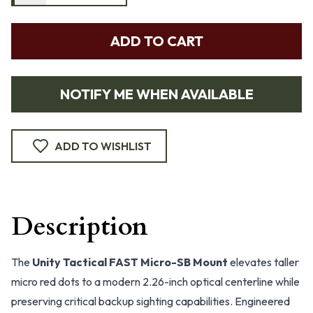
ADD TO CART
NOTIFY ME WHEN AVAILABLE
ADD TO WISHLIST
Description
The
Unity Tactical FAST Micro-SB Mount
elevates taller
micro red dots to a modern 2.26-inch optical centerline while
preserving critical backup sighting capabilities. Engineered