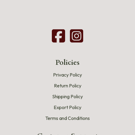
Policies
Privacy Policy
Return Policy
Shipping Policy
Export Policy
Terms and Conditions