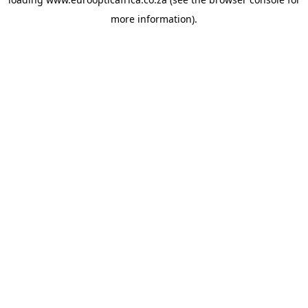
more information).