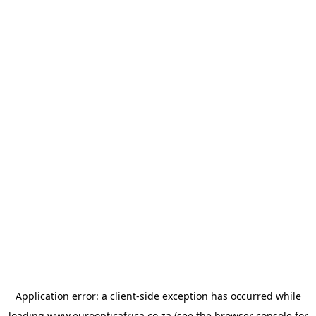
Application error: a
client
-side exception has occurred while
loading
www.euroopticafrica.co.za
(see the
browser console
for