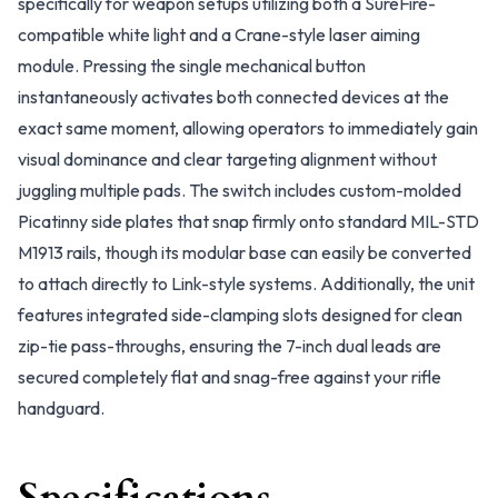
specifically for weapon setups utilizing both a SureFire-
compatible white light and a Crane-style laser aiming
module. Pressing the single mechanical button
instantaneously activates both connected devices at the
exact same moment, allowing operators to immediately gain
visual dominance and clear targeting alignment without
juggling multiple pads. The switch includes custom-molded
Picatinny side plates that snap firmly onto standard MIL-STD
M1913 rails, though its modular base can easily be converted
to attach directly to Link-style systems. Additionally, the unit
features integrated side-clamping slots designed for clean
zip-tie pass-throughs, ensuring the 7-inch dual leads are
secured completely flat and snag-free against your rifle
handguard.