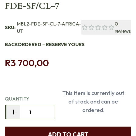
FDE-SF/CL-7
MBL2-FDE-SF-CL-7-AFRICA-
0
SKU:
UT
reviews
BACKORDERED – RESERVE YOURS
R3 700,00
This item is currently out
QUANTITY
of stock and can be
ordered.
ADD TO CART