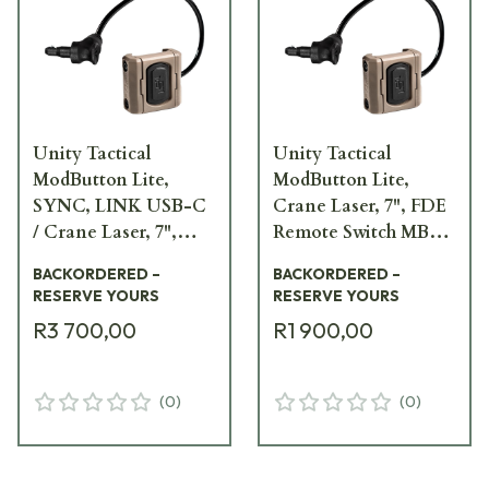
Unity Tactical
Unity Tactical
ModButton Lite,
ModButton Lite,
SYNC, LINK USB-C
Crane Laser, 7", FDE
/ Crane Laser, 7",
Remote Switch MBL-
FDE Remote Switch
FDE-CL-7
BACKORDERED –
BACKORDERED –
MBL2-FDE-UC/CL-7
RESERVE YOURS
RESERVE YOURS
R3 700,00
R1 900,00
(
0
)
(
0
)