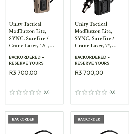
Unity Tactical
Unity Tactical
ModButton Lite,
ModButton Lite,
SYNC, SureFire /
SYNC, SureFire /
Crane Laser, 4.5",
Crane Laser, 7",
FDE Remote Switch
Black Remote Switch
BACKORDERED –
BACKORDERED –
MBL2-FDE-SF/CL-4.5
MBL2-BLK-SF/CL-7
RESERVE YOURS
RESERVE YOURS
R3 700,00
R3 700,00
(
0
)
(
0
)
BACKORDER
BACKORDER