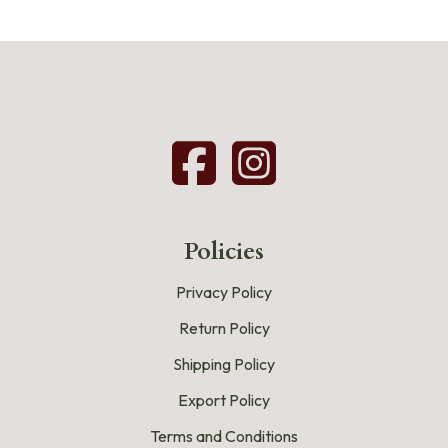
Policies
Privacy Policy
Return Policy
Shipping Policy
Export Policy
Terms and Conditions