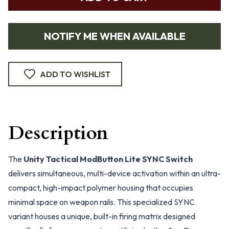
NOTIFY ME WHEN AVAILABLE
ADD TO WISHLIST
Description
The
Unity Tactical ModButton Lite SYNC Switch
delivers simultaneous, multi-device activation within an ultra-
compact, high-impact polymer housing that occupies
minimal space on weapon rails. This specialized SYNC
variant houses a unique, built-in firing matrix designed