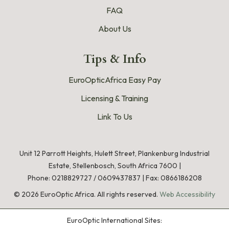
FAQ
About Us
Tips & Info
EuroOpticAfrica Easy Pay
Licensing & Training
Link To Us
Unit 12 Parrott Heights, Hulett Street, Plankenburg Industrial
Estate, Stellenbosch, South Africa 7600 |
Phone:
0218829727
/
0609437837
|
Fax: 0866186208
©
2026
EuroOptic Africa. All rights reserved.
Web Accessibility
EuroOptic International Sites: