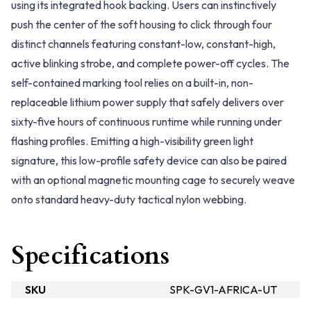
using its integrated hook backing. Users can instinctively
push the center of the soft housing to click through four
distinct channels featuring constant-low, constant-high,
active blinking strobe, and complete power-off cycles. The
self-contained marking tool relies on a built-in, non-
replaceable lithium power supply that safely delivers over
sixty-five hours of continuous runtime while running under
flashing profiles. Emitting a high-visibility green light
signature, this low-profile safety device can also be paired
with an optional magnetic mounting cage to securely weave
onto standard heavy-duty tactical nylon webbing.
Specifications
SKU
SPK-GV1-AFRICA-UT