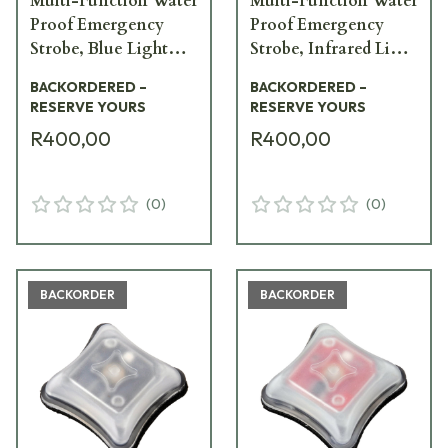
Multi-Function Water
Multi-Function Water
Proof Emergency
Proof Emergency
Strobe, Blue Light
Strobe, Infrared Light
SPK-BV1
SPK-IV1
BACKORDERED –
BACKORDERED –
RESERVE YOURS
RESERVE YOURS
R400,00
R400,00
(
0
)
(
0
)
BACKORDER
BACKORDER