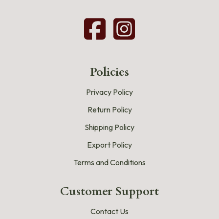
Policies
Privacy Policy
Return Policy
Shipping Policy
Export Policy
Terms and Conditions
Customer Support
Contact Us