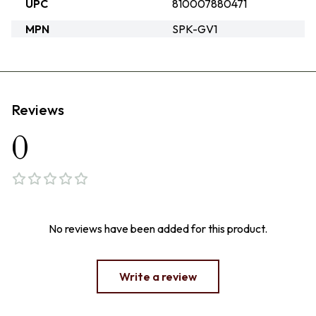
UPC
810007880471
MPN
SPK-GV1
Reviews
0
No reviews have been added for this product.
Write a review