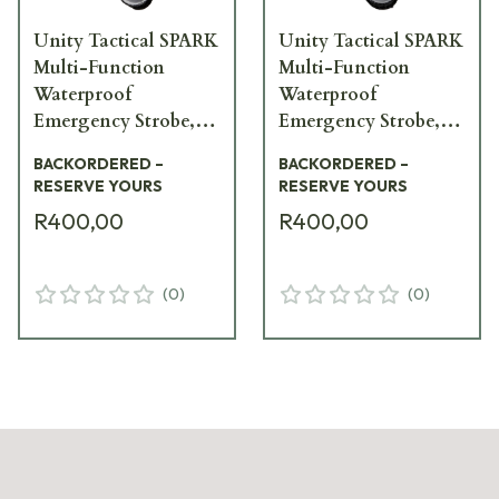
Unity Tactical SPARK
Unity Tactical SPARK
Multi-Function
Multi-Function
Waterproof
Waterproof
Emergency Strobe,
Emergency Strobe,
White Light SPK-
Red Light SPK-RV1
BACKORDERED –
BACKORDERED –
WV1
RESERVE YOURS
RESERVE YOURS
R400,00
R400,00
(
0
)
(
0
)