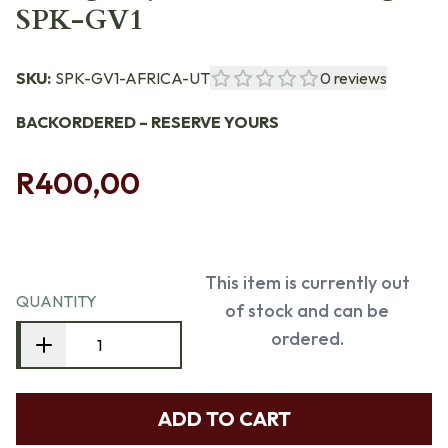
SPK-GV1
SKU:
SPK-GV1-AFRICA-UT
0
reviews
BACKORDERED – RESERVE YOURS
R400,00
This item is currently out
QUANTITY
of stock and can be
ordered.
ADD TO CART