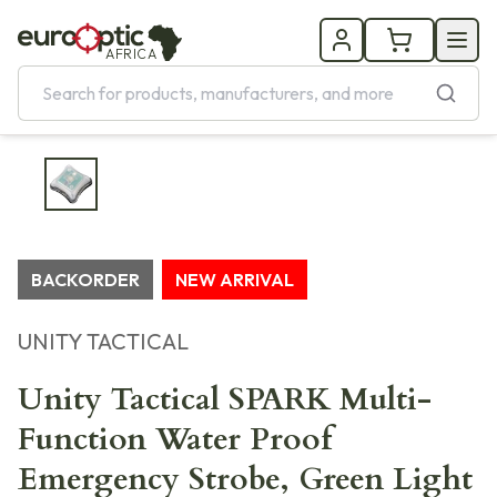
AFRICA
BACKORDER
NEW ARRIVAL
UNITY TACTICAL
Unity Tactical SPARK Multi-
Function Water Proof
Emergency Strobe, Green Light