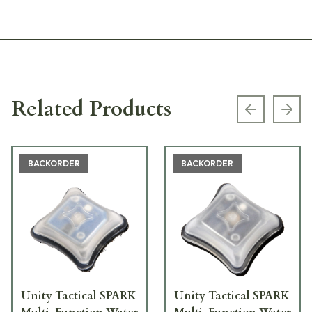
Related Products
Previous s
Next
BACKORDER
BACKORDER
Unity Tactical SPARK
Unity Tactical SPARK