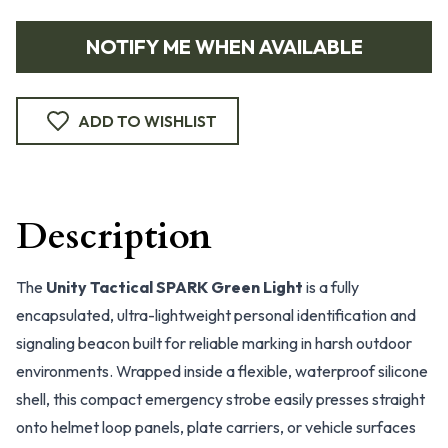
NOTIFY ME WHEN AVAILABLE
ADD TO WISHLIST
Description
The
Unity Tactical SPARK Green Light
is a fully
encapsulated, ultra-lightweight personal identification and
signaling beacon built for reliable marking in harsh outdoor
environments. Wrapped inside a flexible, waterproof silicone
shell, this compact emergency strobe easily presses straight
onto helmet loop panels, plate carriers, or vehicle surfaces