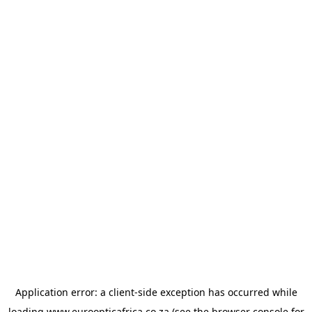
Application error: a
client
-side exception has occurred while
loading
www.euroopticafrica.co.za
(see the
browser console
for