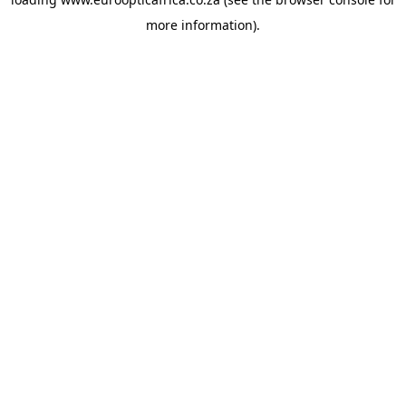
more information).