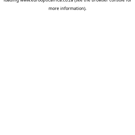
more information).