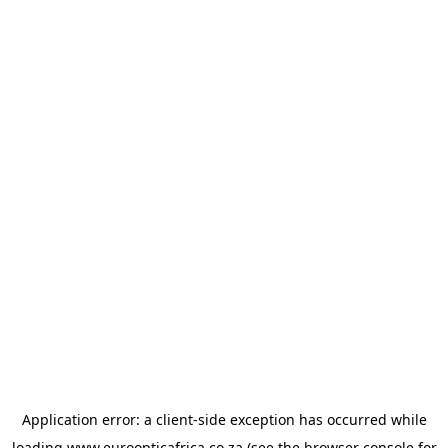
Application error: a
client
-side exception has occurred while
loading
www.euroopticafrica.co.za
(see the
browser console
for