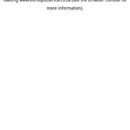
more information).