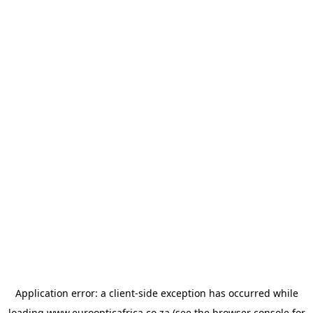
Application error: a
client
-side exception has occurred while
loading
www.euroopticafrica.co.za
(see the
browser console
for