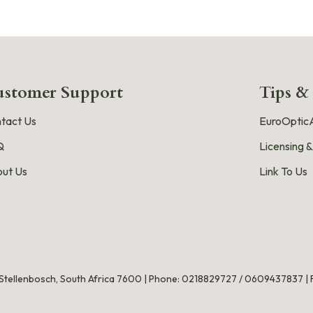
stomer Support
Tips &
tact Us
EuroOpticA
Q
Licensing &
ut Us
Link To Us
, Stellenbosch, South Africa 7600 |
Phone:
0218829727
/
0609437837
|