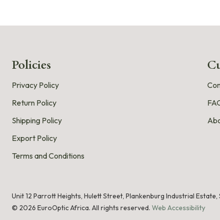
Policies
Cu
Privacy Policy
Con
Return Policy
FA
Shipping Policy
Abo
Export Policy
Terms and Conditions
Unit 12 Parrott Heights, Hulett Street, Plankenburg Industrial Estate
©
2026
EuroOptic Africa. All rights reserved.
Web Accessibility