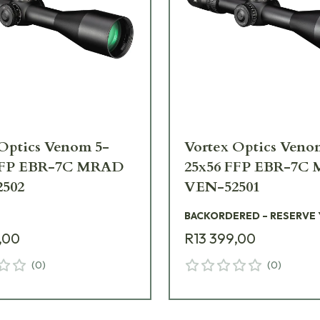
Optics Venom 5-
Vortex Optics Veno
FFP EBR-7C MRAD
25x56 FFP EBR-7C
502
VEN-52501
BACKORDERED – RESERVE
,00
R13 399,00
(
0
)
(
0
)