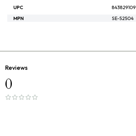
UPC
843829109
MPN
SE-52504
Reviews
0