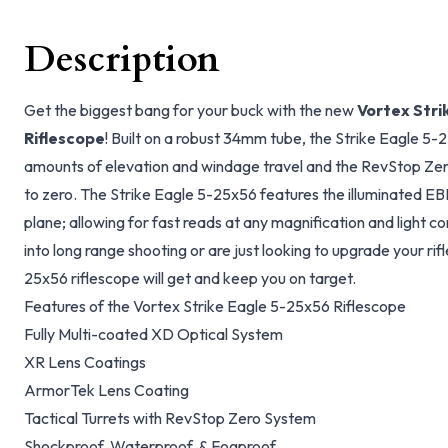
Description
Get the biggest bang for your buck with the new
Vortex Stri
Riflescope
! Built on a robust 34mm tube, the Strike Eagle 5-
amounts of elevation and windage travel and the RevStop Zer
to zero. The Strike Eagle 5-25x56 features the illuminated EBR-
plane; allowing for fast reads at any magnification and light c
into long range shooting or are just looking to upgrade your rif
25x56 riflescope will get and keep you on target.
Features of the Vortex Strike Eagle 5-25x56 Riflescope
Fully Multi-coated XD Optical System
XR Lens Coatings
ArmorTek Lens Coating
Tactical Turrets with RevStop Zero System
Shockproof, Waterproof, & Fogproof