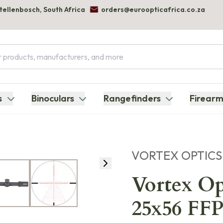
Stellenbosch, South Africa
orders@euroopticafrica.co.za
s
Binoculars
Rangefinders
Firearm
VORTEX OPTICS
Vortex Op
25x56 F