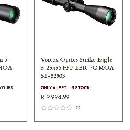
m 5-
Vortex Optics Strike Eagle
 MOA
5-25x56 FFP EBR-7C MOA
SE-52503
 YOURS
ONLY 4 LEFT - IN STOCK
R19 998,99
(
0
)