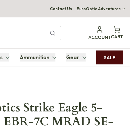
Contact Us
EuroOptic Adventures
Hwange Safari Company
Bupenyu Luxury Boutique Lodge
CART
ACCOUNT
Hampton Inn & Suites Naples South Lodge
s
Ammunition
Gear
SALE
tics Strike Eagle 5-
FP EBR-7C MRAD SE-