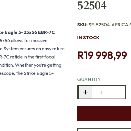
52504
SKU:
SE-52504-AFRICA-
ke Eagle 5-25x56 EBR-7C
IN STOCK
25x56 allows for massive
o System ensures an easy return
R19 998,99
7C reticle in the first focal
ondition. Whether you’re getting
lescope, the Strike Eagle 5-
QUANTITY