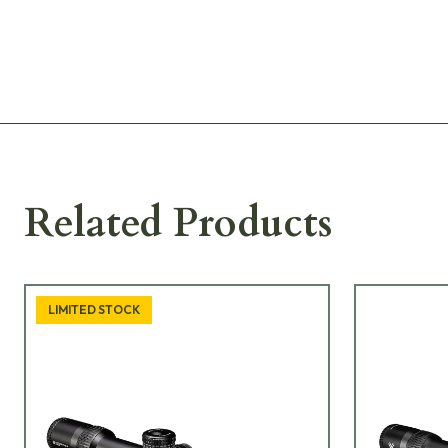
Related Products
LIMITED STOCK