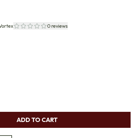
Vortex
0
reviews
ADD TO CART