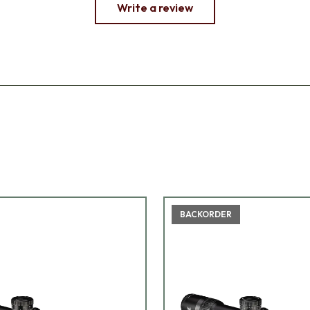
Write a review
BACKORDER