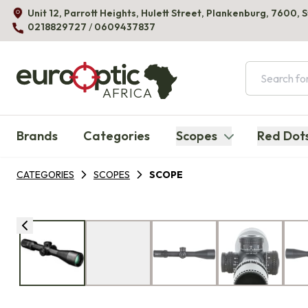
Unit 12, Parrott Heights, Hulett Street, Plankenburg, 7600, 
0218829727
/
0609437837
AFRICA
Brands
Categories
Scopes
Red Dot
CATEGORIES
SCOPES
SCOPE