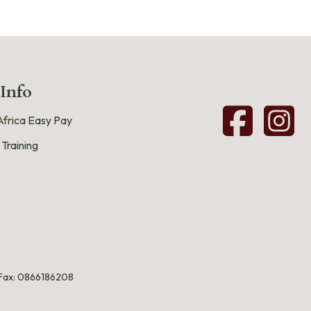
 Info
frica Easy Pay
 Training
Fax: 0866186208