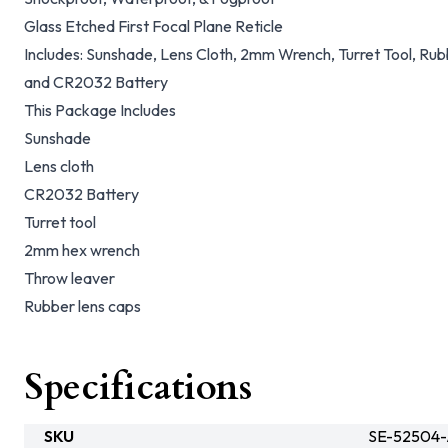
Glass Etched First Focal Plane Reticle
Includes: Sunshade, Lens Cloth, 2mm Wrench, Turret Tool, Ru
and CR2032 Battery
This Package Includes
Sunshade
Lens cloth
CR2032 Battery
Turret tool
2mm hex wrench
Throw leaver
Rubber lens caps
Specifications
SKU
SE-52504-