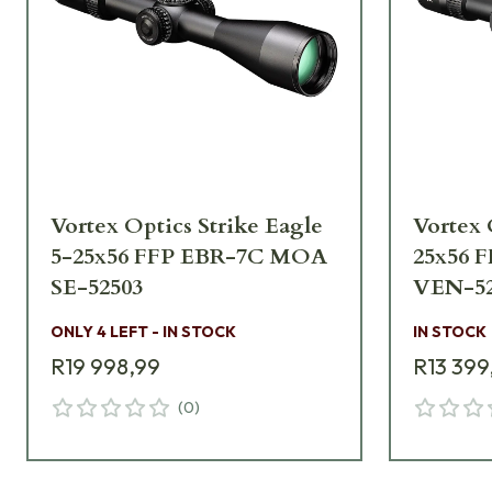
Vortex Optics Strike Eagle
Vortex 
5-25x56 FFP EBR-7C MOA
25x56 
SE-52503
VEN-52
ONLY 4 LEFT - IN STOCK
IN STOCK
R19 998,99
R13 399
(
0
)