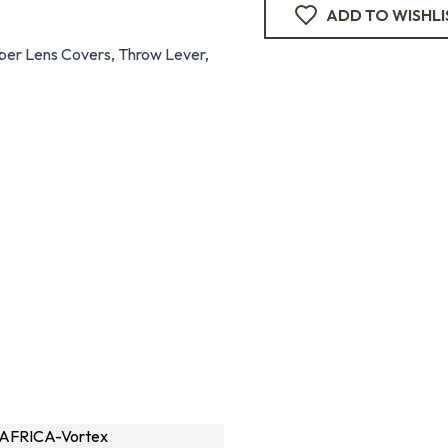
ADD TO WISHLI
bber Lens Covers, Throw Lever,
AFRICA-Vortex