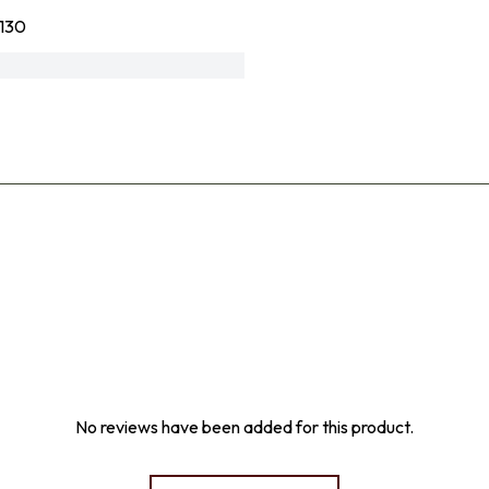
130
No reviews have been added for this product.