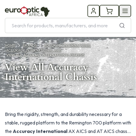
AFRICA
HOME
BRANDS
ACCURACY INTERNATIONAL
ACCURACY INTERNATIONAL AICS
VIEW ALL ACCURACY INTERNATIONAL CHASSIS
View All Accuracy
International Chassis
Products
Bring the rigidity, strength, and durability necessary for a
stable, rugged platform to the Remington 700 platform with
the
Accuracy International
AX AICS and AT AICS chassis