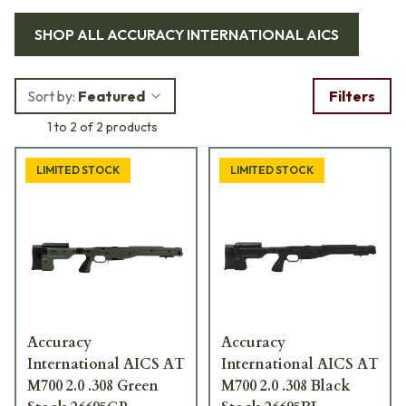
systems. This combat proven chassis is made of polymer and
SHOP ALL
ACCURACY INTERNATIONAL AICS
alloy and is installed quick and easily without any specialized
gunsmithing. Check out our line of AI chassis and see the
difference for yourself.
Sort by:
Featured
Filters
1 to 2 of 2 products
LIMITED STOCK
LIMITED STOCK
Accuracy
Accuracy
International AICS AT
International AICS AT
M700 2.0 .308 Green
M700 2.0 .308 Black