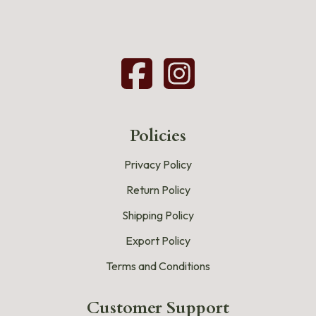
Policies
Privacy Policy
Return Policy
Shipping Policy
Export Policy
Terms and Conditions
Customer Support