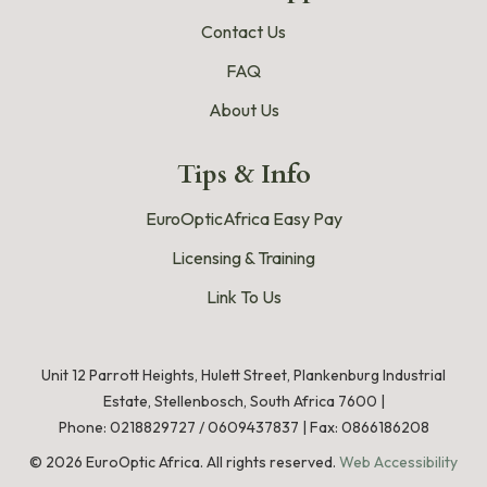
Contact Us
FAQ
About Us
Tips & Info
EuroOpticAfrica Easy Pay
Licensing & Training
Link To Us
Unit 12 Parrott Heights, Hulett Street, Plankenburg Industrial
Estate, Stellenbosch, South Africa 7600 |
Phone:
0218829727
/
0609437837
|
Fax: 0866186208
©
2026
EuroOptic Africa. All rights reserved.
Web Accessibility