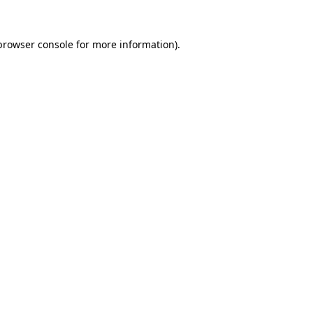
browser console
for more information).