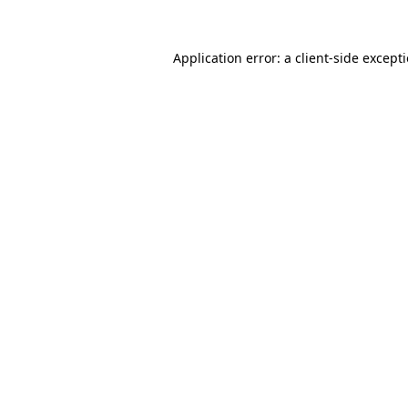
Application error: a
client
-side except