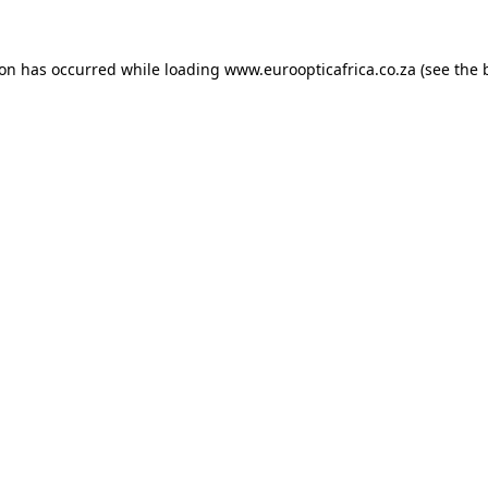
ion has occurred while loading
www.euroopticafrica.co.za
(see the