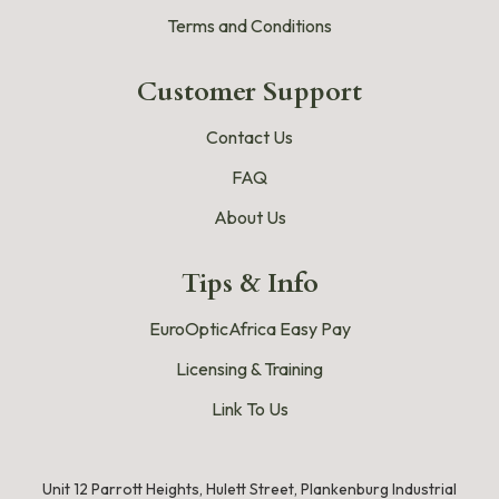
Terms and Conditions
Customer Support
Contact Us
FAQ
About Us
Tips & Info
EuroOpticAfrica Easy Pay
Licensing & Training
Link To Us
Unit 12 Parrott Heights, Hulett Street, Plankenburg Industrial