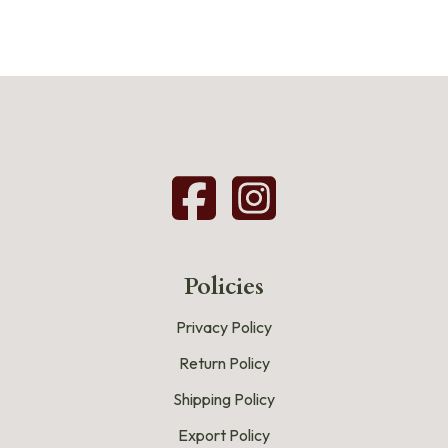
Policies
Privacy Policy
Return Policy
Shipping Policy
Export Policy