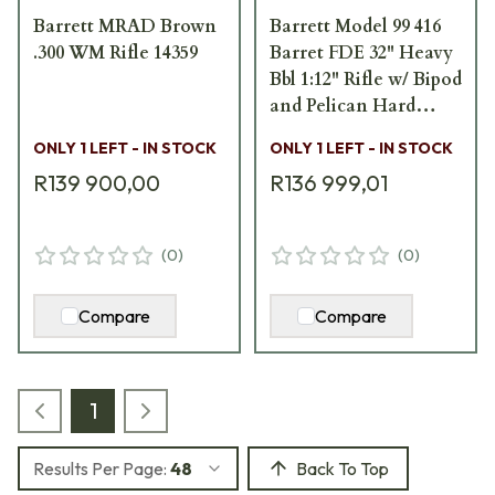
Barrett MRAD Brown
Barrett Model 99 416
.300 WM Rifle 14359
Barret FDE 32" Heavy
Bbl 1:12" Rifle w/ Bipod
and Pelican Hard
Carrying Case 13272
ONLY 1 LEFT - IN STOCK
ONLY 1 LEFT - IN STOCK
R139 900,00
R136 999,01
(
0
)
(
0
)
Compare
Compare
1
Results Per Page:
48
Back To Top