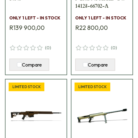
14128-66702-A
ONLY 1 LEFT - IN STOCK
ONLY 1 LEFT - IN STOCK
R139 900,00
R22 800,00
(
0
)
(
0
)
Compare
Compare
LIMITED STOCK
LIMITED STOCK