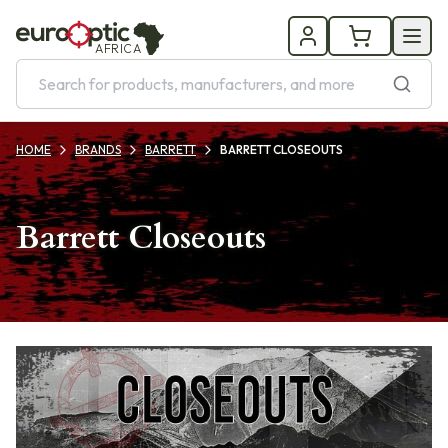
AFRICA
HOME
BRANDS
BARRETT
BARRETT CLOSEOUTS
Barrett Closeouts
Products