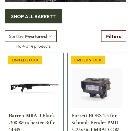
SHOP ALL
BARRETT
Sort by:
Featured
Filters
1 to 4 of 4 products
LIMITED STOCK
LIMITED STOCK
Barrett MRAD Black
Barrett BORS 1.5 for
.308 Winchester Rifle
Schmidt Bender PMII
14345
5-25x56 .1 MRAD CW