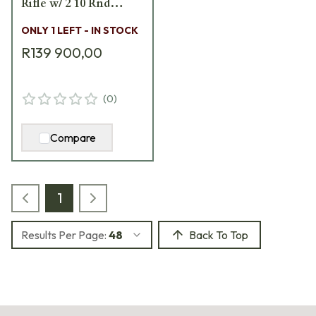
Rifle w/ 2 10 Rnd
Mags, 2 Sling Loops, 3
ONLY 1 LEFT - IN STOCK
Acc. Rails, & Pelican
R139 900,00
Hard Case 18496
(
0
)
Compare
1
Results Per Page:
48
Back To Top