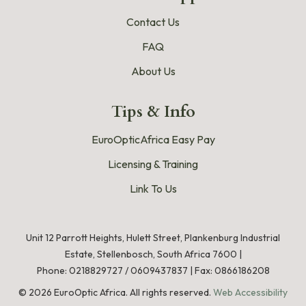
Contact Us
FAQ
About Us
Tips & Info
EuroOpticAfrica Easy Pay
Licensing & Training
Link To Us
Unit 12 Parrott Heights, Hulett Street, Plankenburg Industrial
Estate, Stellenbosch, South Africa 7600 |
Phone:
0218829727
/
0609437837
|
Fax: 0866186208
©
2026
EuroOptic Africa. All rights reserved.
Web Accessibility