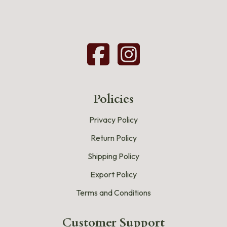
Policies
Privacy Policy
Return Policy
Shipping Policy
Export Policy
Terms and Conditions
Customer Support