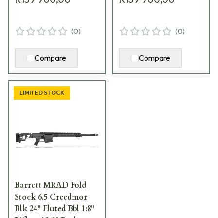
(
0
)
(
0
)
Compare
Compare
LIMITED STOCK
Barrett MRAD Fold
Stock 6.5 Creedmor
Blk 24" Fluted Bbl 1:8"