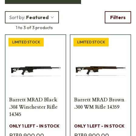
drilled and tapped forward receiver, lockable folding stock,
temperature-resistant polymer construction, adjustable
Sort by:
Featured
Filters
cheek piece, length of pull adjustable button with five
1 to 3 of 3 products
settings, and quick-detach sling mounts.
LIMITED STOCK
LIMITED STOCK
Barrett MRAD Black
Barrett MRAD Brown
.308 Winchester Rifle
.300 WM Rifle 14359
14345
ONLY 1 LEFT - IN STOCK
ONLY 1 LEFT - IN STOCK
R139 900,00
R139 900,00