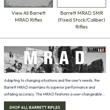
View All Barrett
Barrett MRAD SMR
MRAD Rifles
(Fixed Stock/Caliber)
Rifles
Products
Adapting to changing situations and the user’s needs, the
Barrett MRAD maintains its superior performance and
unfailing accuracy. The MRAD features a user-changeable
barrel system, precision grade barrel, 21.75” mil-1913 rail
SHOP ALL
BARRETT RIFLES
integrated in the 7000 series aluminum upper receiver,