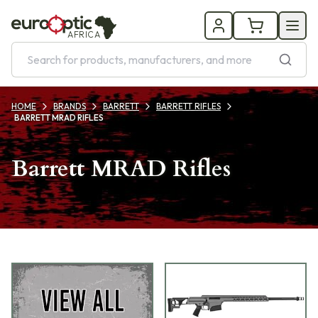
AFRICA
HOME
BRANDS
BARRETT
BARRETT RIFLES
BARRETT MRAD RIFLES
Barrett MRAD Rifles