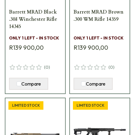
Barrett MRAD Black
Barrett MRAD Brown
.308 Winchester Rifle
.300 WM Rifle 14359
14345
ONLY 1 LEFT - IN STOCK
ONLY 1 LEFT - IN STOCK
R139 900,00
R139 900,00
(
0
)
(
0
)
Compare
Compare
LIMITED STOCK
LIMITED STOCK