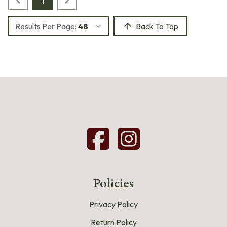
Results Per Page:
48
Back To Top
Policies
Privacy Policy
Return Policy