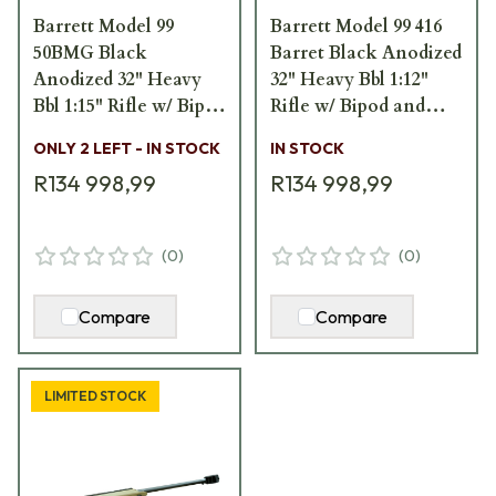
Barrett Model 99
Barrett Model 99 416
50BMG Black
Barret Black Anodized
Anodized 32" Heavy
32" Heavy Bbl 1:12"
Bbl 1:15" Rifle w/ Bipod
Rifle w/ Bipod and
and Pelican Hard
Pelican Hard
ONLY 2 LEFT - IN STOCK
IN STOCK
Carrying Case 13307
Carrying Case 13303
R134 998,99
R134 998,99
(
0
)
(
0
)
Compare
Compare
LIMITED STOCK