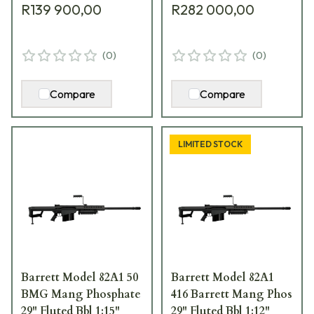
R139 900,00
R282 000,00
Hard Case 18496
Hard Carrying Case
13318
(
0
)
(
0
)
Compare
Compare
LIMITED STOCK
Barrett Model 82A1 50
Barrett Model 82A1
BMG Mang Phosphate
416 Barrett Mang Phos
29" Fluted Bbl 1:15"
29" Fluted Bbl 1:12"