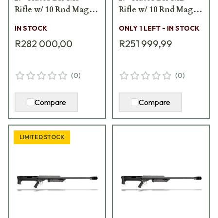
Rifle w/ 10 Rnd Mag,
Rifle w/ 10 Rnd Mag,
Carry Handle, Bipod,
Carry Handle, Bipod,
IN STOCK
ONLY 1 LEFT - IN STOCK
Monopod, and Pelican
Monopod, & Pelican
R282 000,00
R251 999,99
Hard Carrying Case
Hard Carrying Case
13316
13315
(
0
)
(
0
)
Compare
Compare
LIMITED STOCK