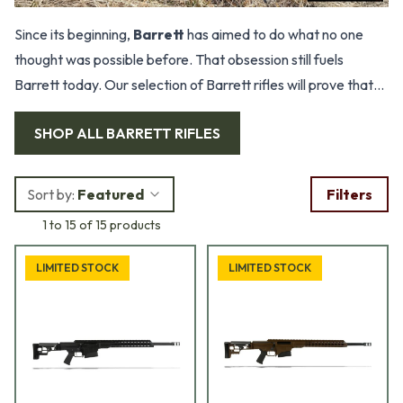
Since its beginning,
Barrett
has aimed to do what no one
thought was possible before. That obsession still fuels
Barrett today. Our selection of Barrett rifles will prove that
these are the ultimate rifles.
SHOP ALL
BARRETT RIFLES
Sort by:
Featured
Filters
1 to 15 of 15 products
LIMITED STOCK
LIMITED STOCK