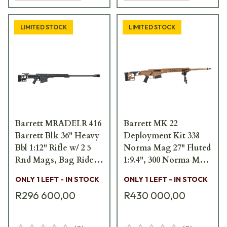
LIMITED STOCK
LIMITED STOCK
Barrett MRADELR 416
Barrett MK 22
Barrett Blk 36" Heavy
Deployment Kit 338
Bbl 1:12" Rifle w/ 2 5
Norma Mag 27" Fluted
Rnd Mags, Bag Rider,
1:9.4", 300 Norma Mag
1 Acc. Rail, and
26" Fluted 1:8", &
ONLY 1 LEFT - IN STOCK
ONLY 1 LEFT - IN STOCK
Pelican Hard
7.62x52mm NATO 20"
R296 600,00
R430 000,00
Carrying Case 18953
Fluted 1:8"Brwn Bbls
w/ Accs 18804