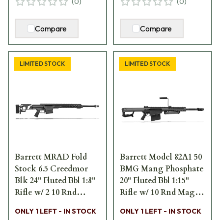
(
0
)
(
0
)
Compare
Compare
LIMITED STOCK
LIMITED STOCK
Barrett MRAD Fold
Barrett Model 82A1 50
Stock 6.5 Creedmor
BMG Mang Phosphate
Blk 24" Fluted Bbl 1:8"
20" Fluted Bbl 1:15"
Rifle w/ 2 10 Rnd
Rifle w/ 10 Rnd Mag,
Mags, 2 Sling Loops, 3
Carry Handle, Bipod,
ONLY 1 LEFT - IN STOCK
ONLY 1 LEFT - IN STOCK
Acc. Rails, & Pelican
Monopod, and Pelican