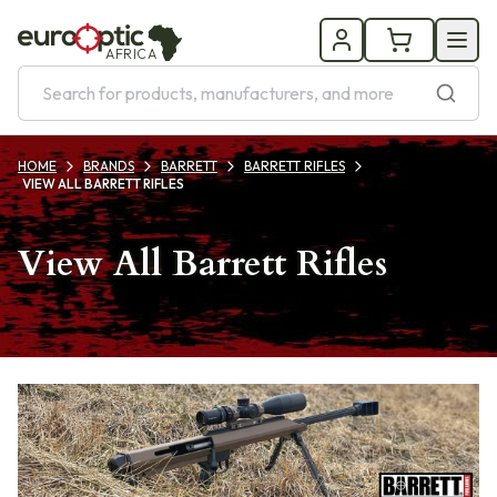
AFRICA
HOME
BRANDS
BARRETT
BARRETT RIFLES
VIEW ALL BARRETT RIFLES
View All Barrett Rifles
Products