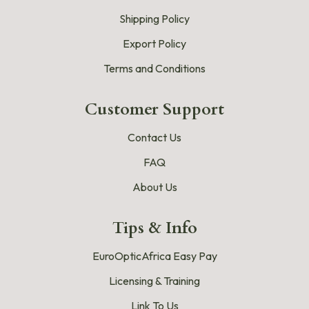
Shipping Policy
Export Policy
Terms and Conditions
Customer Support
Contact Us
FAQ
About Us
Tips & Info
EuroOpticAfrica Easy Pay
Licensing & Training
Link To Us