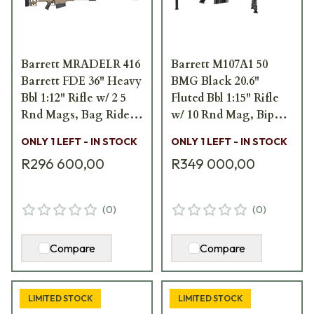
Barrett MRADELR 416
Barrett M107A1 50
Barrett FDE 36" Heavy
BMG Black 20.6"
Bbl 1:12" Rifle w/ 2 5
Fluted Bbl 1:15" Rifle
Rnd Mags, Bag Rider,
w/ 10 Rnd Mag, Bipod,
1 Acc. Rail, and
Monopod, and Pelican
ONLY 1 LEFT - IN STOCK
ONLY 1 LEFT - IN STOCK
Pelican Hard
Hard Carrying Case
R296 600,00
R349 000,00
Carrying Case 19612
19351
(
0
)
(
0
)
Compare
Compare
LIMITED STOCK
LIMITED STOCK