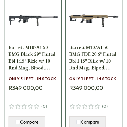
Barrett M107A1 50
Barrett M107A1 50
BMG Black 29" Fluted
BMG FDE 20.6" Fluted
Bbl 1:15" Rifle w/ 10
Bbl 1:15" Rifle w/ 10
Rnd Mag, Bipod,
Rnd Mag, Bipod,
Monopod, and Pelican
Monopod, and Pelican
ONLY 3 LEFT - IN STOCK
ONLY 1 LEFT - IN STOCK
Hard Carrying Case
Hard Carrying Case
R349 000,00
R349 000,00
19350
19294
(
0
)
(
0
)
Compare
Compare