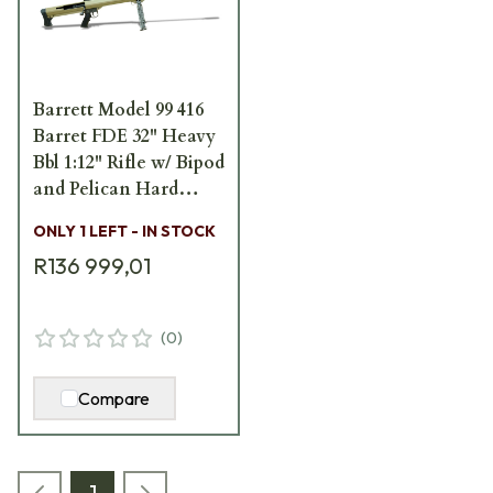
Barrett Model 99 416
Barret FDE 32" Heavy
Bbl 1:12" Rifle w/ Bipod
and Pelican Hard
Carrying Case 13272
ONLY 1 LEFT - IN STOCK
R136 999,01
(
0
)
Compare
1