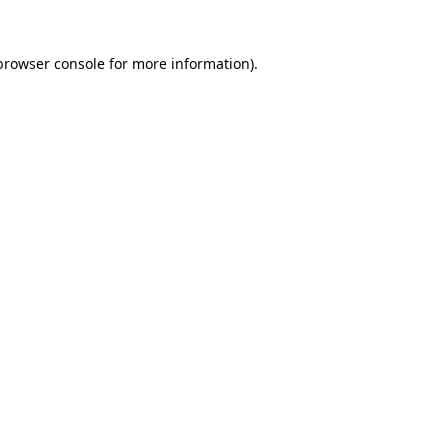
browser console
for more information).