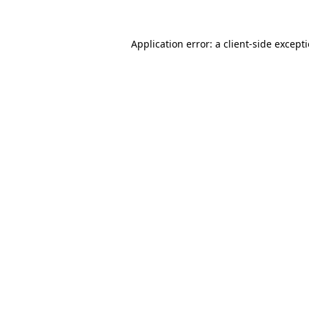
Application error: a
client
-side except