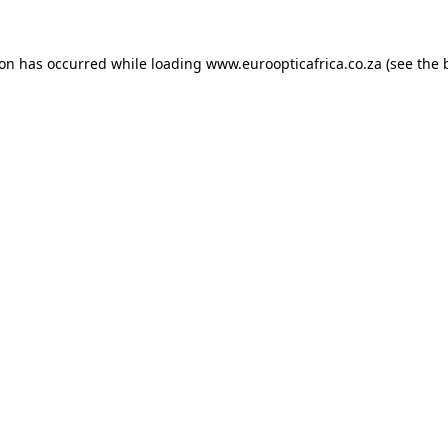
ion has occurred while loading
www.euroopticafrica.co.za
(see the