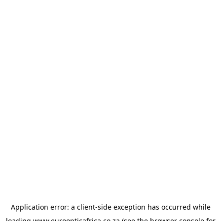
Application error: a
client
-side exception has occurred while
loading
www.euroopticafrica.co.za
(see the
browser console
for