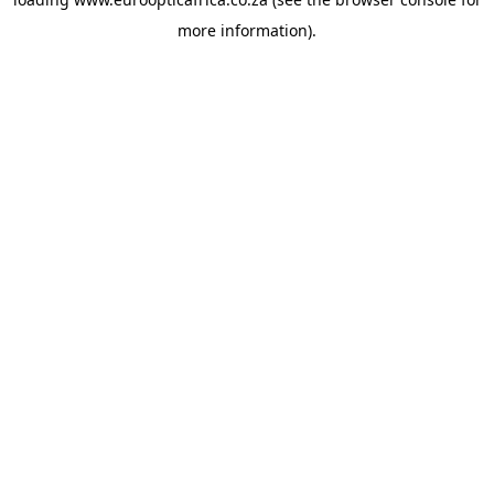
more information).